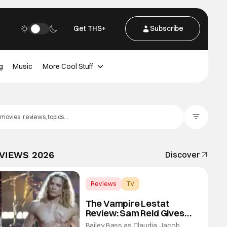
Get THS+
Subscribe
g
Music
More Cool Stuff
Filter Posts
EVIEWS 2026
Discover
Reviews
TV
Interview with the Vampire
The Vampire Lestat
Review: Sam Reid Gives
Career Defining
Bailey Bass as Claudia, Jacob