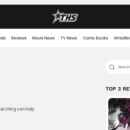
nds
Reviews
Movie News
TV News
Comic Books
Wrestlin
TOP 3 R
earching can help.