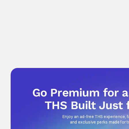
Go Premium for 
THS Built Just 
Enjoy an ad-free THS experience, f
and exclusive perks made for t