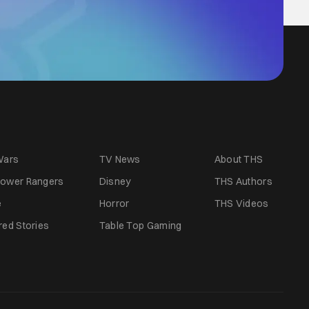
Wars
TV News
About THS
ower Rangers
Disney
THS Authors
e
Horror
THS Videos
red Stories
Table Top Gaming