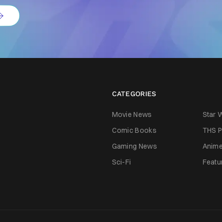
CATEGORIES
Movie News
Star 
Comic Books
THS P
Gaming News
Anim
Sci-Fi
Featu