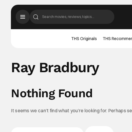
THS Originals
THS Recomme
Ray Bradbury
Nothing Found
It seems we can’t find what you’re looking for. Perhaps s