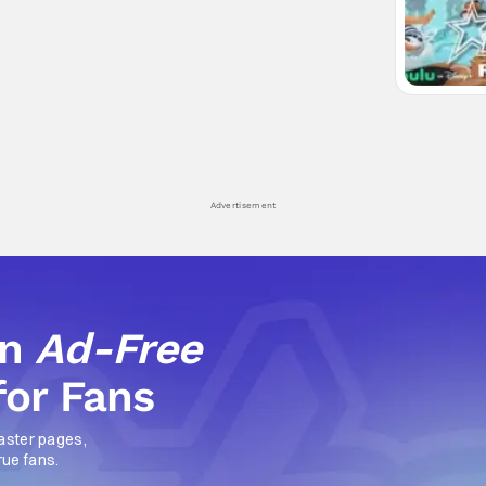
Advertisement
an
Ad-Free
for Fans
aster pages,
rue fans.