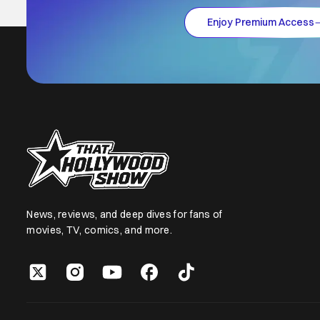
Enjoy Premium Access
News, reviews, and deep dives for fans of
movies, TV, comics, and more.