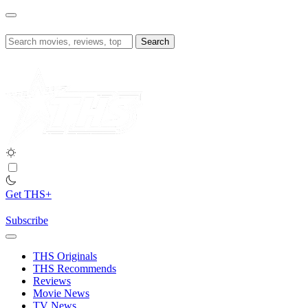
Skip
to
content
Search
for:
Get THS+
Subscribe
THS Originals
THS Recommends
Reviews
Movie News
TV News