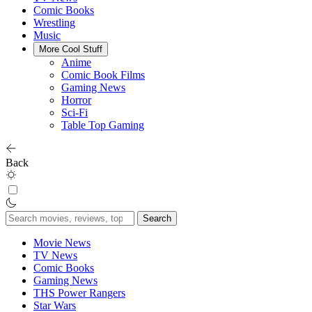
Comic Books
Wrestling
Music
More Cool Stuff
Anime
Comic Book Films
Gaming News
Horror
Sci-Fi
Table Top Gaming
Back
Search
for:
Movie News
TV News
Comic Books
Gaming News
THS Power Rangers
Star Wars