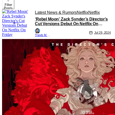
Filter
Posts
Latest News & Rumors
Netflix
Netflix
‘Rebel Moon’ Zack Synder’s Director’s
Cut Versions Debut On Netflix On
Friday
Jul 29, 2024
Travis M. Slone
Latest News & Rumors
Netflix
Netflix
‘Rebel Moon’ Trailer Released for Zack
Synder’s Director’s Cut