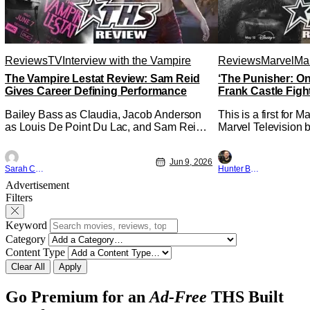
Reviews
TV
Interview with the Vampire
Reviews
Marvel
Mar
The Vampire Lestat Review: Sam Reid
‘The Punisher: On
Gives Career Defining Performance
Frank Castle Figh
Physically
Bailey Bass as Claudia, Jacob Anderson
This is a first for 
as Louis De Point Du Lac, and Sam Reid
Marvel Television b
as Lestat De Lioncourt - Interview with the
Presentations. We'
Vampire _ Season 1, Gallery - Photo
Werewolf By Night 
Jun 9, 2026
Credit: AMC AMC+ Interview with the
character, but not 
Sarah Carey
Hunter Bolding
Vampire series comes in hard with its full
established charact
Advertisement
revamp of title, style, and promotion with
The Punisher: One L
Filters
season 3: The
heels of his
Keyword
Category
Content Type
Clear All
Apply
Go Premium for an
Ad-Free
THS Built