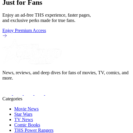
Just for Fans
Enjoy an ad-free THS experience, faster pages,
and exclusive perks made for true fans.
Enjoy Premium Access
News, reviews, and deep dives for fans of movies, TV, comics, and
more.
Categories
Movie News
Star Wars
TV News
Comic Books
THS Power Rangers