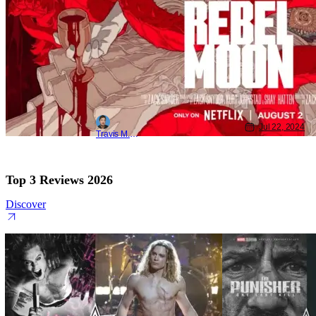
Jul 22, 2024
Travis M. Slone
Top 3 Reviews 2026
Discover