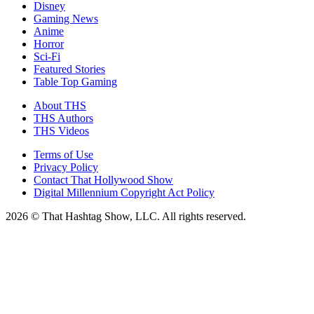
Disney
Gaming News
Anime
Horror
Sci-Fi
Featured Stories
Table Top Gaming
About THS
THS Authors
THS Videos
Terms of Use
Privacy Policy
Contact That Hollywood Show
Digital Millennium Copyright Act Policy
2026 © That Hashtag Show, LLC. All rights reserved.