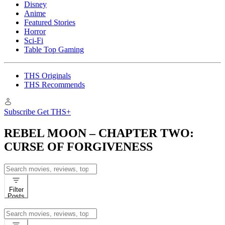
Disney
Anime
Featured Stories
Horror
Sci-Fi
Table Top Gaming
THS Originals
THS Recommends
Subscribe
Get THS+
REBEL MOON – CHAPTER TWO:
CURSE OF FORGIVENESS
Search
for:
Filter
Posts
Search
for: