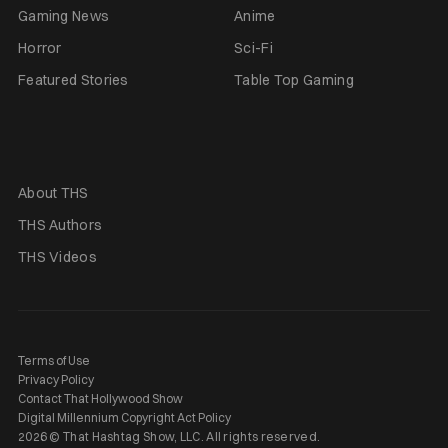
Gaming News
Anime
Horror
Sci-Fi
Featured Stories
Table Top Gaming
About THS
THS Authors
THS Videos
Terms of Use
Privacy Policy
Contact That Hollywood Show
Digital Millennium Copyright Act Policy
2026 © That Hashtag Show, LLC. All rights reserved.