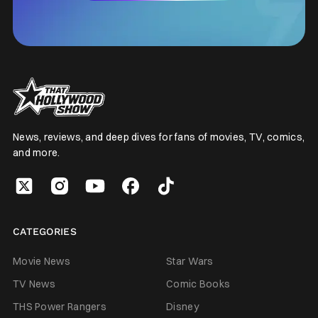
News, reviews, and deep dives for fans of movies, TV, comics,
and more.
CATEGORIES
Movie News
Star Wars
TV News
Comic Books
THS Power Rangers
Disney