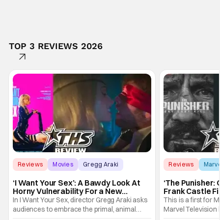
TOP 3 REVIEWS 2026
Reviews
Movies
Gregg Araki
Reviews
Marv
‘I Want Your Sex’: A Bawdy Look At
‘The Punisher: 
Horny Vulnerability For a New
Frank Castle Fi
Generation [Review]
And Physically
In I Want Your Sex, director Gregg Araki asks
This is a first for 
audiences to embrace the primal, animal
Marvel Television 
parts of ourselves. Sex, he says, is a natural
Presentations. We'