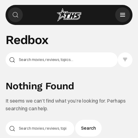
Redbox
Filter Pos
Nothing Found
It seems we can’t find what you’re looking for. Perhaps
searching can help.