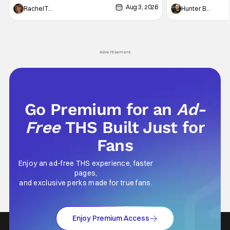
Aug 3, 2026
thing to want. And for an under-sexualized
Werewolf By Night
Rachel Tolleson
Hunter Bolding
generation, it has become something that
character, but not
hardly anybody pays attention to. That,
established charac
however, is not to say that they don't
Punisher: One Last
his
Advertisement
Go Premium for an
Ad-
Free
THS Built Just for
Fans
Enjoy an ad-free THS experience, faster
pages,
and exclusive perks made for true fans.
Enjoy Premium Access