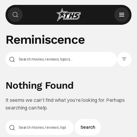
Reminiscence
Filter Pos
Nothing Found
It seems we can’t find what you’re looking for. Perhaps
searching can help.