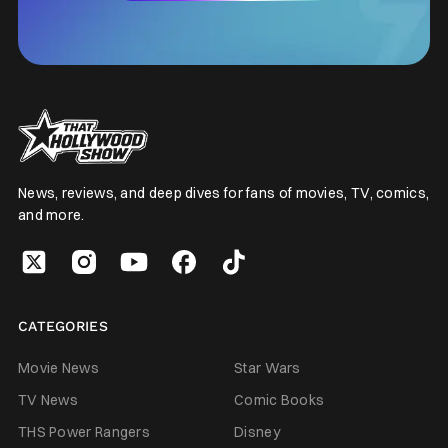
News, reviews, and deep dives for fans of movies, TV, comics,
and more.
CATEGORIES
Movie News
Star Wars
TV News
Comic Books
THS Power Rangers
Disney