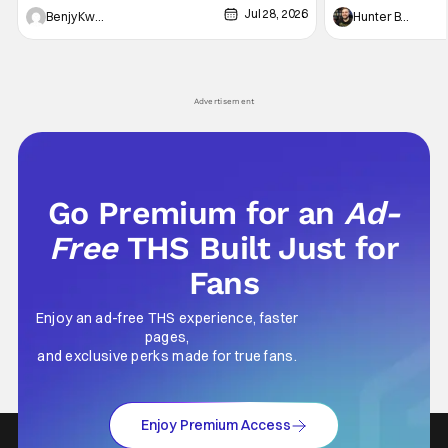
Jul 28, 2026
Shingo". Indeed, it's a rather bloody and
Man: No Way Home
Benjy Kwong
Hunter Bolding
violent night, full of twists and turns that will
he's the neighbor
leave viewers gaping in shock. All in all, it's a
something is bothe
very entertaining episode for us.
changing him. Tom
Advertisement
Go Premium for an
Ad-
Free
THS Built Just for
Fans
Enjoy an ad-free THS experience, faster
pages,
and exclusive perks made for true fans.
Enjoy Premium Access