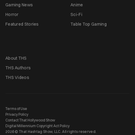
Gaming News
Anime
Horror
Sci-Fi
Featured Stories
Table Top Gaming
About THS
THS Authors
THS Videos
Terms of Use
Privacy Policy
Contact That Hollywood Show
Digital Millennium Copyright Act Policy
2026 © That Hashtag Show, LLC. All rights reserved.