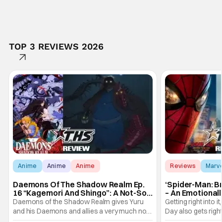
TOP 3 REVIEWS 2026
Anime
Anime
Anime
Reviews
Marv
Daemons Of The Shadow Realm Ep.
‘Spider-Man: B
16 “Kagemori And Shingo”: A Not-So-
– An Emotional
Peaceful Night [Review]
Marvel
Daemons of the Shadow Realm gives Yuru
Getting right into 
and his Daemons and allies a very much not-
Day also gets right
so-peaceful night in Ep. 16 "Kagemori and
a bit after we left 