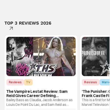
TOP 3 REVIEWS 2026
Reviews
TV
Reviews
Marv
Interview with the Vampire
The Vampire Lestat Review: Sam
‘The Punisher: 
Reid Gives Career Defining
Frank Castle Fi
Performance
And Physically
Bailey Bass as Claudia, Jacob Anderson as
This is a first for 
Louis De Point Du Lac, and Sam Reid as
Marvel Television 
Lestat De Lioncourt - Interview with the
Presentations. We'