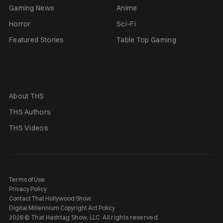
Gaming News
Anime
Horror
Sci-Fi
Featured Stories
Table Top Gaming
About THS
THS Authors
THS Videos
Terms of Use
Privacy Policy
Contact That Hollywood Show
Digital Millennium Copyright Act Policy
2026 © That Hashtag Show, LLC. All rights reserved.