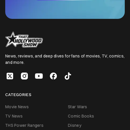
News, reviews, and deep dives for fans of movies, TV, comics,
and more.
CATEGORIES
Movie News
Star Wars
TV News
Comic Books
THS Power Rangers
Disney