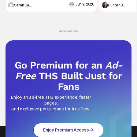
Jun 9, 2026
Vampire _ Season 1, Gallery - Photo Credit:
Werewolf By Night
Sarah Carey
Hunter Bolding
AMC AMC+ Interview with the Vampire series
character, but not
comes in hard with its full revamp of title,
established charac
style, and promotion with season 3: The
Punisher: One Last
his
Advertisement
Go Premium for an
Ad-
Free
THS Built Just for
Fans
Enjoy an ad-free THS experience, faster
pages,
and exclusive perks made for true fans.
Enjoy Premium Access