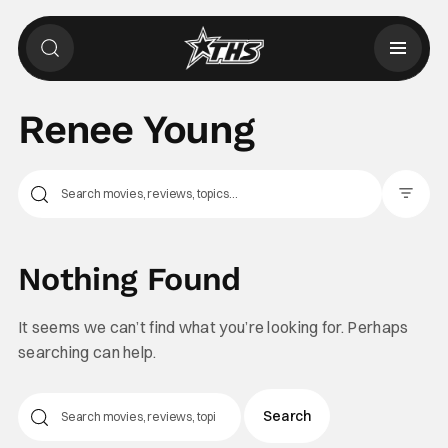
Renee Young
Filter Pos
Nothing Found
It seems we can’t find what you’re looking for. Perhaps
searching can help.