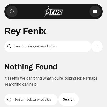
Rey Fenix
Filter Pos
Nothing Found
It seems we can’t find what you’re looking for. Perhaps
searching can help.