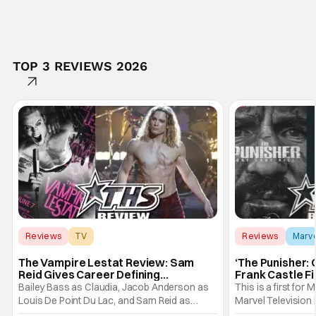
TOP 3 REVIEWS 2026
Reviews
TV
Reviews
Marv
Interview with the Vampire
The Vampire Lestat Review: Sam
‘The Punisher: 
Reid Gives Career Defining
Frank Castle Fi
Performance
And Physically
Bailey Bass as Claudia, Jacob Anderson as
This is a first for 
Louis De Point Du Lac, and Sam Reid as
Marvel Television 
Lestat De Lioncourt - Interview with the
Presentations. We'