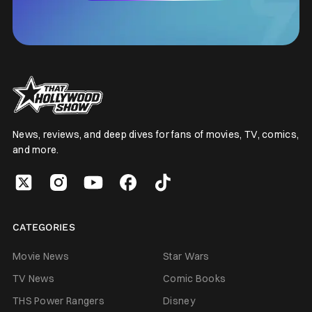
News, reviews, and deep dives for fans of movies, TV, comics,
and more.
CATEGORIES
Movie News
Star Wars
TV News
Comic Books
THS Power Rangers
Disney