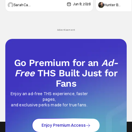
Jun 9, 2026
Vampire _ Season 1, Gallery - Photo Credit:
Werewolf By Night
Sarah Carey
Hunter Bolding
AMC AMC+ Interview with the Vampire series
character, but not
comes in hard with its full revamp of title,
established charac
style, and promotion with season 3: The
Punisher: One Last
his
Advertisement
Go Premium for an
Ad-
Free
THS Built Just for
Fans
Enjoy an ad-free THS experience, faster
pages,
and exclusive perks made for true fans.
Enjoy Premium Access