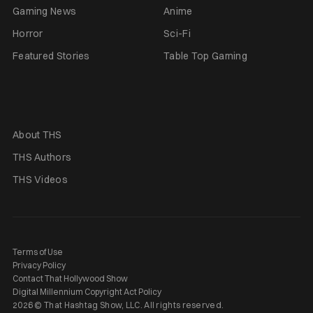
Gaming News
Anime
Horror
Sci-Fi
Featured Stories
Table Top Gaming
About THS
THS Authors
THS Videos
Terms of Use
Privacy Policy
Contact That Hollywood Show
Digital Millennium Copyright Act Policy
2026 © That Hashtag Show, LLC. All rights reserved.