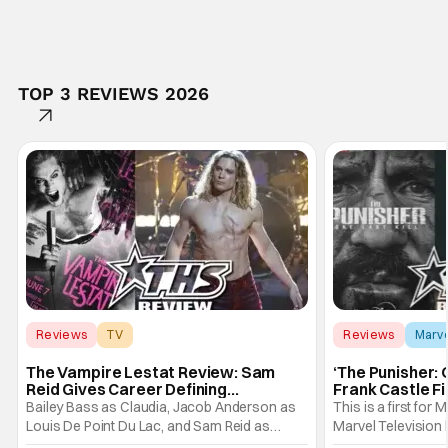
TOP 3 REVIEWS 2026
Reviews
TV
Reviews
Marv
Interview with the Vampire
The Vampire Lestat Review: Sam
‘The Punisher: 
Reid Gives Career Defining
Frank Castle Fi
Performance
And Physically
Bailey Bass as Claudia, Jacob Anderson as
This is a first for 
Louis De Point Du Lac, and Sam Reid as
Marvel Television 
Lestat De Lioncourt - Interview with the
Presentations. We'