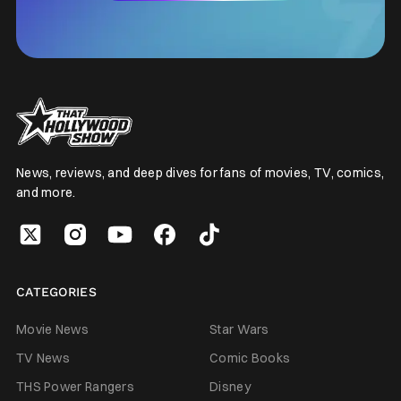
News, reviews, and deep dives for fans of movies, TV, comics,
and more.
CATEGORIES
Movie News
Star Wars
TV News
Comic Books
THS Power Rangers
Disney