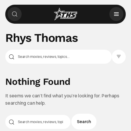
Rhys Thomas
Filter Pos
Nothing Found
It seems we can’t find what you’re looking for. Perhaps
searching can help.