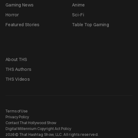
Gaming News
Anime
Horror
Sci-Fi
Featured Stories
Table Top Gaming
About THS
THS Authors
THS Videos
Terms of Use
Privacy Policy
Contact That Hollywood Show
Digital Millennium Copyright Act Policy
2026 © That Hashtag Show, LLC. All rights reserved.