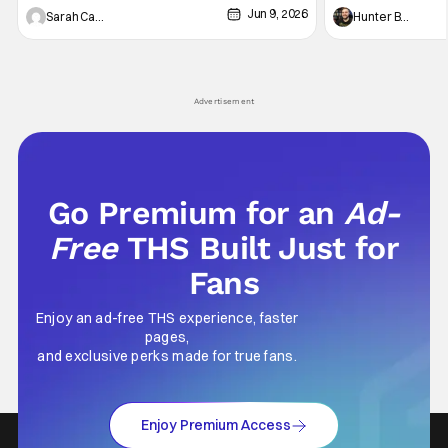
Jun 9, 2026
Vampire _ Season 1, Gallery - Photo Credit:
Werewolf By Night
Sarah Carey
Hunter Bolding
AMC AMC+ Interview with the Vampire series
character, but not
comes in hard with its full revamp of title,
established charac
style, and promotion with season 3: The
Punisher: One Last
his
Advertisement
Go Premium for an
Ad-
Free
THS Built Just for
Fans
Enjoy an ad-free THS experience, faster
pages,
and exclusive perks made for true fans.
Enjoy Premium Access