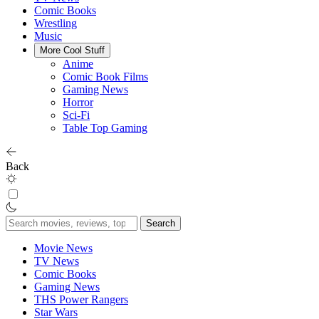
Comic Books
Wrestling
Music
More Cool Stuff
Anime
Comic Book Films
Gaming News
Horror
Sci-Fi
Table Top Gaming
Back
Search
for:
Movie News
TV News
Comic Books
Gaming News
THS Power Rangers
Star Wars