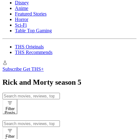
Disney
Anime
Featured Stories
Horror
Sci-Fi
Table Top Gaming
THS Originals
THS Recommends
Subscribe
Get THS+
Rick and Morty season 5
Search
for:
Filter
Posts
Search
for:
Filter