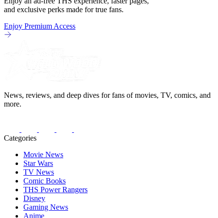
Enjoy an ad-free THS experience, faster pages,
and exclusive perks made for true fans.
Enjoy Premium Access
News, reviews, and deep dives for fans of movies, TV, comics, and
more.
Categories
Movie News
Star Wars
TV News
Comic Books
THS Power Rangers
Disney
Gaming News
Anime