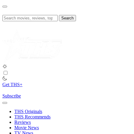
Skip
to
content
Search
for:
Get THS+
Subscribe
THS Originals
THS Recommends
Reviews
Movie News
TV News