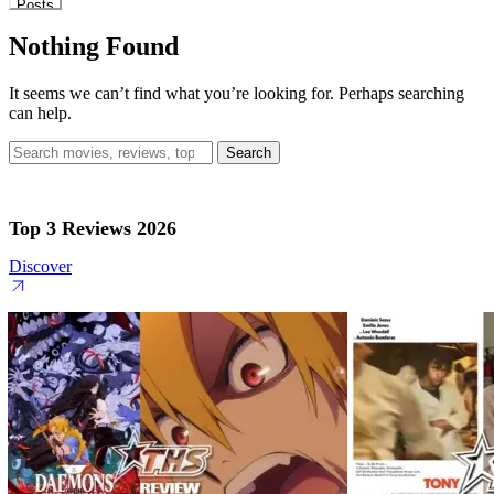
Posts
Nothing Found
It seems we can’t find what you’re looking for. Perhaps searching
can help.
Search
for:
Top 3 Reviews 2026
Discover