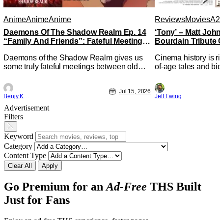
Anime
Anime
Anime
Reviews
Movies
A2
Daemons Of The Shadow Realm Ep. 14
‘Tony’ – Matt Jo
“Family And Friends”: Fateful Meetings
Bourdain Tribute 
[Review]
Kitchen [Review]
Daemons of the Shadow Realm gives us
Cinema history is r
some truly fateful meetings between old
of-age tales and bi
friends (and family) and new in Ep. 14
new feature by Mat
"Family and Friends". All complete with
Nirvanna the Band 
Jul 15, 2026
some dark secrets spilling forth out of the
lies at the intersec
Benjy Kwong
Jeff Ewing
shadows, and Yuru's bond with his old
traditions. Based 
Advertisement
friends and family being tested quite a bit.
chronicles of his ea
Filters
All in all, I
Keyword
Category
Content Type
Clear All
Apply
Go Premium for an
Ad-Free
THS Built
Just for Fans