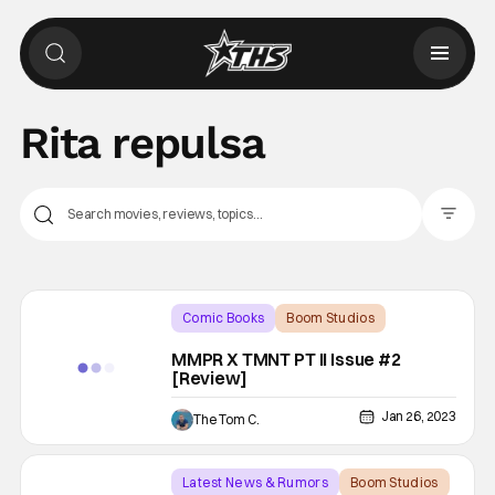
Rita repulsa
Filter Pos
Comic Books
Boom Studios
Backup - Review
MMPR X TMNT PT II Issue #2
[Review]
Jan 26, 2023
The Tom C.
Latest News & Rumors
Boom Studios