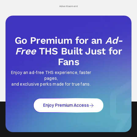
Advertisement
Go Premium for an
Ad-
Free
THS Built Just for
Fans
Enjoy an ad-free THS experience, faster
pages,
and exclusive perks made for true fans.
Enjoy Premium Access