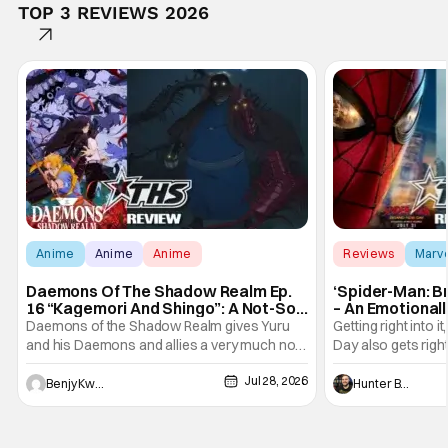
TOP 3 REVIEWS 2026
Anime
Anime
Anime
Reviews
Marv
Daemons Of The Shadow Realm Ep.
‘Spider-Man: B
16 “Kagemori And Shingo”: A Not-So-
– An Emotional
Peaceful Night [Review]
Marvel
Daemons of the Shadow Realm gives Yuru
Getting right into 
and his Daemons and allies a very much not-
Day also gets right
so-peaceful night in Ep. 16 "Kagemori and
a bit after we left 
Jul 28, 2026
Shingo". Indeed, it's a rather bloody and
Man: No Way Home
Benjy Kwong
Hunter Bolding
violent night, full of twists and turns that will
he's the neighbor
leave viewers gaping in shock. All in all, it's a
something is bothe
very entertaining episode for us.
changing him. Tom