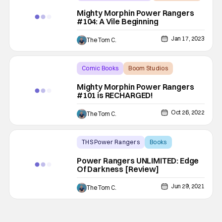
Backup - Review
Mighty Morphin Power Rangers
#104: A Vile Beginning
Jan 17, 2023
The Tom C.
Comic Books
Boom Studios
Backup - Review
Mighty Morphin Power Rangers
#101 is RECHARGED!
Oct 26, 2022
The Tom C.
THS Power Rangers
Books
Backup - Review
Power Rangers UNLIMITED: Edge
Of Darkness [Review]
Jun 29, 2021
The Tom C.