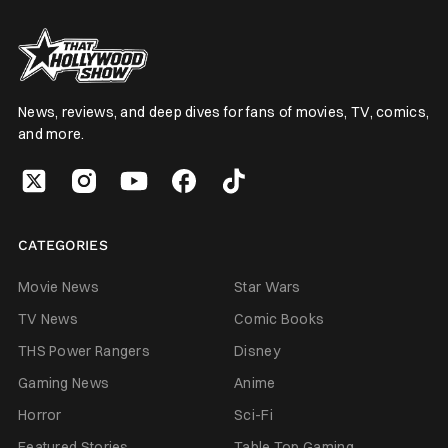
News, reviews, and deep dives for fans of movies, TV, comics,
and more.
CATEGORIES
Movie News
Star Wars
TV News
Comic Books
THS Power Rangers
Disney
Gaming News
Anime
Horror
Sci-Fi
Featured Stories
Table Top Gaming