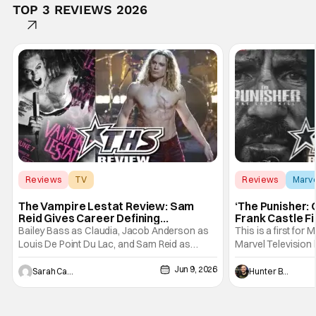
TOP 3 REVIEWS 2026
Reviews
TV
Reviews
Marv
Interview with the Vampire
The Vampire Lestat Review: Sam
‘The Punisher: 
Reid Gives Career Defining
Frank Castle Fi
Performance
And Physically
Bailey Bass as Claudia, Jacob Anderson as
This is a first for 
Louis De Point Du Lac, and Sam Reid as
Marvel Television 
Lestat De Lioncourt - Interview with the
Presentations. We'
Jun 9, 2026
Vampire _ Season 1, Gallery - Photo Credit:
Werewolf By Night
Sarah Carey
Hunter Bolding
AMC AMC+ Interview with the Vampire series
character, but not
comes in hard with its full revamp of title,
established charac
style, and promotion with season 3: The
Punisher: One Last