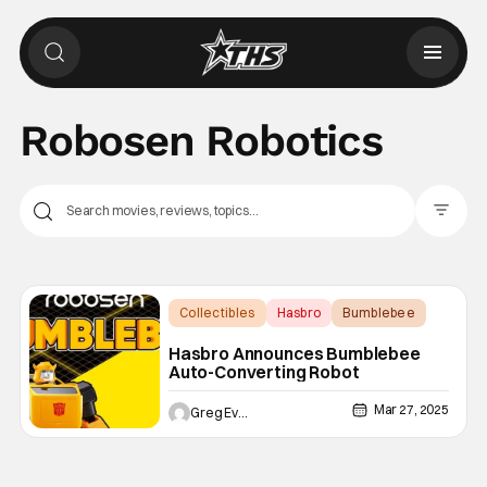
Robosen Robotics
Filter Pos
Collectibles
Hasbro
Bumblebee
Hasbro Announces Bumblebee
Auto-Converting Robot
Mar 27, 2025
Greg Evans