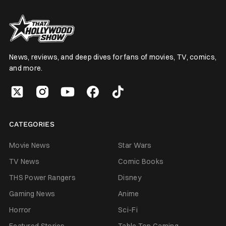
News, reviews, and deep dives for fans of movies, TV, comics,
and more.
CATEGORIES
Movie News
Star Wars
TV News
Comic Books
THS Power Rangers
Disney
Gaming News
Anime
Horror
Sci-Fi
Featured Stories
Table Top Gaming