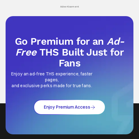
his
Advertisement
Go Premium for an
Ad-
Free
THS Built Just for
Fans
Enjoy an ad-free THS experience, faster
pages,
and exclusive perks made for true fans.
Enjoy Premium Access