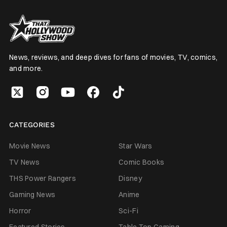
News, reviews, and deep dives for fans of movies, TV, comics,
and more.
CATEGORIES
Movie News
Star Wars
TV News
Comic Books
THS Power Rangers
Disney
Gaming News
Anime
Horror
Sci-Fi
Featured Stories
Table Top Gaming