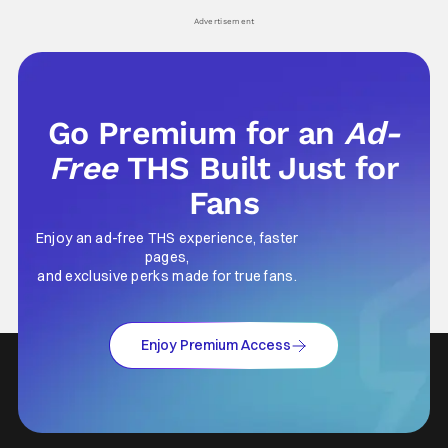
Advertisement
Go Premium for an
Ad-
Free
THS Built Just for
Fans
Enjoy an ad-free THS experience, faster
pages,
and exclusive perks made for true fans.
Enjoy Premium Access