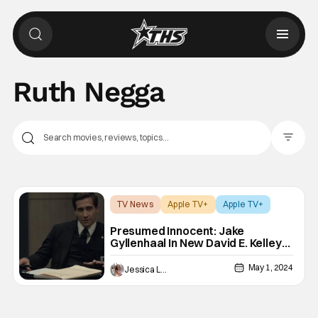
Ruth Negga
Filter Pos
TV News
Apple TV+
Apple TV+
Presumed Innocent: Jake
Gyllenhaal In New David E. Kelley
Series At Apple TV+ [Teaser]
May 1, 2024
Jessica Lancaster