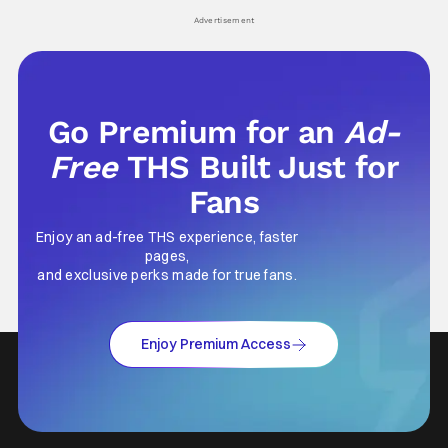
his
Advertisement
Go Premium for an
Ad-
Free
THS Built Just for
Fans
Enjoy an ad-free THS experience, faster
pages,
and exclusive perks made for true fans.
Enjoy Premium Access