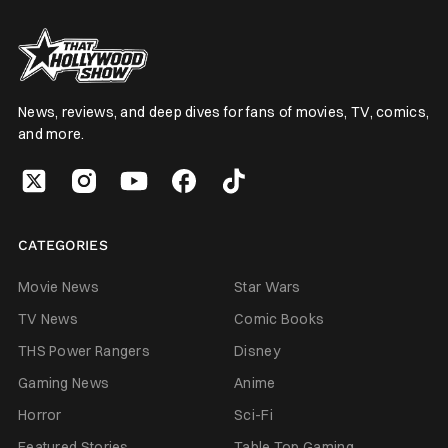
News, reviews, and deep dives for fans of movies, TV, comics,
and more.
CATEGORIES
Movie News
Star Wars
TV News
Comic Books
THS Power Rangers
Disney
Gaming News
Anime
Horror
Sci-Fi
Featured Stories
Table Top Gaming