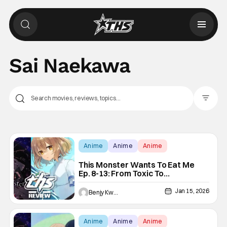
Sai Naekawa
Filter Pos
Anime
Anime
Anime
This Monster Wants To Eat Me
Ep. 8-13: From Toxic To
Wholesome Yuri [Review]
Jan 15, 2026
Benjy Kwong
Anime
Anime
Anime