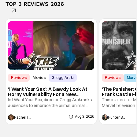
TOP 3 REVIEWS 2026
Reviews
Movies
Gregg Araki
Reviews
Marv
‘I Want Your Sex’: A Bawdy Look At
‘The Punisher: 
Horny Vulnerability For a New
Frank Castle Fi
Generation [Review]
And Physically
In I Want Your Sex, director Gregg Araki asks
This is a first for 
audiences to embrace the primal, animal
Marvel Television 
parts of ourselves. Sex, he says, is a natural
Presentations. We'
Aug 3, 2026
thing to want. And for an under-sexualized
Werewolf By Night
Rachel Tolleson
Hunter Bolding
generation, it has become something that
character, but not
hardly anybody pays attention to. That,
established charac
however, is not to say that they don't
Punisher: One Last