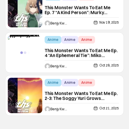
This Monster Wants To Eat Me
Ep. 7 “A Kind Person”: Murky
Waters Of Yuri [Review[
Nov 19, 2025
Benjy Kwong
Anime
Anime
Anime
This Monster Wants To Eat Me Ep.
4 “An Ephemeral Tie”: Miko
Mystery Twist [Review]
Oct 28, 2025
Benjy Kwong
Anime
Anime
Anime
This Monster Wants To Eat Me Ep.
2-3: The Soggy Yuri Grows
[Review]
Oct 21, 2025
Benjy Kwong