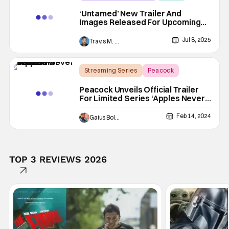
Eric Bana
‘Untamed’ New Trailer And
Images Released For Upcoming
Wilderness Murder Mystery
Jul 8, 2025
Travis M. Slone
Streaming Series
Peacock
Alison Brie
Peacock Unveils Official Trailer
For Limited Series ‘Apples Never
Fall’
Feb 14, 2024
Gaius Bolling
TOP 3 REVIEWS 2026