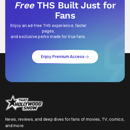
Free
THS Built Just for
Fans
Enjoy an ad-free THS experience, faster
pages,
and exclusive perks made for true fans.
Enjoy Premium Access
News, reviews, and deep dives for fans of movies, TV, comics,
and more.