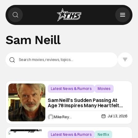
Sam Neill
Filter Pos
Latest News & Rumors
Movies
Jurassic Park
Sam Neill’s Sudden Passing At
Age 78 Inspires Many Heartfelt
Celebrity Tributes
Jul 13, 2026
Mike Reyes
Latest News & Rumors
Netflix