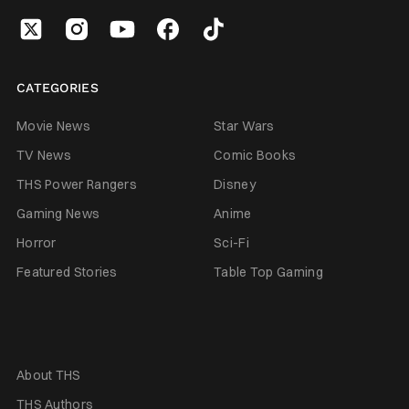
CATEGORIES
Movie News
Star Wars
TV News
Comic Books
THS Power Rangers
Disney
Gaming News
Anime
Horror
Sci-Fi
Featured Stories
Table Top Gaming
About THS
THS Authors