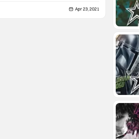
Handmaid's Tale. This show is a brutally honest
ty where women are subject to horrible atrocities
Apr 23, 2021