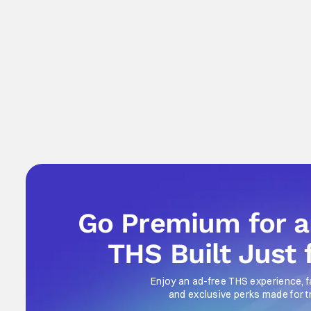
Go Premium for 
THS Built Just 
Enjoy an ad-free THS experience, f
and exclusive perks made for t