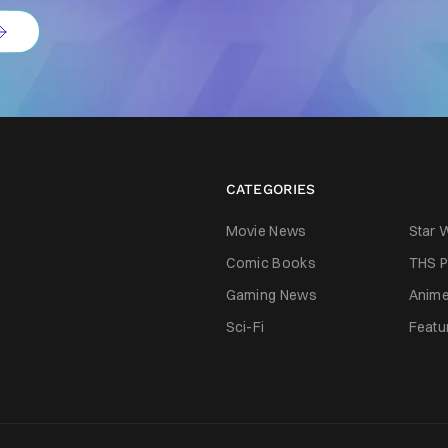
CATEGORIES
Movie News
Star 
Comic Books
THS P
Gaming News
Anim
Sci-Fi
Featu