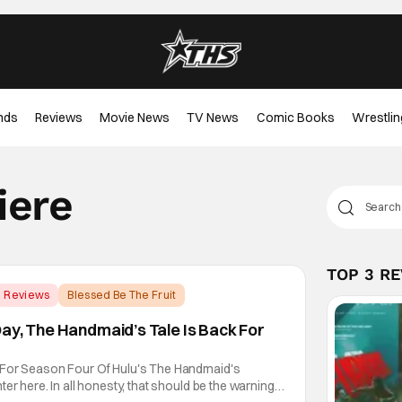
nds
Reviews
Movie News
TV News
Comic Books
Wrestlin
iere
TOP 3 R
Reviews
Blessed Be The Fruit
ay, The Handmaid’s Tale Is Back For
 For Season Four Of Hulu's The Handmaid's
er here. In all honesty, that should be the warning