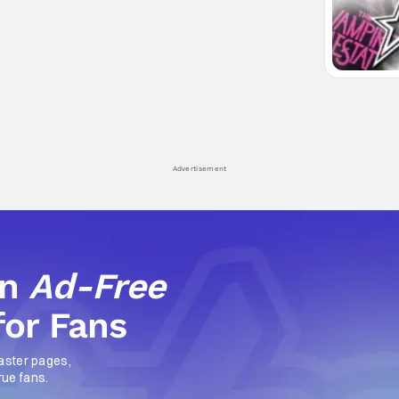
Advertisement
an
Ad-Free
for Fans
aster pages,
rue fans.