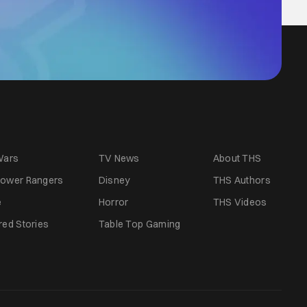
Wars
TV News
About THS
ower Rangers
Disney
THS Authors
e
Horror
THS Videos
red Stories
Table Top Gaming