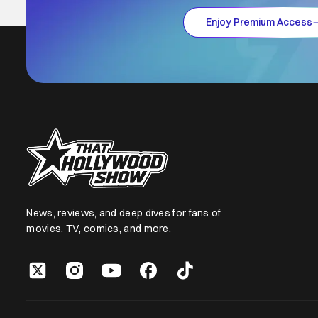
Enjoy Premium Access
News, reviews, and deep dives for fans of
movies, TV, comics, and more.