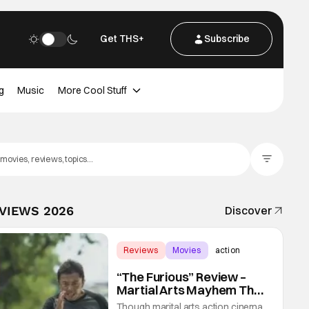
Get THS+
Subscribe
g
Music
More Cool Stuff
Filter Posts
EVIEWS 2026
Discover
Reviews
Movies
action
“The Furious” Review –
Martial Arts Mayhem That
Levels Up The Genre
Though marital arts action cinema