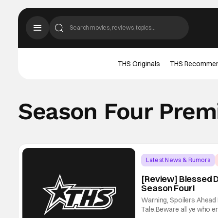
THS Originals
THS Recomme
Season Four Prem
Latest News & Rumors
[Review] Blessed D
Season Four!
Warning, Spoilers Ahead
Tale.Beware all ye who ent