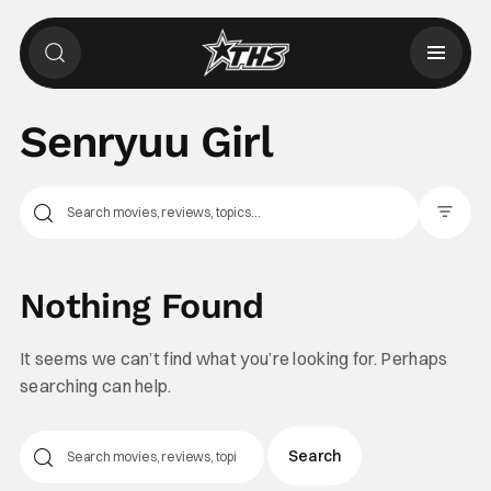
Senryuu Girl
Filter Pos
Nothing Found
It seems we can’t find what you’re looking for. Perhaps
searching can help.