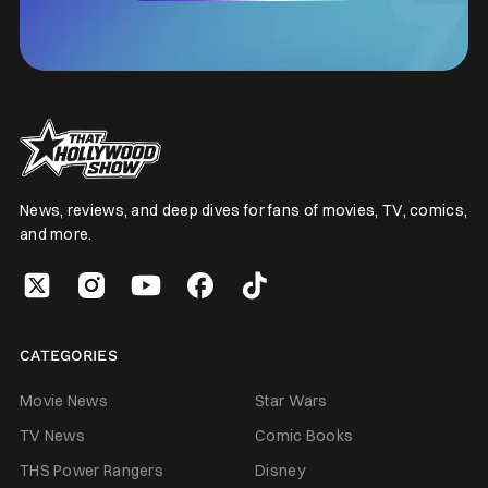
News, reviews, and deep dives for fans of movies, TV, comics,
and more.
CATEGORIES
Movie News
Star Wars
TV News
Comic Books
THS Power Rangers
Disney