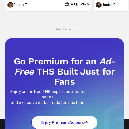
Aug 3, 2026
thing to want. And for an under-sexualized
Werewolf By Night
Rachel Tolleson
Hunter Bolding
generation, it has become something that
character, but not
hardly anybody pays attention to. That,
established charac
however, is not to say that they don't
Punisher: One Last
his
Advertisement
Go Premium for an
Ad-
Free
THS Built Just for
Fans
Enjoy an ad-free THS experience, faster
pages,
and exclusive perks made for true fans.
Enjoy Premium Access