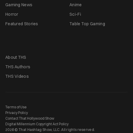
Gaming News
Anime
Horror
Sci-Fi
Featured Stories
Table Top Gaming
About THS
THS Authors
THS Videos
Terms of Use
Privacy Policy
Contact That Hollywood Show
Digital Millennium Copyright Act Policy
2026 © That Hashtag Show, LLC. All rights reserved.