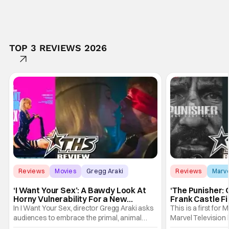
TOP 3 REVIEWS 2026
Reviews
Movies
Gregg Araki
Reviews
Marv
‘I Want Your Sex’: A Bawdy Look At
‘The Punisher: 
Horny Vulnerability For a New
Frank Castle Fi
Generation [Review]
And Physically
In I Want Your Sex, director Gregg Araki asks
This is a first for 
audiences to embrace the primal, animal
Marvel Television 
parts of ourselves. Sex, he says, is a natural
Presentations. We'