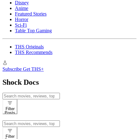
Disney
Anime
Featured Stories
Horror
Sci-Fi
Table Top Gaming
THS Originals
THS Recommends
Subscribe
Get THS+
Shock Docs
Search
for:
Filter
Posts
Search
for:
Filter