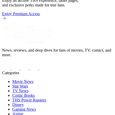
Enjoy an ad-free THS experience, faster pages,
and exclusive perks made for true fans.
Enjoy Premium Access
News, reviews, and deep dives for fans of movies, TV, comics, and
more.
Categories
Movie News
Star Wars
TV News
Comic Books
THS Power Rangers
Disney
Gaming News
Anime