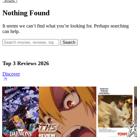
Posts
Nothing Found
It seems we can’t find what you’re looking for. Perhaps searching
can help.
Search
for:
Top 3 Reviews 2026
Discover