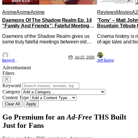
Anime
Anime
Anime
Reviews
Movies
A2
Daemons Of The Shadow Realm Ep. 14
‘Tony’ – Matt Jo
“Family And Friends”: Fateful Meetings
Bourdain Tribute 
[Review]
Kitchen [Review]
Daemons of the Shadow Realm gives us
Cinema history is r
some truly fateful meetings between old
of-age tales and bi
friends (and family) and new in Ep. 14
new feature by Mat
"Family and Friends". All complete with
Nirvanna the Band 
Jul 15, 2026
some dark secrets spilling forth out of the
lies at the intersec
Benjy Kwong
Jeff Ewing
shadows, and Yuru's bond with his old
traditions. Based 
Advertisement
friends and family being tested quite a bit.
chronicles of his ea
Filters
All in all, I
Keyword
Category
Content Type
Clear All
Apply
Go Premium for an
Ad-Free
THS Built
Just for Fans