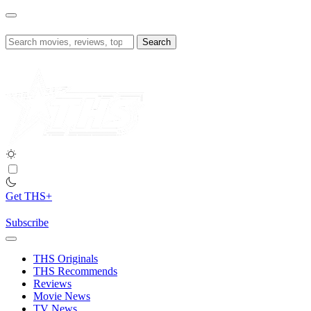
Skip
to
content
Search
for:
Get THS+
Subscribe
THS Originals
THS Recommends
Reviews
Movie News
TV News