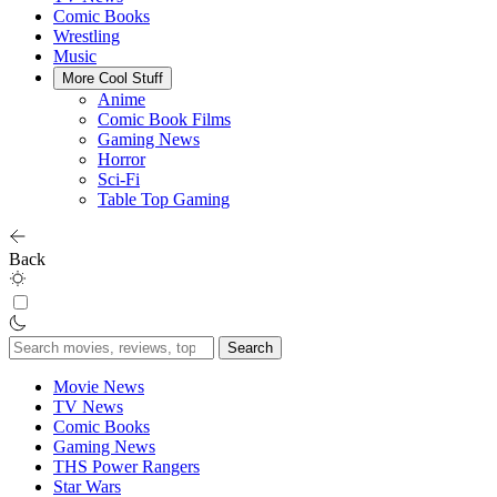
Comic Books
Wrestling
Music
More Cool Stuff
Anime
Comic Book Films
Gaming News
Horror
Sci-Fi
Table Top Gaming
Back
Search
for:
Movie News
TV News
Comic Books
Gaming News
THS Power Rangers
Star Wars