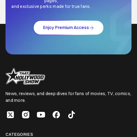
pages,
and exclusive perks made for true fans.
Enjoy Premium Access
News, reviews, and deep dives for fans of movies, TV, comics,
and more.
CATEGORIES