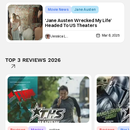
Movie News
Jane Austen
‘Jane Austen Wrecked My Life’
Headed To US Theaters
Mar 6, 2025
Jessica Lancaster
TOP 3 REVIEWS 2026
Reviews
Movies
action
Reviews
Star 