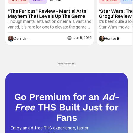
“The Furious” Review – Martial Arts
‘Star Wars: Th
Mayhem That Levels Up The Genre
Grogu’ Review 
Entertaining T
Though marital arts action cinema is vast and
It's been quite a l
varied, it is rare for one to elevate the genre
Star Wars movie in 
and push it forward. There have been few
between Star Wars
Jun 8, 2026
recently - The Raid comes to mind, and while
and now, we've had
Derrick Murray
Hunter Bolding
not technically "martial arts" I'd argue John
entertainment in 
Wick counts - that feel as if something new
moved from controll
and special is happening.
in our living room
Advertisement
Go Premium for an
Ad-
Free
THS Built Just for
Fans
Enjoy an ad-free THS experience, faster