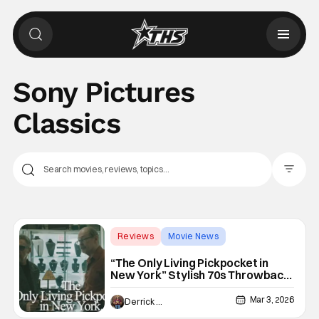
Sony Pictures
Classics
Filter Pos
Reviews
Movie News
crime thriller
“The Only Living Pickpocket in
New York” Stylish 70s Throwback
Crime Thriller
Mar 3, 2026
Derrick Murray