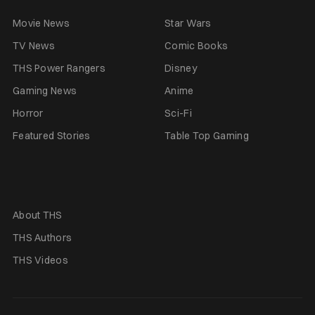
Movie News
Star Wars
TV News
Comic Books
THS Power Rangers
Disney
Gaming News
Anime
Horror
Sci-Fi
Featured Stories
Table Top Gaming
About THS
THS Authors
THS Videos