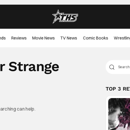
nds
Reviews
Movie News
TV News
Comic Books
Wrestlin
r Strange
TOP 3 R
earching can help.