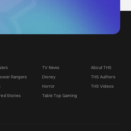
Wars
TV News
About THS
ower Rangers
Disney
THS Authors
e
Horror
THS Videos
red Stories
Table Top Gaming