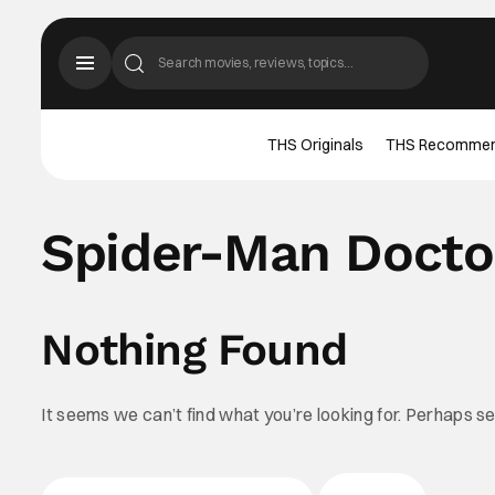
THS Originals
THS Recomme
Spider-Man Docto
Nothing Found
It seems we can’t find what you’re looking for. Perhaps s