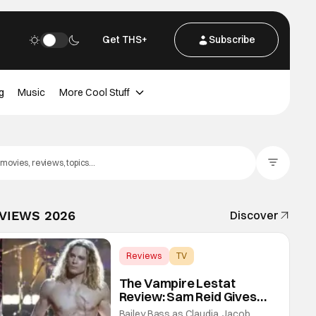
Get THS+
Subscribe
g
Music
More Cool Stuff
Filter Posts
EVIEWS 2026
Discover
Reviews
TV
Interview with the Vampire
The Vampire Lestat
Review: Sam Reid Gives
Career Defining
Bailey Bass as Claudia, Jacob