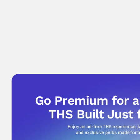
Go Premium for 
THS Built Just 
Enjoy an ad-free THS experience, f
and exclusive perks made for t