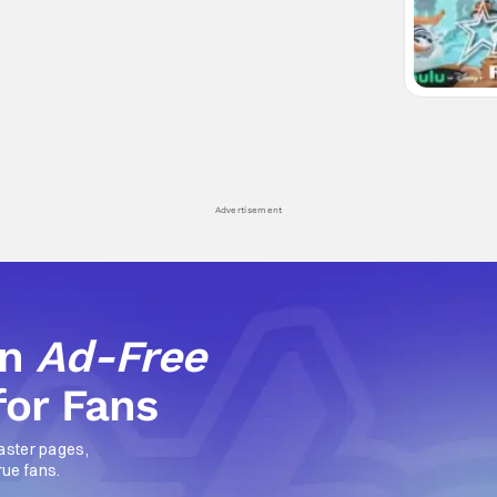
Advertisement
an
Ad-Free
for Fans
aster pages,
rue fans.