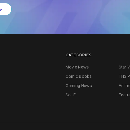
CATEGORIES
Movie News
Star 
Comic Books
THS P
Gaming News
Anim
Sci-Fi
Featu