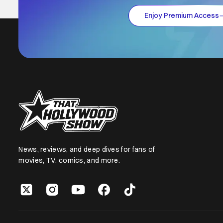
Enjoy Premium Access
News, reviews, and deep dives for fans of
movies, TV, comics, and more.