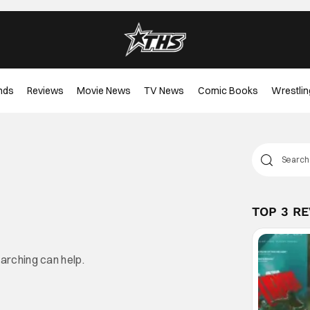
nds
Reviews
Movie News
TV News
Comic Books
Wrestlin
TOP 3 R
earching can help.