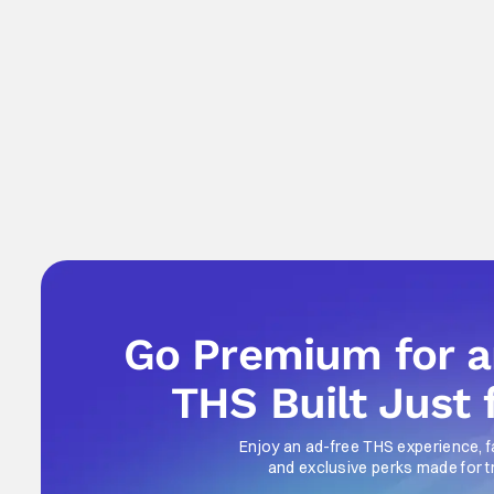
Go Premium for 
THS Built Just 
Enjoy an ad-free THS experience, f
and exclusive perks made for t