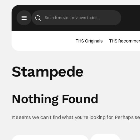
THS Originals
THS Recomme
Stampede
Nothing Found
It seems we can’t find what you’re looking for. Perhaps s