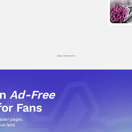
Advertisement
an
Ad-Free
for Fans
aster pages,
rue fans.