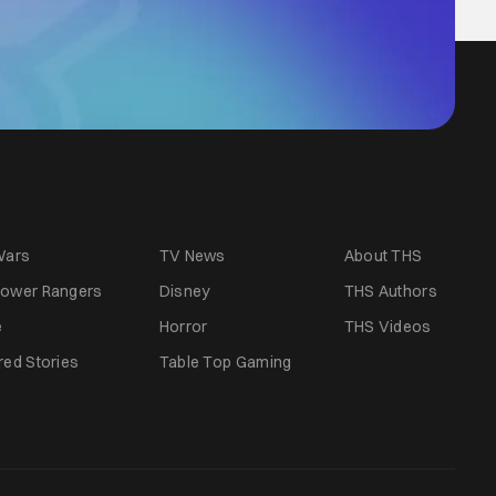
Wars
TV News
About THS
ower Rangers
Disney
THS Authors
e
Horror
THS Videos
red Stories
Table Top Gaming