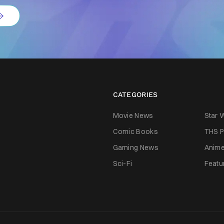
CATEGORIES
Movie News
Star 
Comic Books
THS P
Gaming News
Anim
Sci-Fi
Featu