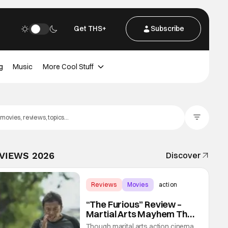
Get THS+
Subscribe
g
Music
More Cool Stuff
Filter Posts
EVIEWS 2026
Discover
Reviews
Movies
action
“The Furious” Review –
Martial Arts Mayhem That
Levels Up The Genre
Though marital arts action cinema