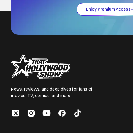
Enjoy Premium Access
News, reviews, and deep dives for fans of
movies, TV, comics, and more.