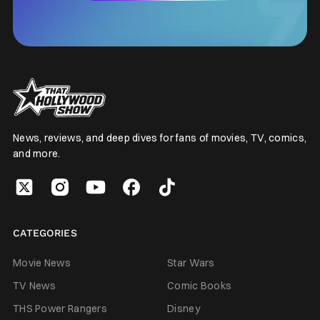
News, reviews, and deep dives for fans of movies, TV, comics,
and more.
CATEGORIES
Movie News
Star Wars
TV News
Comic Books
THS Power Rangers
Disney