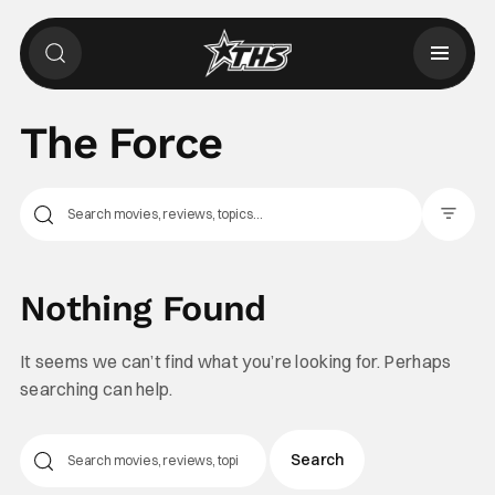
The Force
Filter Pos
Nothing Found
It seems we can’t find what you’re looking for. Perhaps
searching can help.