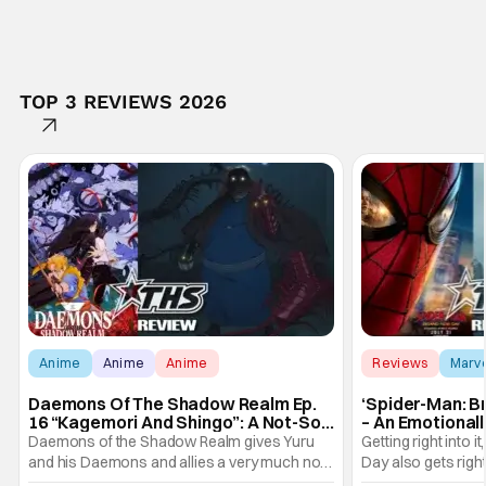
TOP 3 REVIEWS 2026
Anime
Anime
Anime
Reviews
Marv
Daemons Of The Shadow Realm Ep.
‘Spider-Man: B
16 “Kagemori And Shingo”: A Not-So-
– An Emotional
Peaceful Night [Review]
Marvel
Daemons of the Shadow Realm gives Yuru
Getting right into 
and his Daemons and allies a very much not-
Day also gets right
so-peaceful night in Ep. 16 "Kagemori and
a bit after we left 