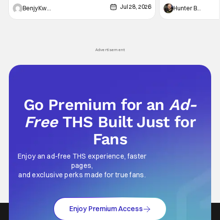
Jul 28, 2026
Shingo". Indeed, it's a rather bloody and
Man: No Way Home
Benjy Kwong
Hunter Bolding
violent night, full of twists and turns that will
he's the neighbor
leave viewers gaping in shock. All in all, it's a
something is bothe
very entertaining episode for us.
changing him. Tom
Advertisement
Go Premium for an
Ad-
Free
THS Built Just for
Fans
Enjoy an ad-free THS experience, faster
pages,
and exclusive perks made for true fans.
Enjoy Premium Access