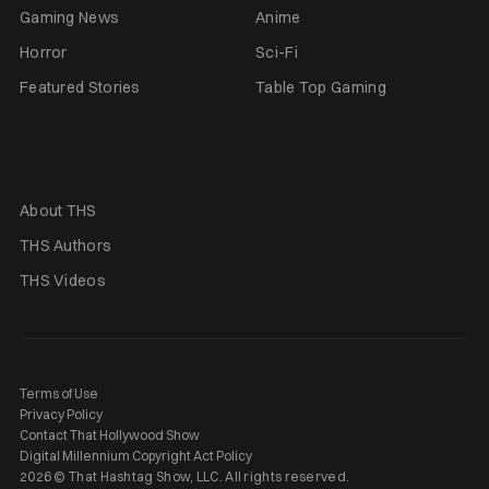
Gaming News
Anime
Horror
Sci-Fi
Featured Stories
Table Top Gaming
About THS
THS Authors
THS Videos
Terms of Use
Privacy Policy
Contact That Hollywood Show
Digital Millennium Copyright Act Policy
2026 © That Hashtag Show, LLC. All rights reserved.