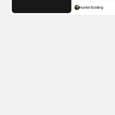
event. What's the event?
of all things horror and
Hunter Bolding