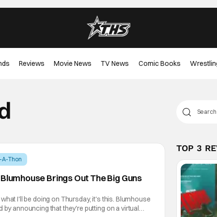
nds
Reviews
Movie News
TV News
Comic Books
Wrestlin
d
TOP 3 R
t-A-Thon
 Blumhouse Brings Out The Big Guns
what I'll be doing on Thursday, it's this. Blumhouse
 by announcing that they're putting on a virtual