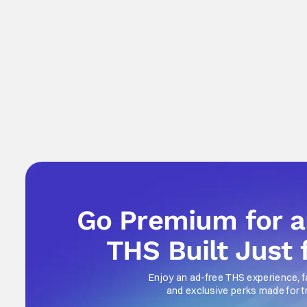
Go Premium for 
THS Built Just 
Enjoy an ad-free THS experience, f
and exclusive perks made for t