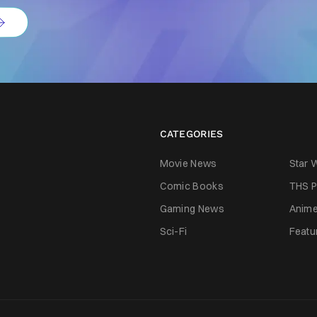
CATEGORIES
Movie News
Star 
Comic Books
THS P
Gaming News
Anim
Sci-Fi
Featu