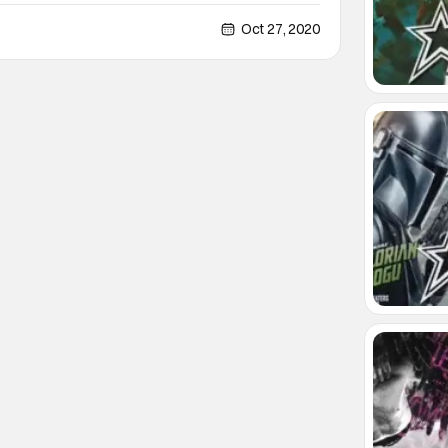
 BlumFest. What goes into BlumFest? A celebration
 Blumhouse. Sounds promising enough. But wait,
Oct 27, 2020