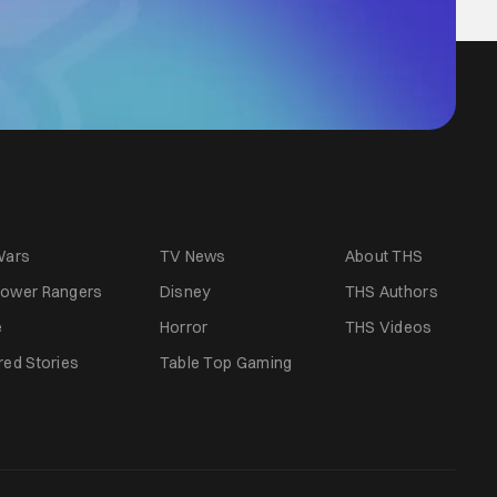
Wars
TV News
About THS
ower Rangers
Disney
THS Authors
e
Horror
THS Videos
red Stories
Table Top Gaming