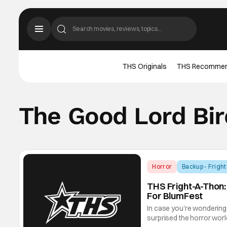
THS Originals
THS Recomme
The Good Lord Bir
Horror
Backup - Frigh
THS Fright-A-Thon:
For BlumFest
In case you're wondering 
surprised the horror world