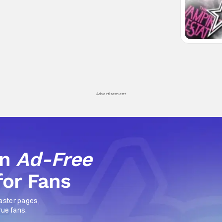
Advertisement
an
Ad-Free
for Fans
aster pages,
rue fans.