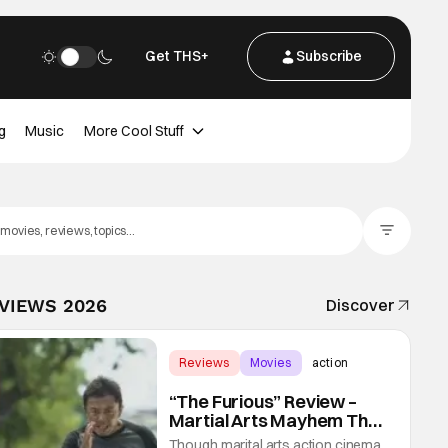
Get THS+
Subscribe
g
Music
More Cool Stuff
Filter Posts
EVIEWS 2026
Discover
Reviews
Movies
action
“The Furious” Review –
Martial Arts Mayhem That
Levels Up The Genre
Though marital arts action cinema