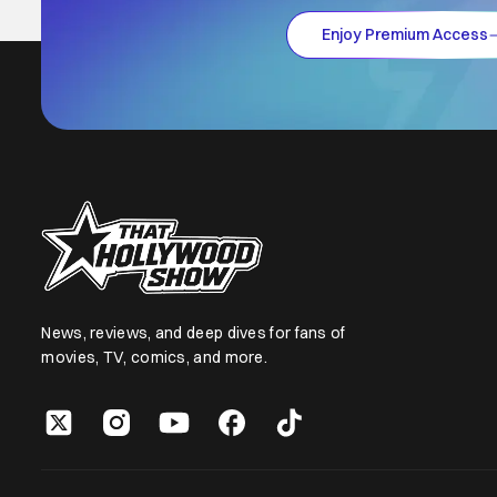
Enjoy Premium Access
News, reviews, and deep dives for fans of
movies, TV, comics, and more.