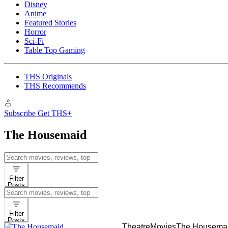
Disney
Anime
Featured Stories
Horror
Sci-Fi
Table Top Gaming
THS Originals
THS Recommends
Subscribe
Get THS+
The Housemaid
Search
for:
Filter
Posts
Search
for:
Filter
Posts
Theatre
Movies
The Housema