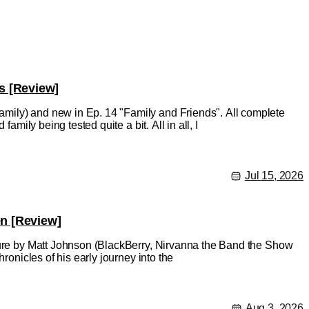
s [Review]
mily) and new in Ep. 14 "Family and Friends". All complete
amily being tested quite a bit. All in all, I
Jul 15, 2026
en [Review]
ature by Matt Johnson (BlackBerry, Nirvanna the Band the Show
ronicles of his early journey into the
Aug 3, 2026