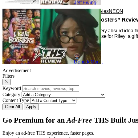
Jeff Ewing
Reviews
Movies
NEON
“I Love Boosters” Revie
Indulging every absurd idea th
gift and a curse for Riley; a g
Derrick Murray
Advertisement
Filters
Keyword
Category
Content Type
Clear All
Apply
Go Premium for an
Ad-Free
THS Built Jus
Enjoy an ad-free THS experience, faster pages,