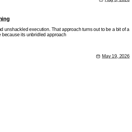
hing
nd unshackled execution. That approach turns out to be a bit of a
rse because its unbridled approach
May 19, 2026