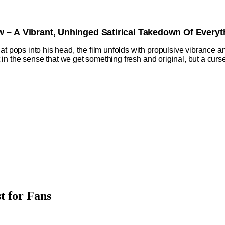
w – A Vibrant, Unhinged Satirical Takedown Of Everyt
at pops into his head, the film unfolds with propulsive vibrance a
ift in the sense that we get something fresh and original, but a cu
t for Fans