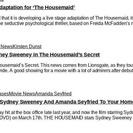
daptation for ‘The Housemaid’
that it is developing a live stage adaptation of The Housemaid, 
he seductive psychological thriller, based on Freida McFadden’s mu
 News
Kirsten Dunst
dney Sweeney in The Housemaid’s Secret
Housemaid’s Secret. This news comes from Lionsgate, as they tou
ide. A good showing for a movie with a lot of admirers after debuti
ases
Movie News
Amanda Seyfried
 Sydney Sweeney And Amanda Seyfried To Your Home
it at the box office late last year, and now the film starring 
 DVD) on March 17th. THE HOUSEMAID stars Sydney Sweeney (A