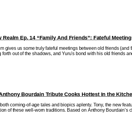
ealm Ep. 14 “Family And Friends”: Fateful Meeting
ives us some truly fateful meetings between old friends (and fa
 forth out of the shadows, and Yuru's bond with his old friends and f
Anthony Bourdain Tribute Cooks Hottest In the Kitch
h both coming-of-age tales and biopics aplenty. Tony, the new fe
ction of these well-worn traditions. Based on Anthony Bourdain’s ch