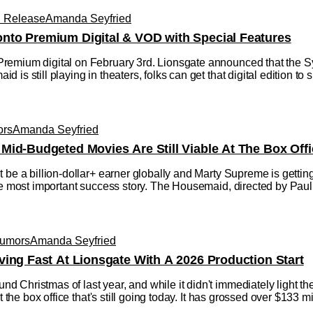
l Release
Amanda Seyfried
nto Premium Digital & VOD with Special Features
remium digital on February 3rd. Lionsgate announced that the
is still playing in theaters, folks can get that digital edition to
ors
Amanda Seyfried
Mid-Budgeted Movies Are Still Viable At The Box Offi
 be a billion-dollar+ earner globally and Marty Supreme is gettin
 the most important success story. The Housemaid, directed by P
Rumors
Amanda Seyfried
ving Fast At Lionsgate With A 2026 Production Start
Christmas of last year, and while it didn't immediately light the
t the box office that's still going today. It has grossed over $133 mil