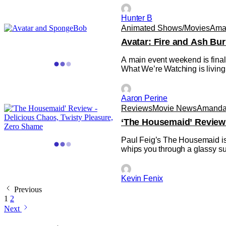
Hunter B
Animated Shows/Movies
Ama
Avatar: Fire and Ash B
A main event weekend is final
What We’re Watching is living
Aaron Perine
Reviews
Movie News
Amanda 
‘The Housemaid’ Review 
Paul Feig’s The Housemaid is the
whips you through a glassy su
Kevin Fenix
Previous
1
2
Next