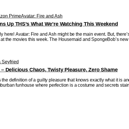
zon Prime
Avatar: Fire and Ash
urns Up THS’s What We’re Watching This Weekend
ly here! Avatar: Fire and Ash might be the main event. But, there
 at the movies this week. The Housemaid and SpongeBob’s new mov
Seyfried
– Delicious Chaos, Twisty Pleasure, Zero Shame
 definition of a guilty pleasure that knows exactly what it is and re
burban funhouse where perfection is a costume and secrets stain