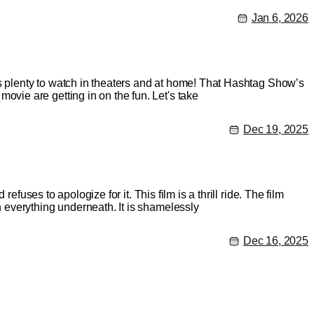
Jan 6, 2026
’s plenty to watch in theaters and at home! That Hashtag Show’s
ie are getting in on the fun. Let's take
Dec 19, 2025
fuses to apologize for it. This film is a thrill ride. The film
 everything underneath. It is shamelessly
Dec 16, 2025