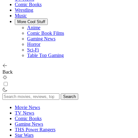
Comic Books
Wrestling
Music
More Cool Stuff
Anime
Comic Book Films
Gaming News
Horror
Sci-Fi
Table Top Gaming
Back
Search
for:
Movie News
TV News
Comic Books
Gaming News
THS Power Rangers
Star Wars