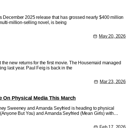
its December 2025 release that has grossed nearly $400 million
lti-million-selling novel, is being
May 20, 2026
t the new returns for the first movie. The Housemaid managed
ng last year. Paul Feig is back in the
Mar 23, 2026
 On Physical Media This March
Sydney Sweeney and Amanda Seyfried is heading to physical
nyone But You) and Amanda Seyfried (Mean Girls) with
Feb 17, 2026