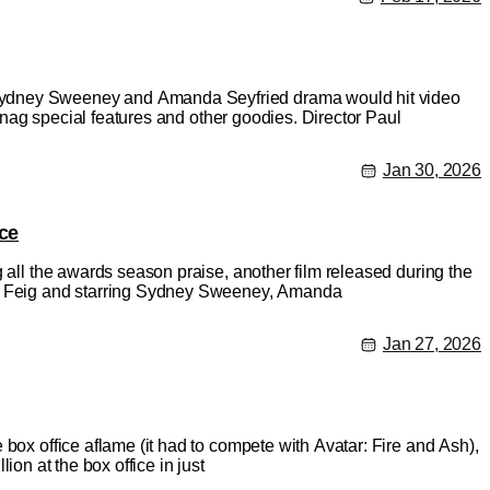
 Sydney Sweeney and Amanda Seyfried drama would hit video
 snag special features and other goodies. Director Paul
Jan 30, 2026
ce
g all the awards season praise, another film released during the
aul Feig and starring Sydney Sweeney, Amanda
Jan 27, 2026
 box office aflame (it had to compete with Avatar: Fire and Ash),
lion at the box office in just