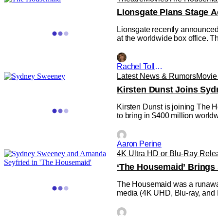
Lionsgate Plans Stage A
Lionsgate recently announced 
at the worldwide box office. T
Rachel Tolleson
Latest News & Rumors
Movie
Kirsten Dunst Joins Sy
Kirsten Dunst is joining The 
to bring in $400 million worldw
Aaron Perine
4K Ultra HD or Blu-Ray Rele
‘The Housemaid’ Brings
The Housemaid was a runaway h
media (4K UHD, Blu-ray, and
director