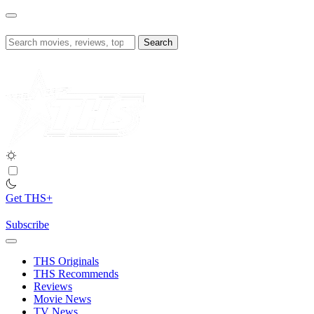
Skip
to
content
Search
for:
Get THS+
Subscribe
THS Originals
THS Recommends
Reviews
Movie News
TV News