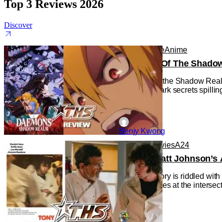
Top 3 Reviews 2026
Discover
Anime
Anime
Anime
Daemons Of The Shadow R
Daemons of the Shadow Realm g
with some dark secrets spilling
Benjy Kwong
Reviews
Movies
A24
‘Tony’ – Matt Johnson’s 
Cinema history is riddled wit
the Movie), lies at the interse