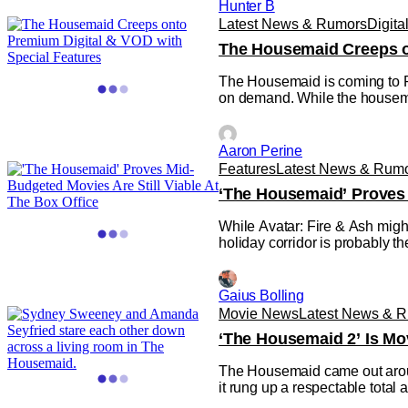
Hunter B
Latest News & Rumors
Digita
The Housemaid Creeps o
The Housemaid is coming to P
on demand. While the housemaid 
Aaron Perine
Features
Latest News & Rum
‘The Housemaid’ Proves 
While Avatar: Fire & Ash might
holiday corridor is probably
Gaius Bolling
Movie News
Latest News & 
‘The Housemaid 2’ Is Mo
The Housemaid came out around 
it rung up a respectable total a