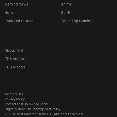
Gaming News
Anime
Horror
Sci-Fi
Featured Stories
Table Top Gaming
About THS
THS Authors
THS Videos
Terms of Use
Privacy Policy
Contact That Hollywood Show
Digital Millennium Copyright Act Policy
2026 © That Hashtag Show, LLC. All rights reserved.