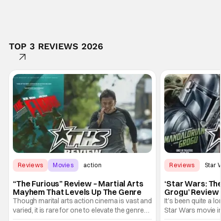
TOP 3 REVIEWS 2026
Reviews
Movies
action
Reviews
Star 
“The Furious” Review – Martial Arts
‘Star Wars: Th
Mayhem That Levels Up The Genre
Grogu’ Review 
Entertaining T
Though marital arts action cinema is vast and
It's been quite a l
varied, it is rare for one to elevate the genre
Star Wars movie in 
and push it forward. There have been few
between Star Wars