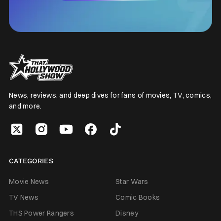
News, reviews, and deep dives for fans of movies, TV, comics,
and more.
CATEGORIES
Movie News
Star Wars
TV News
Comic Books
THS Power Rangers
Disney