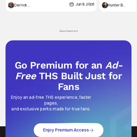
Jun 8, 2026
recently - The Raid comes to mind, and while
and now, we've had
Derrick Murray
Hunter Bolding
not technically "martial arts" I'd argue John
entertainment in 
Wick counts - that feel as if something new
moved from controll
and special is happening.
in our living room
Advertisement
Go Premium for an
Ad-
Free
THS Built Just for
Fans
Enjoy an ad-free THS experience, faster
pages,
and exclusive perks made for true fans.
Enjoy Premium Access