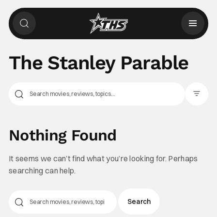
The Stanley Parable
Filter Pos
Nothing Found
It seems we can’t find what you’re looking for. Perhaps
searching can help.