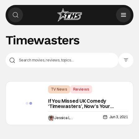
Timewasters
Filter Pos
TV News
Reviews
Amazon Prime Video
If You Missed UK Comedy
‘Timewasters’, Now’s Your
Chance To Fix That
Jun 3, 2021
Jessica Lancaster