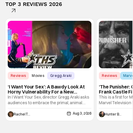
TOP 3 REVIEWS 2026
Reviews
Movies
Gregg Araki
Reviews
Marv
‘I Want Your Sex’: A Bawdy Look At
‘The Punisher: 
Horny Vulnerability For a New
Frank Castle Fi
Generation [Review]
And Physically
In I Want Your Sex, director Gregg Araki asks
This is a first for 
audiences to embrace the primal, animal
Marvel Television 
parts of ourselves. Sex, he says, is a natural
Presentations. We'
Aug 3, 2026
thing to want. And for an under-sexualized
Werewolf By Night
Rachel Tolleson
Hunter Bolding
generation, it has become something that
character, but not
hardly anybody pays attention to. That,
established charac
however, is not to say that they don't
Punisher: One Last