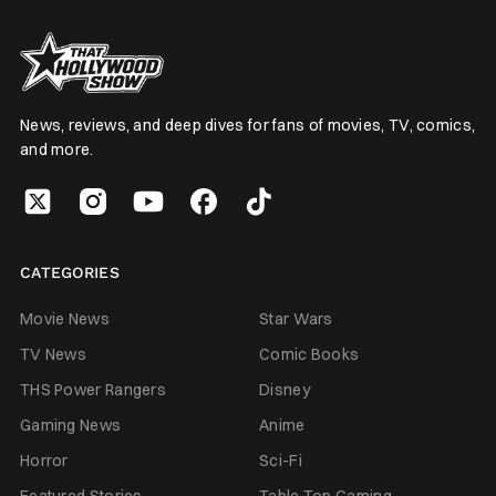
News, reviews, and deep dives for fans of movies, TV, comics,
and more.
CATEGORIES
Movie News
Star Wars
TV News
Comic Books
THS Power Rangers
Disney
Gaming News
Anime
Horror
Sci-Fi
Featured Stories
Table Top Gaming