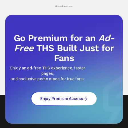
his
Advertisement
Go Premium for an
Ad-
Free
THS Built Just for
Fans
Enjoy an ad-free THS experience, faster
pages,
and exclusive perks made for true fans.
Enjoy Premium Access