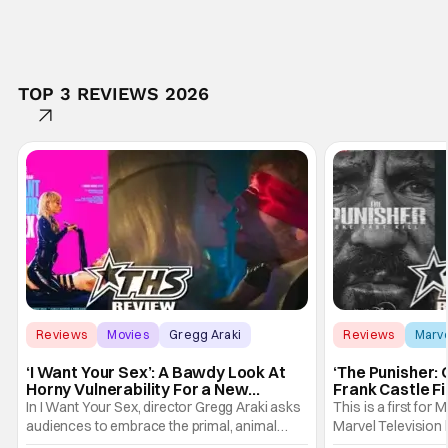
TOP 3 REVIEWS 2026
Reviews
Movies
Gregg Araki
Reviews
Marv
‘I Want Your Sex’: A Bawdy Look At
‘The Punisher: 
Horny Vulnerability For a New
Frank Castle Fi
Generation [Review]
And Physically
In I Want Your Sex, director Gregg Araki asks
This is a first for 
audiences to embrace the primal, animal
Marvel Television 
parts of ourselves. Sex, he says, is a natural
Presentations. We'