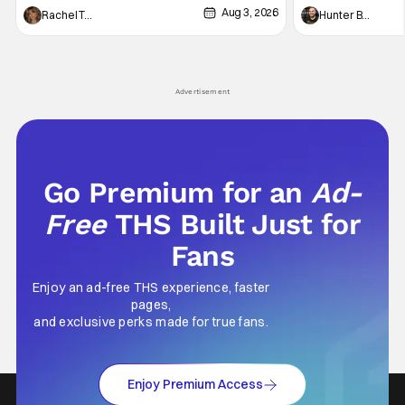
Aug 3, 2026
thing to want. And for an under-sexualized
Werewolf By Night
Rachel Tolleson
Hunter Bolding
generation, it has become something that
character, but not
hardly anybody pays attention to. That,
established charac
however, is not to say that they don't
Punisher: One Last
his
Advertisement
Go Premium for an
Ad-
Free
THS Built Just for
Fans
Enjoy an ad-free THS experience, faster
pages,
and exclusive perks made for true fans.
Enjoy Premium Access