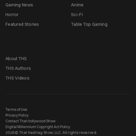
Gaming News
Anime
Horror
Sci-Fi
Featured Stories
Table Top Gaming
About THS
THS Authors
THS Videos
Terms of Use
Privacy Policy
Contact That Hollywood Show
Digital Millennium Copyright Act Policy
2026 © That Hashtag Show, LLC. All rights reserved.