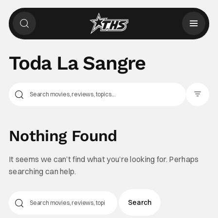
Toda La Sangre
Filter Pos
Nothing Found
It seems we can’t find what you’re looking for. Perhaps
searching can help.