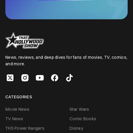
News, reviews, and deep dives for fans of movies, TV, comics,
and more.
CATEGORIES
Movie News
Star Wars
TV News
Comic Books
THS Power Rangers
Disney