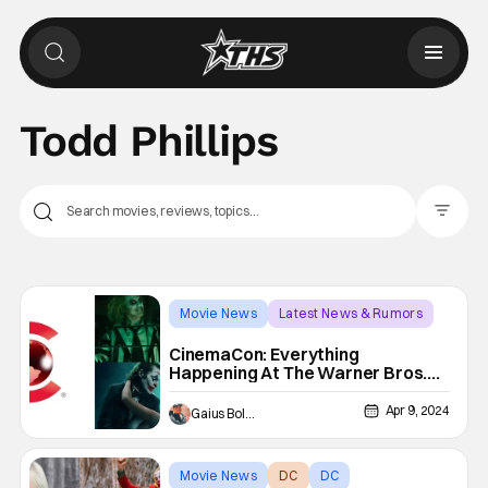
Todd Phillips
Filter Pos
Movie News
Latest News & Rumors
Beetlejuice Beetlejuice
CinemaCon: Everything
Happening At The Warner Bros.
Presentation
Apr 9, 2024
Gaius Bolling
Movie News
DC
DC