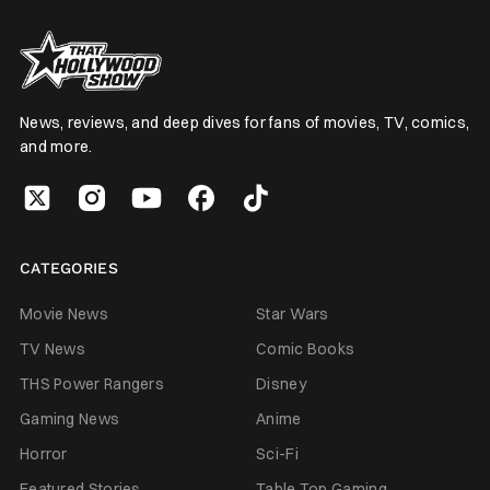
News, reviews, and deep dives for fans of movies, TV, comics,
and more.
CATEGORIES
Movie News
Star Wars
TV News
Comic Books
THS Power Rangers
Disney
Gaming News
Anime
Horror
Sci-Fi
Featured Stories
Table Top Gaming