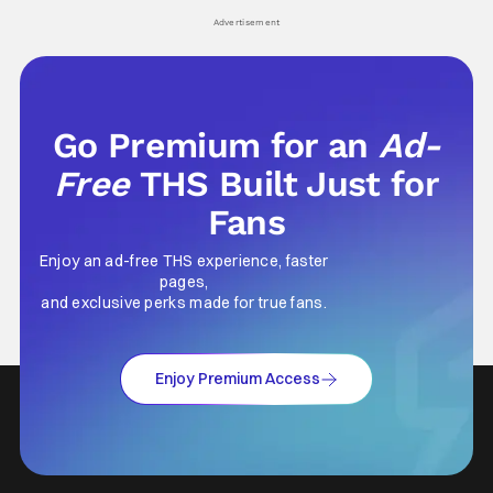
Advertisement
Go Premium for an
Ad-
Free
THS Built Just for
Fans
Enjoy an ad-free THS experience, faster
pages,
and exclusive perks made for true fans.
Enjoy Premium Access