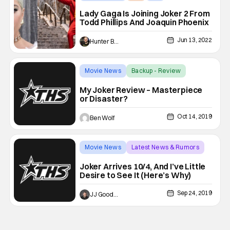
Lady Gaga Is Joining Joker 2 From
Todd Phillips And Joaquin Phoenix
Jun 13, 2022
Hunter Bolding
Movie News
Backup - Review
My Joker Review – Masterpiece
or Disaster?
Oct 14, 2019
Ben Wolf
Movie News
Latest News & Rumors
Backup - Review
Joker Arrives 10/4, And I’ve Little
Desire to See It (Here’s Why)
Sep 24, 2019
JJ Goodman