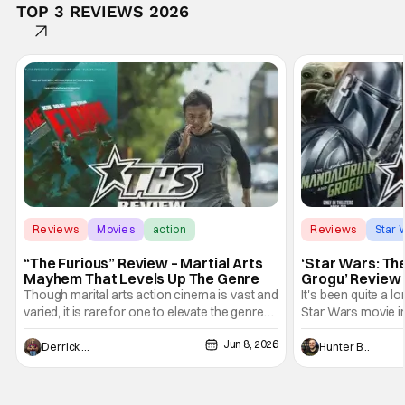
TOP 3 REVIEWS 2026
Reviews
Movies
action
Reviews
Star 
“The Furious” Review – Martial Arts
‘Star Wars: Th
Mayhem That Levels Up The Genre
Grogu’ Review 
Entertaining T
Though marital arts action cinema is vast and
It's been quite a l
varied, it is rare for one to elevate the genre
Star Wars movie in 
and push it forward. There have been few
between Star Wars
Jun 8, 2026
recently - The Raid comes to mind, and while
and now, we've had
Derrick Murray
Hunter Bolding
not technically "martial arts" I'd argue John
entertainment in 
Wick counts - that feel as if something new
moved from controll
and special is happening.
in our living room