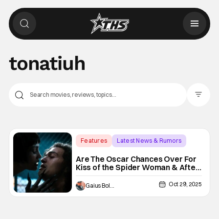
tonatiuh
Filter Pos
Features
Latest News & Rumors
Academy Awards
Are The Oscar Chances Over For
Kiss of the Spider Woman & After
the Hunt Following Box Office
Disappointment?
Oct 29, 2025
Gaius Bolling