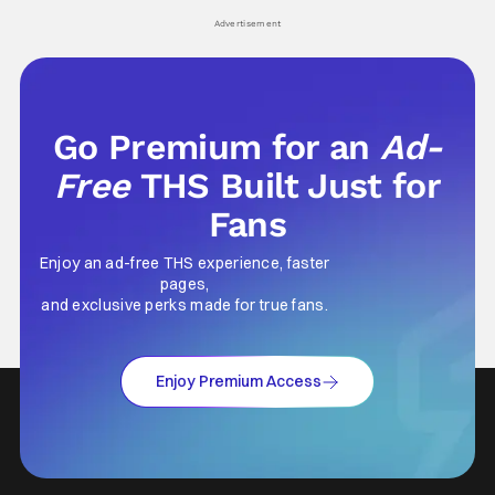
his
Advertisement
Go Premium for an
Ad-
Free
THS Built Just for
Fans
Enjoy an ad-free THS experience, faster
pages,
and exclusive perks made for true fans.
Enjoy Premium Access