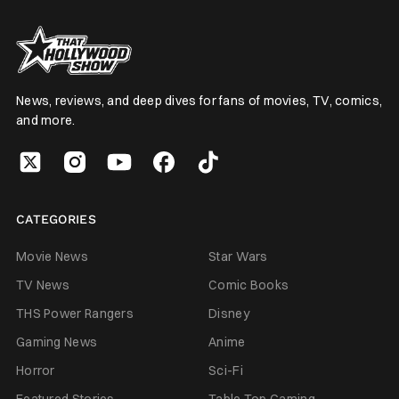
News, reviews, and deep dives for fans of movies, TV, comics,
and more.
CATEGORIES
Movie News
Star Wars
TV News
Comic Books
THS Power Rangers
Disney
Gaming News
Anime
Horror
Sci-Fi
Featured Stories
Table Top Gaming