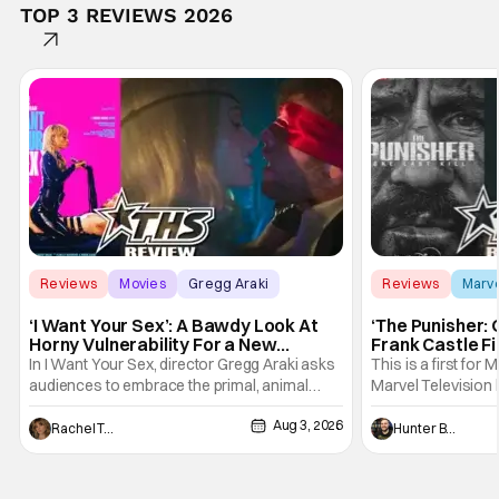
TOP 3 REVIEWS 2026
Reviews
Movies
Gregg Araki
Reviews
Marv
‘I Want Your Sex’: A Bawdy Look At
‘The Punisher: 
Horny Vulnerability For a New
Frank Castle Fi
Generation [Review]
And Physically
In I Want Your Sex, director Gregg Araki asks
This is a first for 
audiences to embrace the primal, animal
Marvel Television 
parts of ourselves. Sex, he says, is a natural
Presentations. We'
Aug 3, 2026
thing to want. And for an under-sexualized
Werewolf By Night
Rachel Tolleson
Hunter Bolding
generation, it has become something that
character, but not
hardly anybody pays attention to. That,
established charac
however, is not to say that they don't
Punisher: One Last