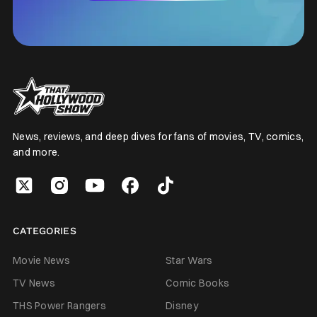
News, reviews, and deep dives for fans of movies, TV, comics,
and more.
CATEGORIES
Movie News
Star Wars
TV News
Comic Books
THS Power Rangers
Disney