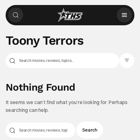
Toony Terrors
Filter Pos
Nothing Found
It seems we can’t find what you’re looking for. Perhaps
searching can help.