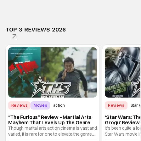
TOP 3 REVIEWS 2026
Reviews
Movies
action
Reviews
Star 
“The Furious” Review – Martial Arts
‘Star Wars: Th
Mayhem That Levels Up The Genre
Grogu’ Review 
Entertaining T
Though marital arts action cinema is vast and
It's been quite a l
varied, it is rare for one to elevate the genre
Star Wars movie in 
and push it forward. There have been few
between Star Wars