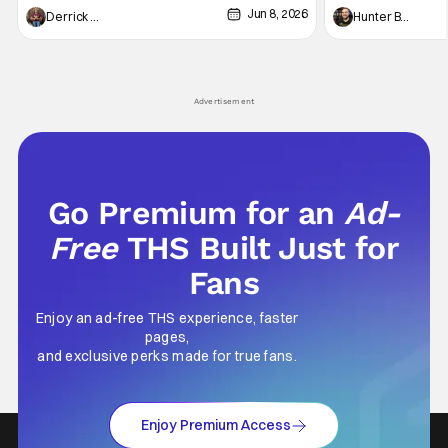
Jun 8, 2026
recently - The Raid comes to mind, and while
and now, we've had
Derrick Murray
Hunter Bolding
not technically "martial arts" I'd argue John
entertainment in 
Wick counts - that feel as if something new
moved from controll
and special is happening.
in our living room
Advertisement
Go Premium for an
Ad-
Free
THS Built Just for
Fans
Enjoy an ad-free THS experience, faster
pages,
and exclusive perks made for true fans.
Enjoy Premium Access