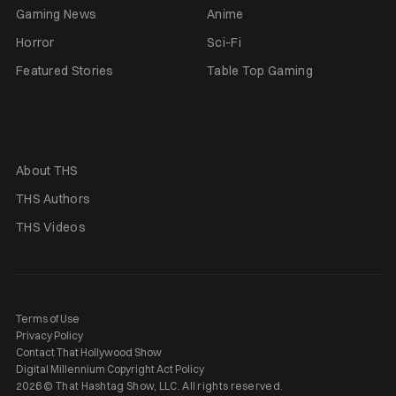
Gaming News
Anime
Horror
Sci-Fi
Featured Stories
Table Top Gaming
About THS
THS Authors
THS Videos
Terms of Use
Privacy Policy
Contact That Hollywood Show
Digital Millennium Copyright Act Policy
2026 © That Hashtag Show, LLC. All rights reserved.