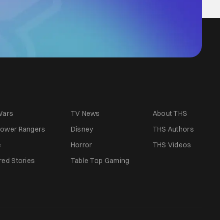
Wars
TV News
About THS
ower Rangers
Disney
THS Authors
e
Horror
THS Videos
red Stories
Table Top Gaming