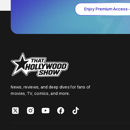
Enjoy Premium Access
News, reviews, and deep dives for fans of
movies, TV, comics, and more.