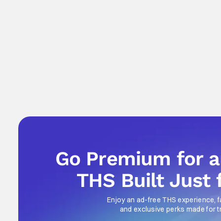
Go Premium for 
THS Built Just 
Enjoy an ad-free THS experience, f
and exclusive perks made for t