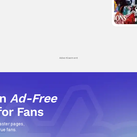
Advertisement
an
Ad-Free
for Fans
aster pages,
rue fans.