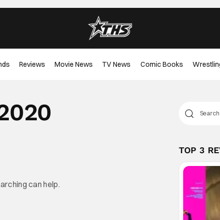
nds
Reviews
Movie News
TV News
Comic Books
Wrestlin
 2020
TOP 3 R
earching can help.