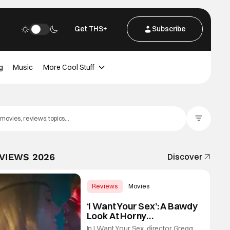
Get THS+
Subscribe
g
Music
More Cool Stuff
Filter Posts
EVIEWS 2026
Discover
Reviews
Movies
Gregg Araki
‘I Want Your Sex’: A Bawdy
Look At Horny
Vulnerability For a New
In I Want Your Sex, director Gregg