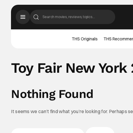
THS Originals
THS Recomme
Toy Fair New York
Nothing Found
It seems we can’t find what you’re looking for. Perhaps s