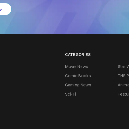
CATEGORIES
Movie News
Star 
Comic Books
THS P
Gaming News
Anim
Sci-Fi
Featu