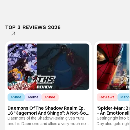
TOP 3 REVIEWS 2026
Anime
Anime
Anime
Reviews
Marv
Daemons Of The Shadow Realm Ep.
‘Spider-Man: B
16 “Kagemori And Shingo”: A Not-So-
– An Emotional
Peaceful Night [Review]
Marvel
Daemons of the Shadow Realm gives Yuru
Getting right into 
and his Daemons and allies a very much not-
Day also gets right
so-peaceful night in Ep. 16 "Kagemori and
a bit after we left 