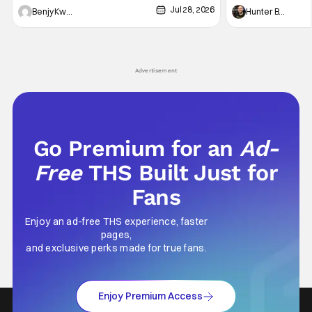
Jul 28, 2026
Shingo". Indeed, it's a rather bloody and
Man: No Way Home
Benjy Kwong
Hunter Bolding
violent night, full of twists and turns that will
he's the neighbor
leave viewers gaping in shock. All in all, it's a
something is bothe
very entertaining episode for us.
changing him. Tom
Advertisement
Go Premium for an
Ad-
Free
THS Built Just for
Fans
Enjoy an ad-free THS experience, faster
pages,
and exclusive perks made for true fans.
Enjoy Premium Access