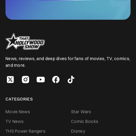
News, reviews, and deep dives for fans of movies, TV, comics,
and more.
CATEGORIES
Movie News
Star Wars
TV News
Comic Books
THS Power Rangers
Disney