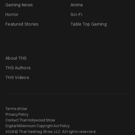
Gaming News
Anime
Horror
Sci-Fi
Featured Stories
Table Top Gaming
About THS
THS Authors
THS Videos
Terms of Use
Privacy Policy
Contact That Hollywood Show
Digital Millennium Copyright Act Policy
2026 © That Hashtag Show, LLC. All rights reserved.