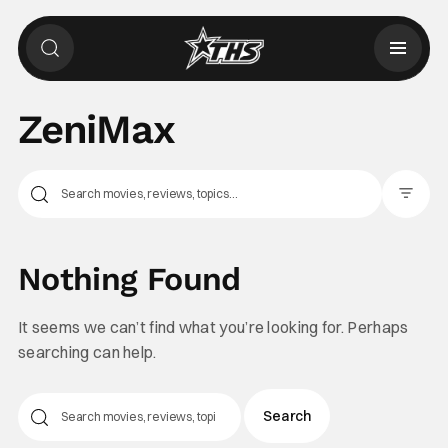
ZeniMax
Filter Pos
Nothing Found
It seems we can’t find what you’re looking for. Perhaps
searching can help.