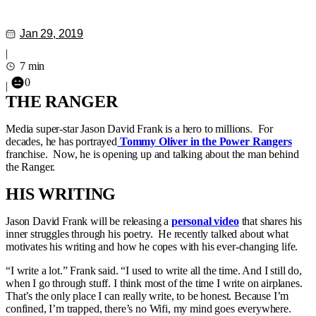
Jan 29, 2019
|
7 min
0
|
THE RANGER
Media super-star Jason David Frank is a hero to millions. For
decades, he has portrayed
Tommy Oliver in the Power Rangers
franchise. Now, he is opening up and talking about the man behind
the Ranger.
HIS WRITING
Jason David Frank will be releasing a
personal video
that shares his
inner struggles through his poetry. He recently talked about what
motivates his writing and how he copes with his ever-changing life.
“I write a lot.” Frank said. “I used to write all the time. And I still do,
when I go through stuff. I think most of the time I write on airplanes.
That’s the only place I can really write, to be honest. Because I’m
confined, I’m trapped, there’s no Wifi, my mind goes everywhere.