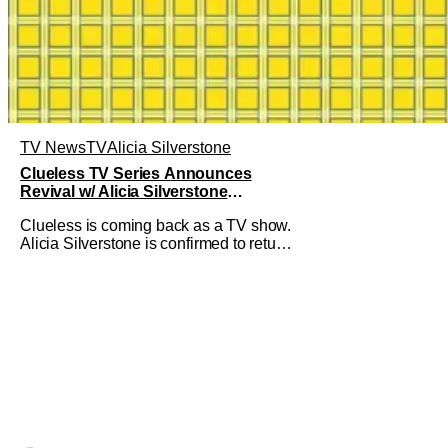
TV News
TV
Alicia Silverstone
Clueless TV Series Announces
Revival w/ Alicia Silverstone
Returning
Clueless is coming back as a TV show.
Alicia Silverstone is confirmed to return
as share in the new series.
Entertainment Weekly reports that the
revival made the jump to Paramount+
from Peacock. We've got a bunch of
new details about the new plot. Also,
how Silverstone will figure into this and
so