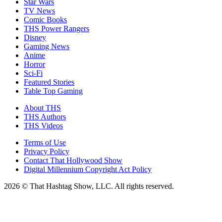
Star Wars
TV News
Comic Books
THS Power Rangers
Disney
Gaming News
Anime
Horror
Sci-Fi
Featured Stories
Table Top Gaming
About THS
THS Authors
THS Videos
Terms of Use
Privacy Policy
Contact That Hollywood Show
Digital Millennium Copyright Act Policy
2026 © That Hashtag Show, LLC. All rights reserved.