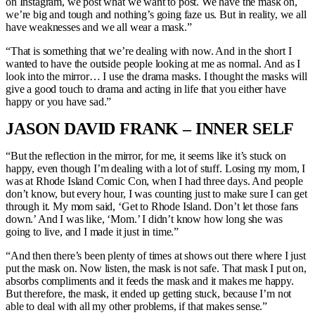
on Instagram, we post what we want to post. We have the mask on,
we’re big and tough and nothing’s going faze us. But in reality, we all
have weaknesses and we all wear a mask.”
“That is something that we’re dealing with now. And in the short I
wanted to have the outside people looking at me as normal. And as I
look into the mirror… I use the drama masks. I thought the masks will
give a good touch to drama and acting in life that you either have
happy or you have sad.”
JASON DAVID FRANK – INNER SELF
“But the reflection in the mirror, for me, it seems like it’s stuck on
happy, even though I’m dealing with a lot of stuff. Losing my mom, I
was at Rhode Island Comic Con, when I had three days. And people
don’t know, but every hour, I was counting just to make sure I can get
through it. My mom said, ‘Get to Rhode Island. Don’t let those fans
down.’ And I was like, ‘Mom.’ I didn’t know how long she was
going to live, and I made it just in time.”
“And then there’s been plenty of times at shows out there where I just
put the mask on. Now listen, the mask is not safe. That mask I put on,
absorbs compliments and it feeds the mask and it makes me happy.
But therefore, the mask, it ended up getting stuck, because I’m not
able to deal with all my other problems, if that makes sense.”