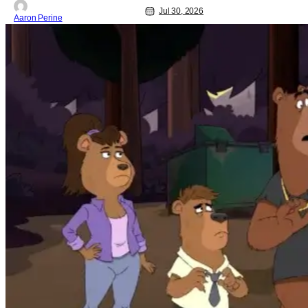
Jul 30, 2026
Aaron Perine