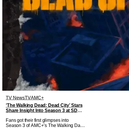
TV News
TV
AMC+
‘The Walking Dead: Dead City’ Stars
Share Insight Into Season 3 at SDCC
2026
Fans got their first glimpses into
Season 3 of AMC+’s The Walking Dad: