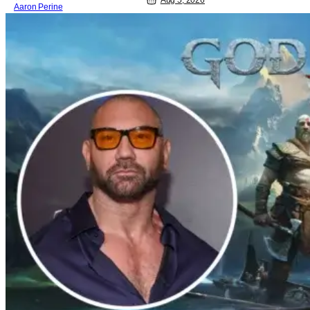
Aug 5, 2026
Aaron Perine