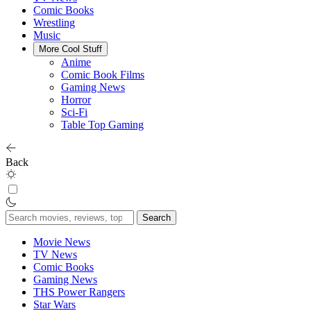
Comic Books
Wrestling
Music
More Cool Stuff
Anime
Comic Book Films
Gaming News
Horror
Sci-Fi
Table Top Gaming
Back
Search
for:
Movie News
TV News
Comic Books
Gaming News
THS Power Rangers
Star Wars