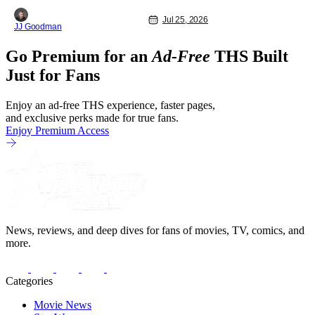
Dead City at Comic-Con International
(SDCC 2026), and early reactions
Jul 25, 2026
JJ Goodman
suggest the show’s third season is
going to be a banger. We had the
Go Premium for an
Ad-Free
THS Built
opportunity talk with the showrunners
and cast following today’s Hall H panel
Just for Fans
for
Enjoy an ad-free THS experience, faster pages,
and exclusive perks made for true fans.
Enjoy Premium Access
News, reviews, and deep dives for fans of movies, TV, comics, and
more.
Categories
Movie News