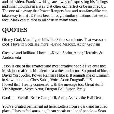
and this video. Frank’s writings are a way of expressing his feelings
and inner thoughts in a way that other can reflect or be inspired by.
The one take away that Power Rangers fans and non-fans alike can
take away is that JDF has been through similar situations that we all
face. Mask can related to all of us in many ways.
QUOTES
Oh my God, Man! I got chills like 3 times a minute. That was so so
cool. I love it! Gotta see more. -David Mazouz, Actor, Gotham
Creative and brilliant, I love it. -Kevin Sorbo, Actor, Hercules &
Andromeda
Jason is one of the smartest and most creative people I’ve ever met.
Mask just reaffirms his talent as a writer and actor! So proud of him. -
David Yost, Actor, Power Rangers I like it. It reminds me of Eminem
in slow motion. – Chris Sabat, Voice Actor DragonBall Z
I loved that. I really connected with the message too. Great stuff! –
Vic Mignona, Voice Actor, Dragon Ball Super: Broly
Cool and Weird! -Bruce Campbell, Actor, Ash vs. the Evil Dead
You’ve created permanent art here. Letters from a dark and inspired
place. It has to feel amazing. It can speak to a lot of people. – Sean