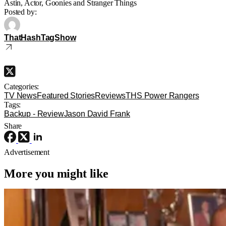
Astin, Actor, Goonies and Stranger Things
Posted by:
ThatHashTagShow
Categories:
TV News
Featured Stories
Reviews
THS Power Rangers
Tags:
Backup - Review
Jason David Frank
Share
Advertisement
More you might like
TV News
TV
first look
The Varnell Hill Show Gets Hysterical
First Look From Paramount+