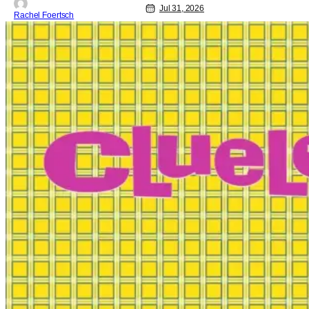
Jul 31, 2026
Rachel Foertsch