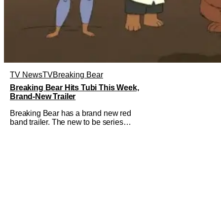
TV News
TV
Breaking Bear
Breaking Bear Hits Tubi This Week,
Brand-New Trailer
Breaking Bear has a brand new red
band trailer. The new to be series
debuts at the end of the week. But, long
time fans can check out just how
chaotic this new show is. Down below,
we've got Brendan Fraser, Sarah
Michelle Gellar, Annie Murphy,
Elizabeth Hurley, and Josh Gad just
being unhinged. If