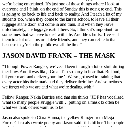
we’re being entertained. It’s just one of those things where I look at
everyone and I think, on the end of Sunday this is going to end. This
is going to go back to life and back to reality. And I teach a lot of my
students too, when they come to the karate school, to leave all their
luggage at the door, and come in and train. But when they leave,
unfortunately, the luggage is still there. So, I think it’s important for
sometimes that we have to deal with life. And life’s hurts. I’ve sent
them to a lot of actors or athlete friends, and they can relate to that
because they’re in the public eye all the time.”
JASON DAVID FRANK – THE MASK
“Through Power Rangers, we’ve all been through a lot of stuff during
the show. And it was like, ‘Great. I’m so sorry to hear that. But bud,
hit your mark and deliver your line.’ We so got used to training that
every actor hits their mark and they deliver their line. And sometimes
we forget who we are and what we’re dealing with.”
Fellow Ranger, Nakia Burrise said that she thinks “JDF has vocalized
what so many people struggle with… putting on a mask to often be
what we think others want us to be!”
Jason also spoke to Ciara Hanna, the yellow Ranger from Mega
Force. Ciara also wrote poetry and Jason said “this hit her. The people