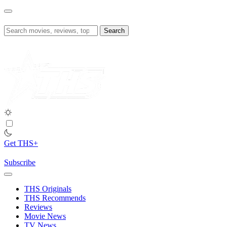
Skip
to
content
Search
for:
Get THS+
Subscribe
THS Originals
THS Recommends
Reviews
Movie News
TV News