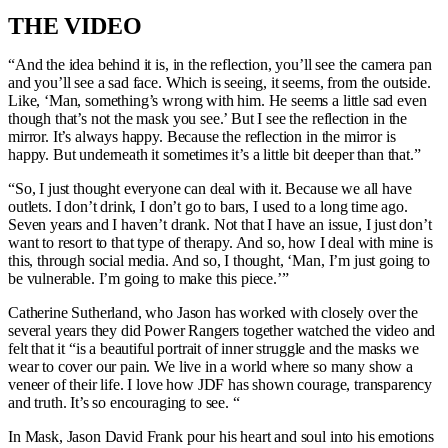
THE VIDEO
“And the idea behind it is, in the reflection, you’ll see the camera pan
and you’ll see a sad face. Which is seeing, it seems, from the outside.
Like, ‘Man, something’s wrong with him. He seems a little sad even
though that’s not the mask you see.’ But I see the reflection in the
mirror. It’s always happy. Because the reflection in the mirror is
happy. But underneath it sometimes it’s a little bit deeper than that.”
“So, I just thought everyone can deal with it. Because we all have
outlets. I don’t drink, I don’t go to bars, I used to a long time ago.
Seven years and I haven’t drank. Not that I have an issue, I just don’t
want to resort to that type of therapy. And so, how I deal with mine is
this, through social media. And so, I thought, ‘Man, I’m just going to
be vulnerable. I’m going to make this piece.’”
Catherine Sutherland, who Jason has worked with closely over the
several years they did Power Rangers together watched the video and
felt that it “is a beautiful portrait of inner struggle and the masks we
wear to cover our pain. We live in a world where so many show a
veneer of their life. I love how JDF has shown courage, transparency
and truth. It’s so encouraging to see. “
In Mask, Jason David Frank pour his heart and soul into his emotions