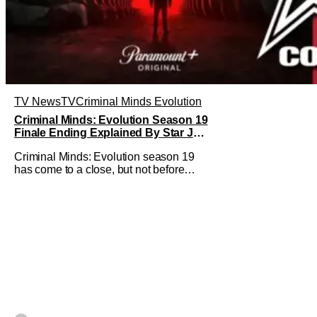
TV News
TV
Criminal Minds Evolution
Criminal Minds: Evolution Season 19
Finale Ending Explained By Star Joe
Mantegna [Interview]
Criminal Minds: Evolution season 19
has come to a close, but not before
addressing one of the season's biggest
plotlines. After Voit rescues his
daughter from The Fan, he also takes
the blame for killing him, even though
Holly dealt the death blow. With Voit
transferred to a maximum security
prison