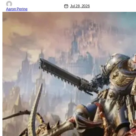
Jul 28, 2026
Aaron Perine