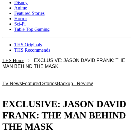
Disney
Anime
Featured Stories
Horror
Sci-Fi
Table Top Gaming
THS Originals
THS Recommends
THS Home
EXCLUSIVE: JASON DAVID FRANK: THE
MAN BEHIND THE MASK
TV News
Featured Stories
Backup - Review
EXCLUSIVE: JASON DAVID
FRANK: THE MAN BEHIND
THE MASK