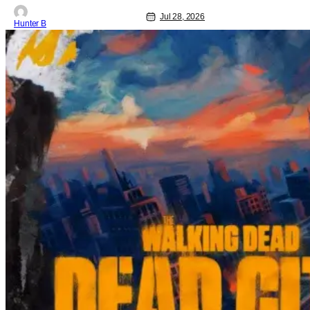
Jul 28, 2026
Hunter B