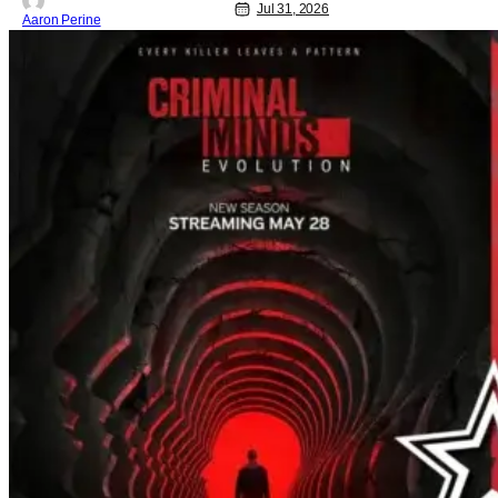
Jul 31, 2026
Aaron Perine