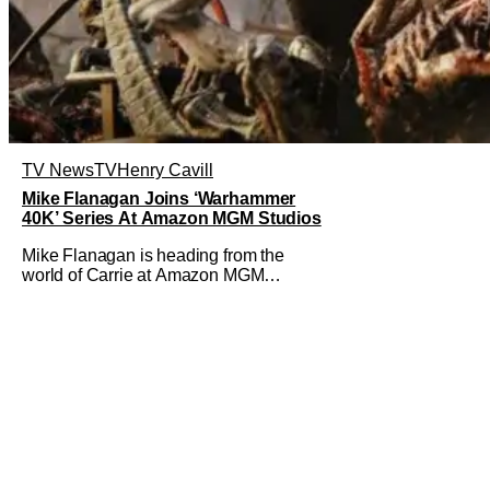
TV News
TV
Henry Cavill
Mike Flanagan Joins ‘Warhammer
40K’ Series At Amazon MGM Studios
Mike Flanagan is heading from the
world of Carrie at Amazon MGM
Studios to Warhammer 40K. He's
joining the series adaptation of the
British miniature war-game alongside
Henry Cavill. As of right now, Flanagan
is just on board as an executive
producer, but it could be as a writer as
well. Henry