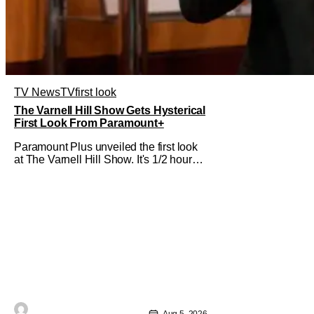
TV News
TV
first look
The Varnell Hill Show Gets Hysterical
First Look From Paramount+
Paramount Plus unveiled the first look
at The Varnell Hill Show. It's 1/2 hour
workplace comedy playing on the
iconic character from Martin. Tommy
Davidson stars in this new show
produced by Martin Lawrence and
Bentley Kyle Evans. The first season
makes its way to Paramount plus on
September 1st.