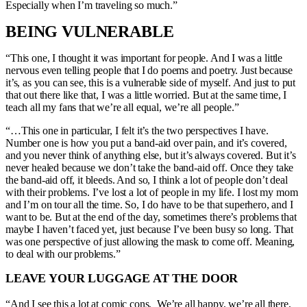
Especially when I’m traveling so much.”
BEING VULNERABLE
“This one, I thought it was important for people. And I was a little
nervous even telling people that I do poems and poetry. Just because
it’s, as you can see, this is a vulnerable side of myself. And just to put
that out there like that, I was a little worried. But at the same time, I
teach all my fans that we’re all equal, we’re all people.”
“…This one in particular, I felt it’s the two perspectives I have.
Number one is how you put a band-aid over pain, and it’s covered,
and you never think of anything else, but it’s always covered. But it’s
never healed because we don’t take the band-aid off. Once they take
the band-aid off, it bleeds. And so, I think a lot of people don’t deal
with their problems. I’ve lost a lot of people in my life. I lost my mom
and I’m on tour all the time. So, I do have to be that superhero, and I
want to be. But at the end of the day, sometimes there’s problems that
maybe I haven’t faced yet, just because I’ve been busy so long. That
was one perspective of just allowing the mask to come off. Meaning,
to deal with our problems.”
LEAVE YOUR LUGGAGE AT THE DOOR
“And I see this a lot at comic cons. We’re all happy, we’re all there,