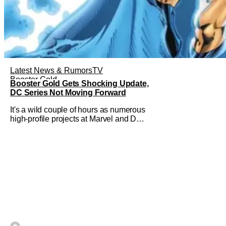
Latest News & Rumors
TV
Booster Gold
Booster Gold Gets Shocking Update,
DC Series Not Moving Forward
It's a wild couple of hours as numerous
high-profile projects at Marvel and DC
have come under scrutiny. Booster Gold
will not be moving forward according to
writer David Jenkins. The DC series
had recently been in the news as a
hopeful addition to the overall slate for
the company. Now, it's not