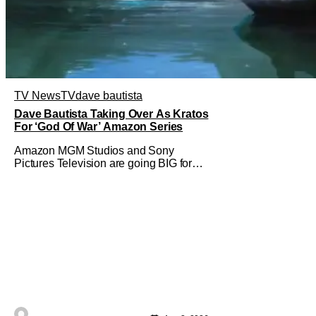
TV News
TV
dave bautista
Dave Bautista Taking Over As Kratos
For ‘God Of War’ Amazon Series
Amazon MGM Studios and Sony
Pictures Television are going BIG for
their replacement for Kratos in God Of
War. Dave Bautista is in talks to take
over for Ryan Hurst in the upcoming TV
series. The role is being recast after
Ryan Hurst had to drop out from an
injury during a stunt on the series. He