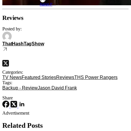
Aug 5, 2026
Aaron Perine
Reviews
Posted by:
ThatHashTagShow
Categories:
TV News
Featured Stories
Reviews
THS Power Rangers
Tags:
Backup - Review
Jason David Frank
Share
Advertisement
Related Posts