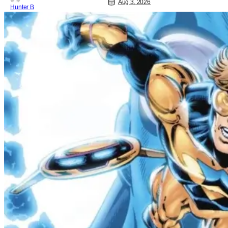
Aug 3, 2026
Hunter B