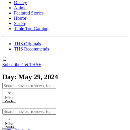
Disney
Anime
Featured Stories
Horror
Sci-Fi
Table Top Gaming
THS Originals
THS Recommends
Subscribe
Get THS+
Day:
May 29, 2024
Search
for:
Filter
Posts
Search
for:
Filter
Posts