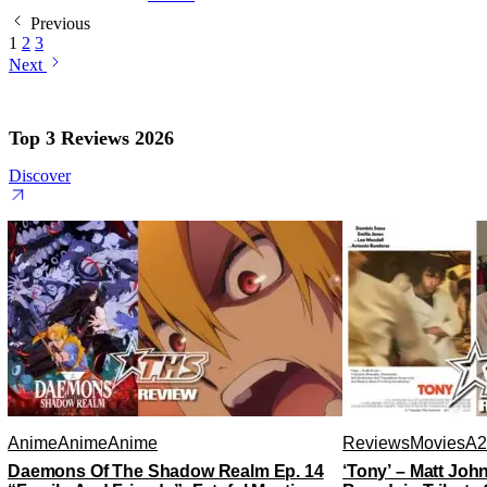
Previous
1
2
3
Next
Top 3 Reviews 2026
Discover
Anime
Anime
Anime
Reviews
Movies
A2
Daemons Of The Shadow Realm Ep. 14
‘Tony’ – Matt Jo