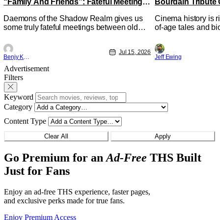
“Family And Friends”: Fateful Meetings
Bourdain Tribute 
[Review]
Kitchen [Review]
Daemons of the Shadow Realm gives us
Cinema history is r
some truly fateful meetings between old
of-age tales and bi
friends (and family) and new in Ep. 14
new feature by Mat
"Family and Friends". All complete with
Nirvanna the Band 
Jul 15, 2026
some dark secrets spilling forth out of the
lies at the intersec
Benjy Kwong
Jeff Ewing
shadows, and Yuru's bond with his old
traditions. Based 
Advertisement
friends and family being tested quite a bit.
chronicles of his ea
Filters
All in all, I
Keyword
Category
Content Type
Clear All
Apply
Go Premium for an
Ad-Free
THS Built
Just for Fans
Enjoy an ad-free THS experience, faster pages,
and exclusive perks made for true fans.
Enjoy Premium Access