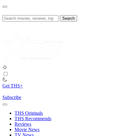
Skip
to
content
Search
for:
Get THS+
Subscribe
THS Originals
THS Recommends
Reviews
Movie News
TV News