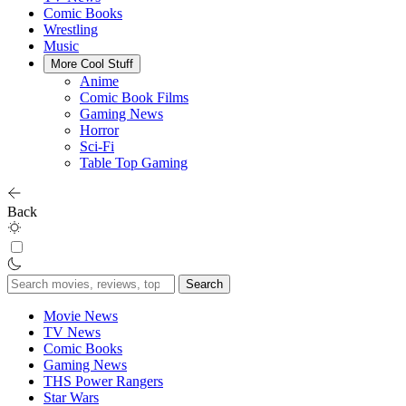
Comic Books
Wrestling
Music
More Cool Stuff
Anime
Comic Book Films
Gaming News
Horror
Sci-Fi
Table Top Gaming
Back
Search
for:
Movie News
TV News
Comic Books
Gaming News
THS Power Rangers
Star Wars