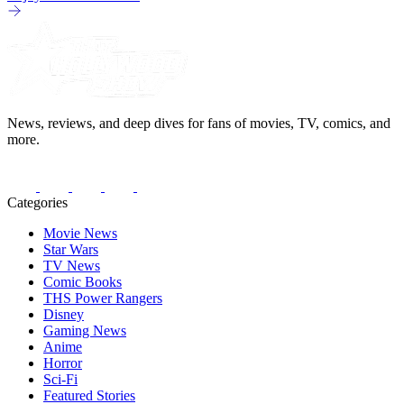
News, reviews, and deep dives for fans of movies, TV, comics, and
more.
Categories
Movie News
Star Wars
TV News
Comic Books
THS Power Rangers
Disney
Gaming News
Anime
Horror
Sci-Fi
Featured Stories