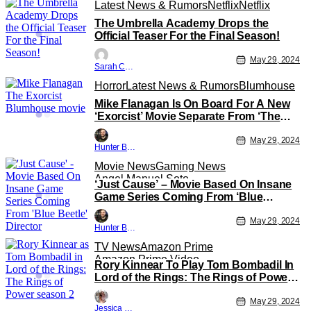
Latest News & Rumors
Netflix
Netflix
The Umbrella Academy Drops the
Official Teaser For the Final Season!
May 29, 2024
Sarah Carey
Horror
Latest News & Rumors
Blumhouse
Mike Flanagan Is On Board For A New
‘Exorcist’ Movie Separate From ‘The
Exorcist: Believer’
May 29, 2024
Hunter Bolding
Movie News
Gaming News
Angel Manuel Soto
‘Just Cause’ – Movie Based On Insane
Game Series Coming From ‘Blue
Beetle’ Director
May 29, 2024
Hunter Bolding
TV News
Amazon Prime
Amazon Prime Video
Rory Kinnear To Play Tom Bombadil In
Lord of the Rings: The Rings of Power
Season 2
May 29, 2024
Jessica Lancaster