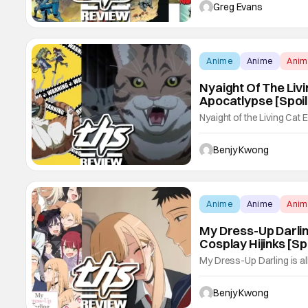
Kong 2 #2 wastes no time 
Greg Evans
the explosive cliffhanger 
Anime
Anime
Ani
Nyaight Of The Livi
Apocatlypse [Spoi
Nyaight of the Living Cat 
hilarious this kitty horr
the apocatlypse so seriou
Benjy Kwong
impossible to take the ani
Anime
Anime
Ani
My Dress-Up Darlin
Cosplay Hijinks [S
My Dress-Up Darling is al
Wakana Gojo and Marin K
don't forget the cosplay h
Benjy Kwong
season 2 has in spades. I