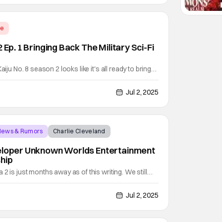
me
 Ep. 1 Bringing Back The Military Sci-Fi
aiju No. 8 season 2 looks like it's all ready to bring
tary sci-fi kaiju action. It's a story that began with
e manga of the same name by Naoya Matsumoto when
Jul 2, 2025
p on July 3, 2020. It's also a story
 News & Rumors
Charlie Cleveland
veloper Unknown Worlds Entertainment
hip
2 is just months away as of this writing. We still
his sequel to Subnautica (2018) will release.
own Worlds Entertainment has not yet changed the
Jul 2, 2025
025. Since it's already July as of this writing, it