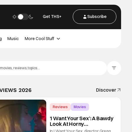
Get THS+
Subscribe
g
Music
More Cool Stuff
Filter Posts
EVIEWS 2026
Discover
Reviews
Movies
Gregg Araki
‘I Want Your Sex’: A Bawdy
Look At Horny
Vulnerability For a New
In I Want Your Sex, director Gregg