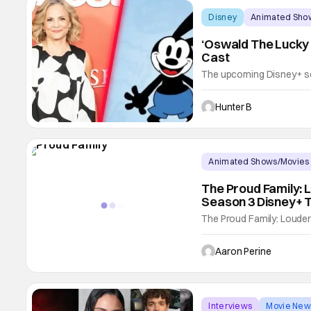
Disney
Animated Sho
‘Oswald The Lucky 
Cast
The upcoming Disney+ se
has added Amy Sedaris to 
joins a cast that includ
Hunter B
Harris, and Ryder Allen. T
Animated Shows/Movies
The Proud Family: 
Season 3 Disney+ T
The Proud Family: Loude
Fans love to see the strea
series. The Proud Family
Aaron Perine
4 as well. Viewers are goi
Interviews
Movie New