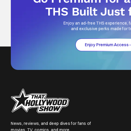
THS Built Just 
Enjoy an ad-free THS experience, f
and exclusive perks made for t
Enjoy Premium Access
News, reviews, and deep dives for fans of
movies, TV, comics, and more.