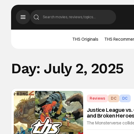
THS Originals
THS Recomme
Day:
July 2, 2025
Reviews
DC
DC
Justice League vs. 
and Broken Heroes
The Monsterverse collides
shattering event that keep