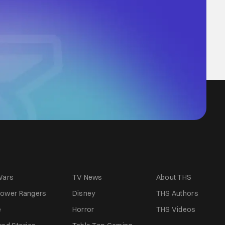
Wars
TV News
About THS
ower Rangers
Disney
THS Authors
e
Horror
THS Videos