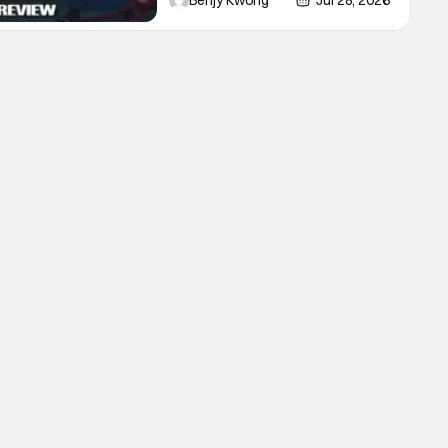
Benjy Kwong
Jul 28, 2026
night in Ep. 16 "Kagemori and
Shingo". Indeed, it's a rather bloody
and violent night, full of twists and
turns that will leave viewers gaping
in shock. All in all, it's a very
entertaining episode for us.