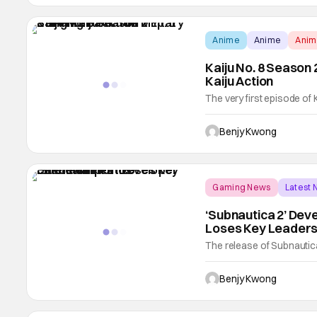
Anime
Anime
Ani
Kaiju No. 8 Season 2
Kaiju Action
The very first episode of K
us back to the world of mili
the first chapter of th
Benjy Kwong
it premiered in Shonen Jum
Gaming News
Latest
‘Subnautica 2’ De
Loses Key Leaders
The release of Subnautica 
don't know exactly when t
However, developer Unkn
Benjy Kwong
planned release window of 2