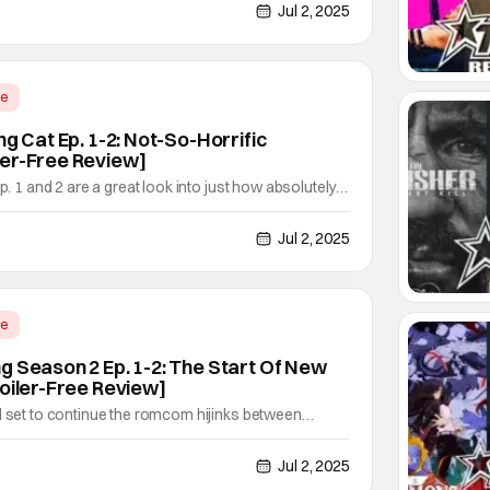
diving deeper into the chaos, picking up right after
Jul 2, 2025
of issue #. Created by Brian Buccellato,
me
ng Cat Ep. 1-2: Not-So-Horrific
ler-Free Review]
Ep. 1 and 2 are a great look into just how absolutely
or-comedy is. With just how much everyone is taking
sly and how idiotic most everyone is, it's
Jul 2, 2025
me seriously. Fortunately, that's the perfect
me
g Season 2 Ep. 1-2: The Start Of New
poiler-Free Review]
l set to continue the romcom hijinks between
itagawa in this upcoming second season. Oh, and
ijinks as well, which these first two episodes of that
Jul 2, 2025
t's once more a fascinating dive into the world of