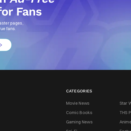
for Fans
aster pages,
rue fans.
CATEGORIES
Movie News
Star 
Comic Books
THS P
Gaming News
Anim