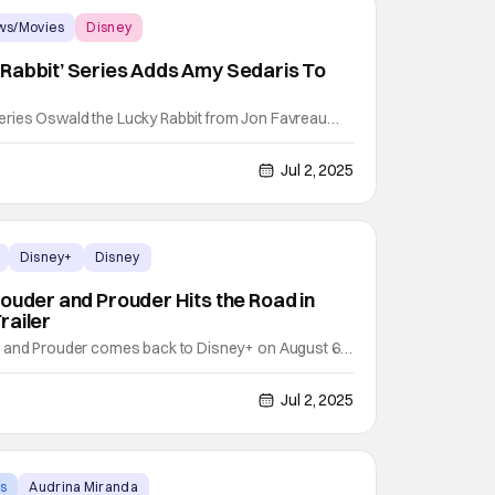
ws/Movies
Disney
Rabbit’ Series Adds Amy Sedaris To
ries Oswald the Lucky Rabbit from Jon Favreau
the cast. Variety was the first to the news. Sedaris
es youngsters Ravi Cabot-Conyers, Mykal-Michelle
Jul 2, 2025
he exact plot details are unknown right now, but the
Disney+
Disney
Louder and Prouder Hits the Road in
railer
r and Prouder comes back to Disney+ on August 6.
mer invest in the revival of the classic animated
: Louder and Prouder just got confirmed for Season
Jul 2, 2025
ng to have to wait until 2026 to see those
s
Audrina Miranda