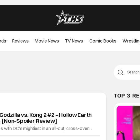
nds
Reviews
Movie News
TV News
Comic Books
Wrestlin
TOP 3 R
Godzilla vs. Kong 2 #2 – Hollow Earth
 [Non-Spoiler Review]
 with DC’s mightiest in an all-out, cross-over
s raising the stakes. Justice League vs. Godzilla vs.