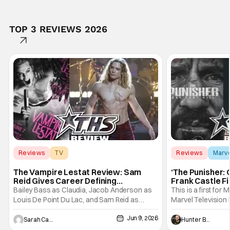
TOP 3 REVIEWS 2026
Reviews
TV
Reviews
Marv
Interview with the Vampire
The Vampire Lestat Review: Sam
‘The Punisher: 
Reid Gives Career Defining
Frank Castle Fi
Performance
And Physically
Bailey Bass as Claudia, Jacob Anderson as
This is a first for 
Louis De Point Du Lac, and Sam Reid as
Marvel Television 
Lestat De Lioncourt - Interview with the
Presentations. We'
Jun 9, 2026
Vampire _ Season 1, Gallery - Photo Credit:
Werewolf By Night
Sarah Carey
Hunter Bolding
AMC AMC+ Interview with the Vampire series
character, but not