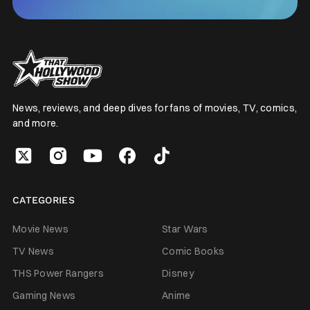
News, reviews, and deep dives for fans of movies, TV, comics,
and more.
CATEGORIES
Movie News
Star Wars
TV News
Comic Books
THS Power Rangers
Disney
Gaming News
Anime