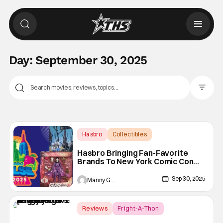
Day:
September 30, 2025
Filter Pos
Hasbro
Collectibles
Dungeons & Dragons
Hasbro Bringing Fan-Favorite
Brands To New York Comic Con
2025
Sep 30, 2025
Manny Gomez
Reviews
Fright-A-Thon
Beyond Fest