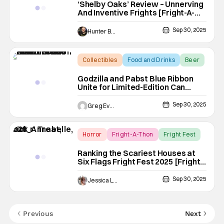
‘Shelby Oaks’ Review – Unnerving
And Inventive Frights [Fright-A-
Thon]
Sep 30, 2025
Hunter Bolding
Collectibles
Food and Drinks
Beer
Godzilla and Pabst Blue Ribbon
Unite for Limited-Edition Can
Collaboration
Sep 30, 2025
Greg Evans
Horror
Fright-A-Thon
Fright Fest
Ranking the Scariest Houses at
Six Flags Fright Fest 2025 [Fright-
A-Thon]
Sep 30, 2025
Jessica Lancaster
Previous
Next