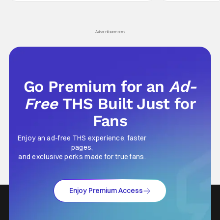
comes in hard with its full revamp of title,
established charac
style, and promotion with season 3: The
Punisher: One Last
his
Advertisement
Go Premium for an
Ad-
Free
THS Built Just for
Fans
Enjoy an ad-free THS experience, faster
pages,
and exclusive perks made for true fans.
Enjoy Premium Access