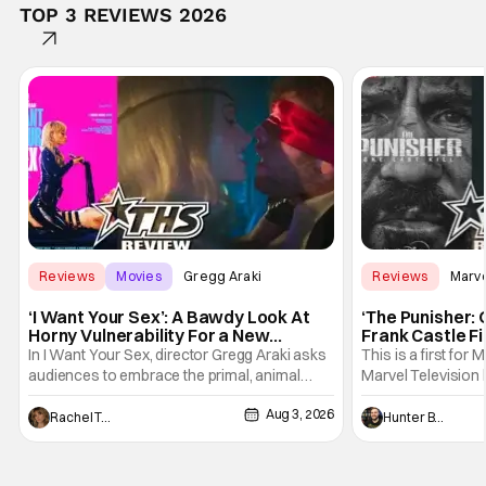
TOP 3 REVIEWS 2026
Reviews
Movies
Gregg Araki
Reviews
Marv
‘I Want Your Sex’: A Bawdy Look At
‘The Punisher: 
Horny Vulnerability For a New
Frank Castle Fi
Generation [Review]
And Physically
In I Want Your Sex, director Gregg Araki asks
This is a first for 
audiences to embrace the primal, animal
Marvel Television 
parts of ourselves. Sex, he says, is a natural
Presentations. We'
Aug 3, 2026
thing to want. And for an under-sexualized
Werewolf By Night
Rachel Tolleson
Hunter Bolding
generation, it has become something that
character, but not
hardly anybody pays attention to. That,
established charac
however, is not to say that they don't
Punisher: One Last