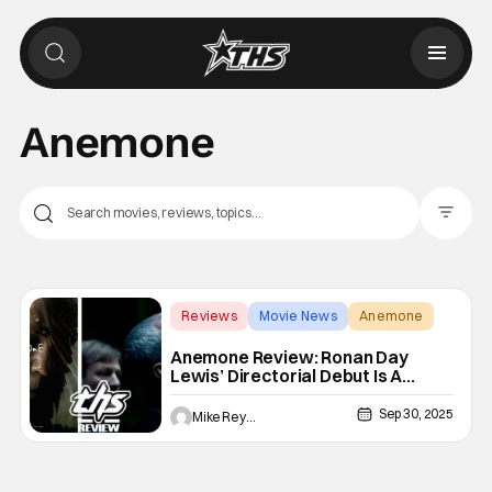
Anemone
Filter Pos
Reviews
Movie News
Anemone
Anemone Review: Ronan Day
Lewis’ Directorial Debut Is A
Startling Slow Burn [NYFF 2025]
Sep 30, 2025
Mike Reyes