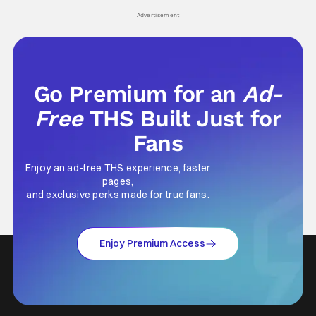
his
Advertisement
Go Premium for an
Ad-
Free
THS Built Just for
Fans
Enjoy an ad-free THS experience, faster
pages,
and exclusive perks made for true fans.
Enjoy Premium Access