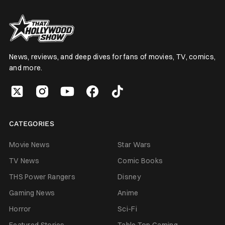
News, reviews, and deep dives for fans of movies, TV, comics,
and more.
CATEGORIES
Movie News
Star Wars
TV News
Comic Books
THS Power Rangers
Disney
Gaming News
Anime
Horror
Sci-Fi
Featured Stories
Table Top Gaming