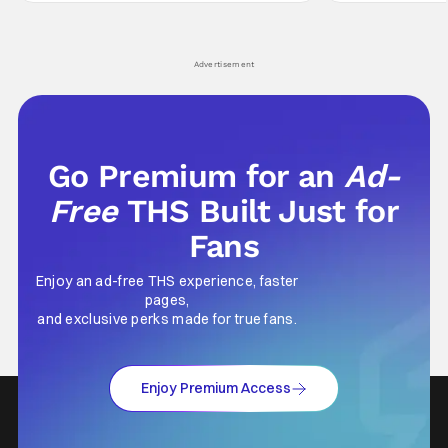
Wick counts - that feel as if something new
moved from controll
and special is happening.
in our living room
Advertisement
Go Premium for an
Ad-
Free
THS Built Just for
Fans
Enjoy an ad-free THS experience, faster
pages,
and exclusive perks made for true fans.
Enjoy Premium Access