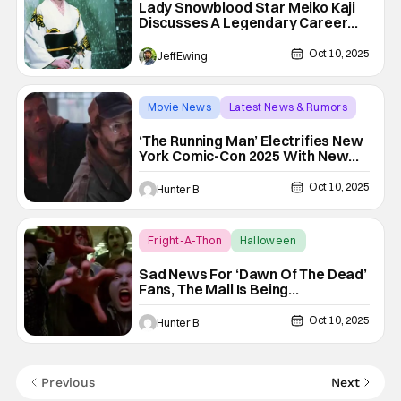
Lady Snowblood Star Meiko Kaji
Discusses A Legendary Career
And Influencing Hollywood History
[Beyond Fest 2025]
Oct 10, 2025
Jeff Ewing
Movie News
Latest News & Rumors
The Running Man
‘The Running Man’ Electrifies New
York Comic-Con 2025 With New
Poster
Oct 10, 2025
Hunter B
Fright-A-Thon
Halloween
dawn of the dead
Sad News For ‘Dawn Of The Dead’
Fans, The Mall Is Being
Demolished [Fright-A-Thon]
Oct 10, 2025
Hunter B
Previous
Next