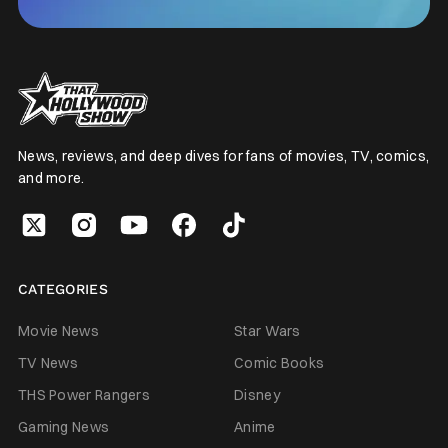
News, reviews, and deep dives for fans of movies, TV, comics,
and more.
CATEGORIES
Movie News
Star Wars
TV News
Comic Books
THS Power Rangers
Disney
Gaming News
Anime