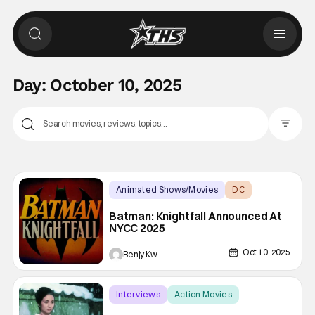
Day:
October 10, 2025
Filter Pos
Animated Shows/Movies
DC
animated
Batman: Knightfall Announced At
NYCC 2025
Oct 10, 2025
Benjy Kwong
Interviews
Action Movies