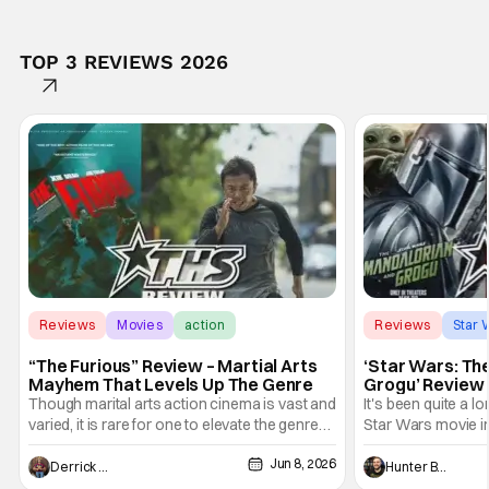
TOP 3 REVIEWS 2026
Reviews
Movies
action
Reviews
Star 
“The Furious” Review – Martial Arts
‘Star Wars: Th
Mayhem That Levels Up The Genre
Grogu’ Review 
Entertaining T
Though marital arts action cinema is vast and
It's been quite a l
varied, it is rare for one to elevate the genre
Star Wars movie in 
and push it forward. There have been few
between Star Wars
Jun 8, 2026
recently - The Raid comes to mind, and while
and now, we've had
Derrick Murray
Hunter Bolding
not technically "martial arts" I'd argue John
entertainment in 