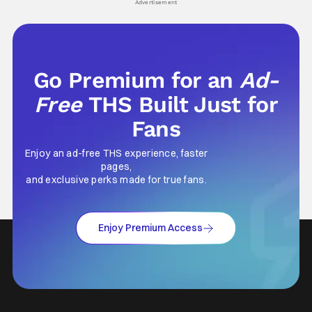
Advertisement
Go Premium for an
Ad-
Free
THS Built Just for
Fans
Enjoy an ad-free THS experience, faster
pages,
and exclusive perks made for true fans.
Enjoy Premium Access