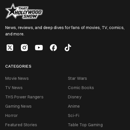
News, reviews, and deep dives for fans of movies, TV, comics,
and more.
CATEGORIES
Movie News
Star Wars
TV News
Comic Books
THS Power Rangers
Disney
Gaming News
Anime
Horror
Sci-Fi
Featured Stories
Table Top Gaming