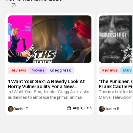
Reviews
Movies
Gregg Araki
Reviews
Marv
‘I Want Your Sex’: A Bawdy Look At
‘The Punisher: 
Horny Vulnerability For a New
Frank Castle Fi
Generation [Review]
And Physically
In I Want Your Sex, director Gregg Araki asks
This is a first for 
audiences to embrace the primal, animal
Marvel Television 
parts of ourselves. Sex, he says, is a natural
Presentations. We'
Aug 3, 2026
thing to want. And for an under-sexualized
Werewolf By Night
Rachel Tolleson
Hunter Bolding
generation, it has become something that
character, but not
hardly anybody pays attention to. That,
established charac
however, is not to say that they don't
Punisher: One Last
his