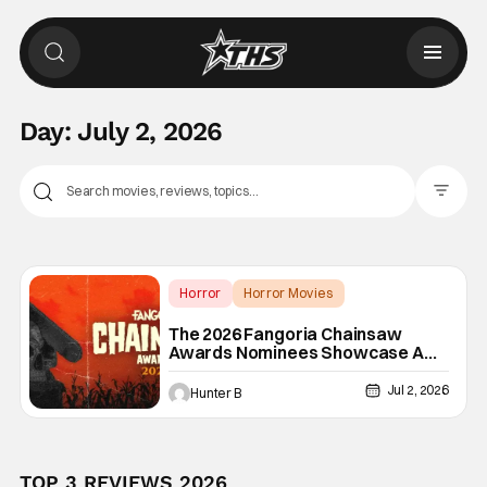
Day:
July 2, 2026
Filter Pos
Horror
Horror Movies
2026 Chainsaw Awards
The 2026 Fangoria Chainsaw
Awards Nominees Showcase A
Great Year Of Movies
Jul 2, 2026
Hunter B
TOP 3 REVIEWS 2026