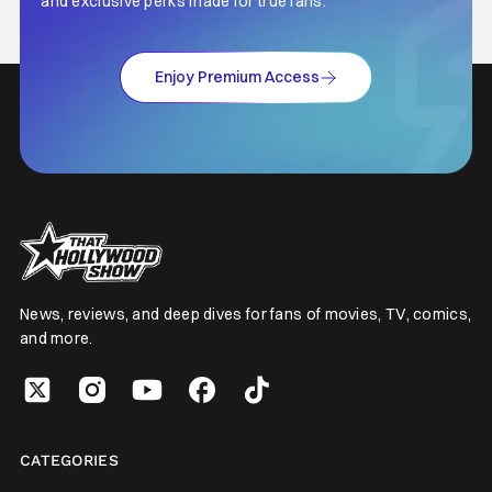
and exclusive perks made for true fans.
Enjoy Premium Access
News, reviews, and deep dives for fans of movies, TV, comics,
and more.
CATEGORIES