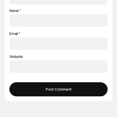
Name
*
Email
*
Website