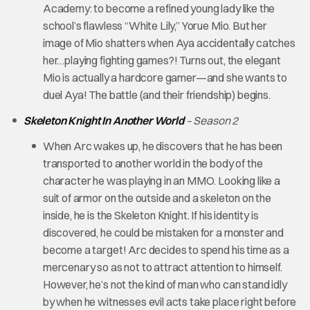
Academy: to become a refined young lady like the
school’s flawless “White Lily,” Yorue Mio. But her
image of Mio shatters when Aya accidentally catches
her…playing fighting games?! Turns out, the elegant
Mio is actually a hardcore gamer—and she wants to
duel Aya! The battle (and their friendship) begins.
Skeleton Knight In Another World
– Season 2
When Arc wakes up, he discovers that he has been
transported to another world in the body of the
character he was playing in an MMO. Looking like a
suit of armor on the outside and a skeleton on the
inside, he is the Skeleton Knight. If his identity is
discovered, he could be mistaken for a monster and
become a target! Arc decides to spend his time as a
mercenary so as not to attract attention to himself.
However, he’s not the kind of man who can stand idly
by when he witnesses evil acts take place right before