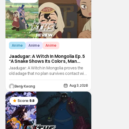
Anime
Anime
Anime
Jaadugar: A Witch In Mongolia Ep. 5
“A Snake Shows Its Colors, Man
Hides His Colors”: No Plan Survives
Jaadugar: A Witch in Mongolia proves the
Contact With The Enemy [Review]
old adage that no plan survives contact with
the enemy in Ep. 5 "A Snake Shows Its
Colors, Man Hides His Colors". Admittedly,
Aug 3, 2026
Benjy Kwong
the plan isn't even Sitara's plan. It's the plan
of her mistress Sorghaghtani. However, it
still becomes clear that the whole plan
Score:
9.8