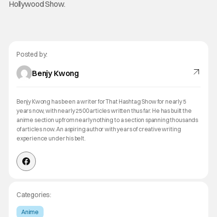
Hollywood Show.
Posted by:
Benjy Kwong
Benjy Kwong has been a writer for That Hashtag Show for nearly 5
years now, with nearly 2500 articles written thus far. He has built the
anime section up from nearly nothing to a section spanning thousands
of articles now. An aspiring author with years of creative writing
experience under his belt.
Categories:
Anime