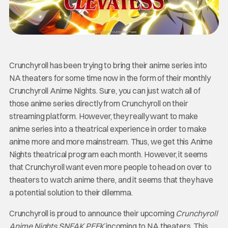
Crunchyroll has been trying to bring their anime series into
NA theaters for some time now in the form of their monthly
Crunchyroll Anime Nights. Sure, you can just watch all of
those anime series directly from Crunchyroll on their
streaming platform. However, they really want to make
anime series into a theatrical experience in order to make
anime more and more mainstream. Thus, we get this Anime
Nights theatrical program each month. However, it seems
that Crunchyroll want even more people to head on over to
theaters to watch anime there, and it seems that they have
a potential solution to their dilemma.
Crunchyroll is proud to announce their upcoming
Crunchyroll
Anime Nights SNEAK PEEK
incoming to NA theaters. This