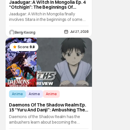
Jaadugar: A Witch In Mongolia Ep. 4
“Otchigin”: The Beginnings Of
Intrigue [Review]
Jaadugar: A Witch in Mongolia finally
involves Sitara in the beginnings of some
courtly intrigue in Ep. 4 "Otchigin". It's quite
reminiscent of The Apothecary Diaries,
Jul 27, 2026
Benjy Kwong
which has a similar premise. This anime too
now promises some deadly political thriller
similar to Maomao's adventures in the rear
Score:
9.8
Anime
Anime
Anime
Daemons Of The Shadow Realm Ep.
15 “Yuru And Danji”: Ambushing The
Ambushers [Review]
Daemons of the Shadow Realm has the
ambushers learn about becoming the
ambushed in Ep. 15 "Yuru and Danji". All after