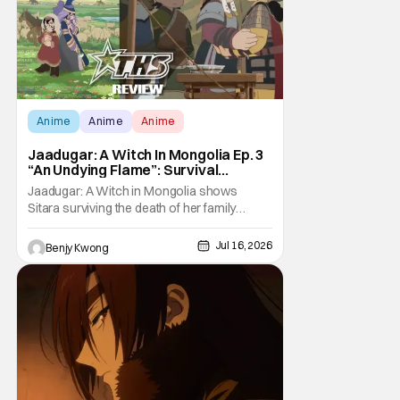
Anime
Anime
Anime
Jaadugar: A Witch In Mongolia Ep. 3
“An Undying Flame”: Survival
Through Wisdom (And Hate)
Jaadugar: A Witch in Mongolia shows
[Review]
Sitara surviving the death of her family
through the wisdom they taught her in Ep. 3
"An Undying Flame". It's not merely an empty
Jul 16, 2026
Benjy Kwong
survival either. A strong, fiery core of hatred
for the Mongols is what's keeping her alive
at the moment. The only question now is