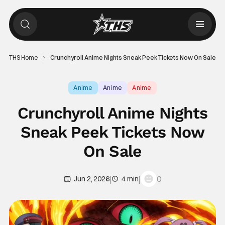
THS Home
Crunchyroll Anime Nights Sneak Peek Tickets Now On Sale
Anime
Anime
Anime
Crunchyroll Anime Nights
Sneak Peek Tickets Now
On Sale
|
|
0
Jun 2, 2026
4 min