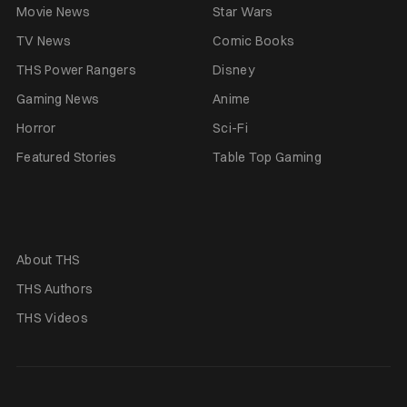
Movie News
Star Wars
TV News
Comic Books
THS Power Rangers
Disney
Gaming News
Anime
Horror
Sci-Fi
Featured Stories
Table Top Gaming
About THS
THS Authors
THS Videos