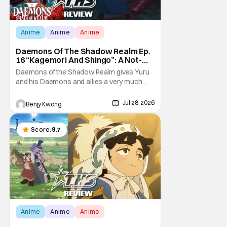
Anime
Anime
Anime
Daemons Of The Shadow Realm Ep.
16 “Kagemori And Shingo”: A Not-
So-Peaceful Night [Review]
Daemons of the Shadow Realm gives Yuru
and his Daemons and allies a very much
not-so-peaceful night in Ep. 16 "Kagemori
and Shingo". Indeed, it's a rather bloody and
Jul 28, 2026
Benjy Kwong
violent night, full of twists and turns that will
leave viewers gaping in shock. All in all, it's a
very entertaining episode for us.
Score:
9.7
Anime
Anime
Anime