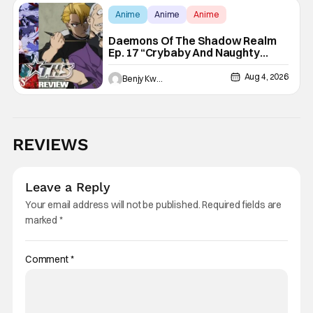
Anime
Anime
Anime
Daemons Of The Shadow Realm
Ep. 17 “Crybaby And Naughty
Child”: Taking The Bait [Review]
Aug 4, 2026
Benjy Kwong
REVIEWS
Leave a Reply
Your email address will not be published.
Required fields are
marked
*
Comment
*