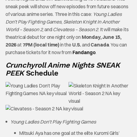
sneak peek will show off new episodes from future seasons
of various anime series. Three in this case:
Young Ladies
Don’t Play Fighting Games
,
Skeleton Knight In Another
World – Season 2
, and
Clevatess – Season 2
. It will make its
theatrical debut for one night only on
Monday, June 15,
2026
at
7PM (local time)
in the
U.S.
and
Canada
. You can
purchase tickets for it now from
Fandango
.
Crunchyroll Anime Nights SNEAK
PEEK
Schedule
Young Ladies Don’t Play Fighting Games
Mitsuki Aya has one goal at the elite Kuromi Girls’