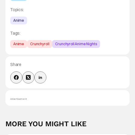
Topics:
Anime
Tags:
Anime
Crunchyroll
Crunchyroll Anime Nights
Share
Advertisement
MORE YOU MIGHT LIKE