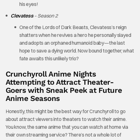
his eyes!
Clevatess
– Season 2
One of the Lords of Dark Beasts, Clevatess’s reign
shatters when he revives a hero he personally slayed
and adopts an orphaned humanoid baby—the last
hope to save a dying world. Now bound together, what
fate awaits this unlikely trio?
Crunchyroll Anime Nights
Attempting to Attract Theater-
Goers with Sneak Peek at Future
Anime Seasons
Honestly, this might be the best way for Crunchyroll to go
about attract viewers into theaters to watch their anime.
You know, the same anime that you can watch at home via
their own streaming service? There’s not a whole lot of