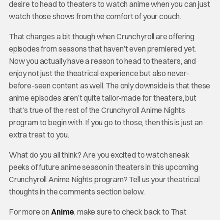
desire to head to theaters to watch anime when you can just
watch those shows from the comfort of your couch.
That changes a bit though when Crunchyroll are offering
episodes from seasons that haven’t even premiered yet.
Now you actually have a reason to head to theaters, and
enjoy not just the theatrical experience but also never-
before-seen content as well. The only downside is that these
anime episodes aren’t quite tailor-made for theaters, but
that’s true of the rest of the Crunchyroll Anime Nights
program to begin with. If you go to those, then this is just an
extra treat to you.
What do you all think? Are you excited to watch sneak
peeks of future anime season in theaters in this upcoming
Crunchyroll Anime Nights program? Tell us your theatrical
thoughts in the comments section below.
For more on
Anime
, make sure to check back to That