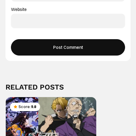
Website
RELATED POSTS
Score:
9.8