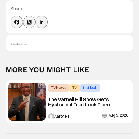
Share
Advertisement
MORE YOU MIGHT LIKE
TV News
TV
first look
The Varnell Hill Show Gets
Hysterical First Look From
Paramount+
Aug 5, 2026
Aaron Perine