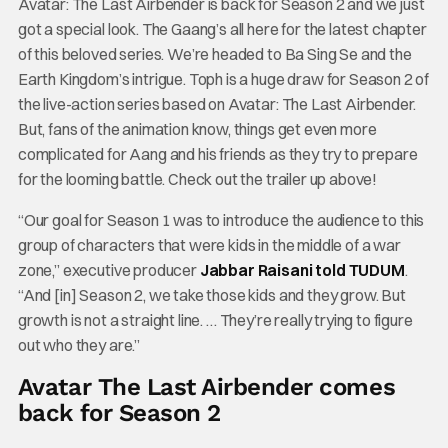
Avatar: The Last Airbender is back for Season 2 and we just
got a special look. The Gaang’s all here for the latest chapter
of this beloved series. We’re headed to Ba Sing Se and the
Earth Kingdom’s intrigue. Toph is a huge draw for Season 2 of
the live-action series based on Avatar: The Last Airbender.
But, fans of the animation know, things get even more
complicated for Aang and his friends as they try to prepare
for the looming battle. Check out the trailer up above!
“Our goal for Season 1 was to introduce the audience to this
group of characters that were kids in the middle of a war
zone,” executive producer
Jabbar Raisani told TUDUM
.
“And [in] Season 2, we take those kids and they grow. But
growth is not a straight line. … They’re really trying to figure
out who they are.”
Avatar The Last Airbender comes
back for Season 2