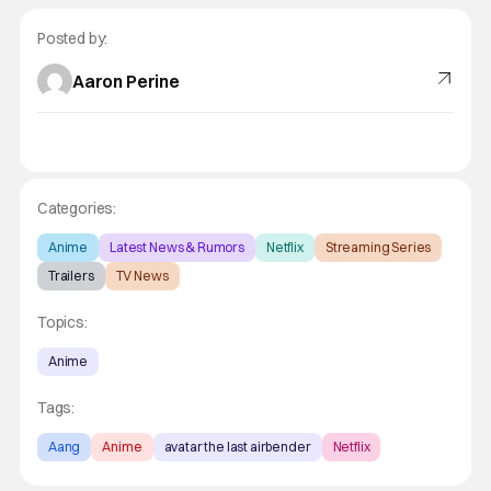
Posted by:
Aaron Perine
Categories:
Anime
Latest News & Rumors
Netflix
Streaming Series
Trailers
TV News
Topics:
Anime
Tags:
Aang
Anime
avatar the last airbender
Netflix