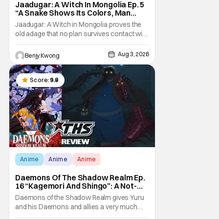
Jaadugar: A Witch In Mongolia Ep. 5
“A Snake Shows Its Colors, Man
Hides His Colors”: No Plan Survives
Jaadugar: A Witch in Mongolia proves the
Contact With The Enemy [Review]
old adage that no plan survives contact with
the enemy in Ep. 5 "A Snake Shows Its
Colors, Man Hides His Colors". Admittedly,
Aug 3, 2026
Benjy Kwong
the plan isn't even Sitara's plan. It's the plan
of her mistress Sorghaghtani. However, it
still becomes clear that the whole plan
Score:
9.8
Anime
Anime
Anime
Daemons Of The Shadow Realm Ep.
16 “Kagemori And Shingo”: A Not-
So-Peaceful Night [Review]
Daemons of the Shadow Realm gives Yuru
and his Daemons and allies a very much
not-so-peaceful night in Ep. 16 "Kagemori