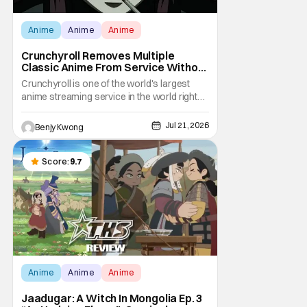
Anime
Anime
Anime
Crunchyroll Removes Multiple
Classic Anime From Service Without
Warning
Crunchyroll is one of the world's largest
anime streaming service in the world right
now. Which means that it's almost a
monopoly at this point. Unfortunately, this
Jul 21, 2026
Benjy Kwong
means that Crunchyroll has the sole license
to stream a bunch of anime series here in
the U.S.. So what do you think happens
Score:
9.7
when
Anime
Anime
Anime
Jaadugar: A Witch In Mongolia Ep. 3