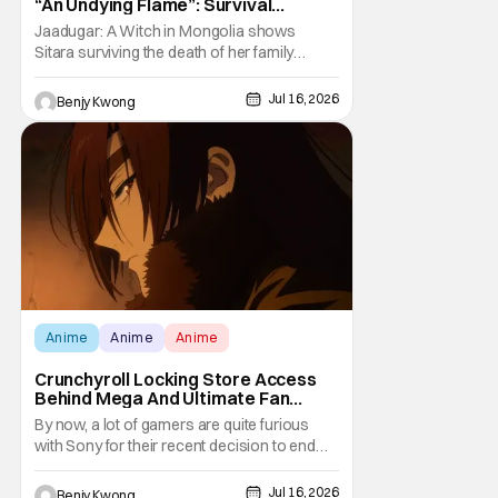
“An Undying Flame”: Survival
Through Wisdom (And Hate)
Jaadugar: A Witch in Mongolia shows
[Review]
Sitara surviving the death of her family
through the wisdom they taught her in Ep. 3
"An Undying Flame". It's not merely an empty
Jul 16, 2026
Benjy Kwong
survival either. A strong, fiery core of hatred
for the Mongols is what's keeping her alive
at the moment. The only question now is
Anime
Anime
Anime
Crunchyroll Locking Store Access
Behind Mega And Ultimate Fan
Paywall
By now, a lot of gamers are quite furious
with Sony for their recent decision to end
production of all physical media in 2028.
You don't need to be a genius to guess why
Jul 16, 2026
Benjy Kwong