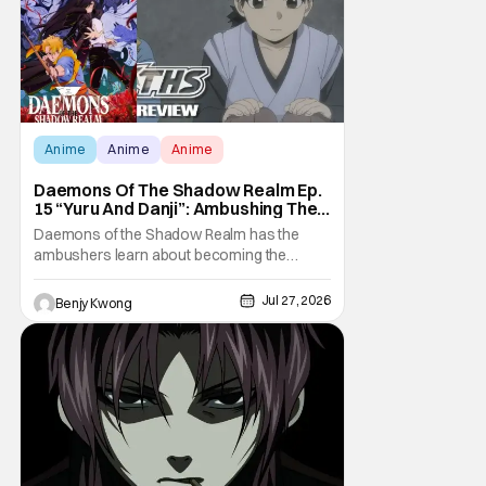
Anime
Anime
Anime
Daemons Of The Shadow Realm Ep.
15 “Yuru And Danji”: Ambushing The
Ambushers [Review]
Daemons of the Shadow Realm has the
ambushers learn about becoming the
ambushed in Ep. 15 "Yuru and Danji". All after
some fairly serious family drama between
Jul 27, 2026
Benjy Kwong
the titular Yuru and his best friend / brother
figure Danji. Fortunately, it seems that they
still have some sort of bond with each other