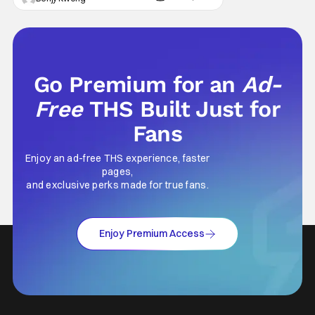
either. This decision undoubtedly made out
of pure, naked greed will ultimately drive up
prices for games across the industry.
Go Premium for an
Ad-
Free
THS Built Just for
Fans
Enjoy an ad-free THS experience, faster
pages,
and exclusive perks made for true fans.
Enjoy Premium Access