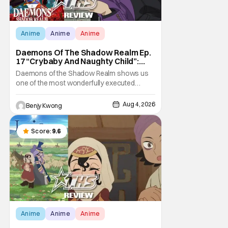
Anime
Anime
Anime
Daemons Of The Shadow Realm Ep.
17 “Crybaby And Naughty Child”:
Taking The Bait [Review]
Daemons of the Shadow Realm shows us
one of the most wonderfully executed
baited traps in Ep. 17 "Crybaby and Naughty
Child". All with the intended target of the trap,
Aug 4, 2026
Benjy Kwong
a traitor within the ranks of the Kagemoris,
taking it hook, line, and sinker. The resulting
battle as well as the ripple effects
Score:
9.6
Anime
Anime
Anime