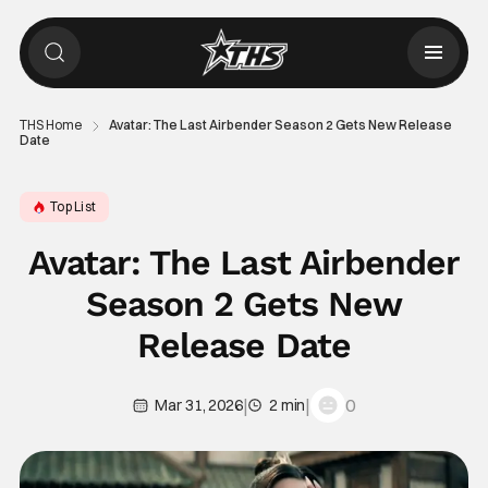
THS Home
Avatar: The Last Airbender Season 2 Gets New Release
Date
Top List
Avatar: The Last Airbender
Season 2 Gets New
Release Date
|
|
0
Mar 31, 2026
2 min