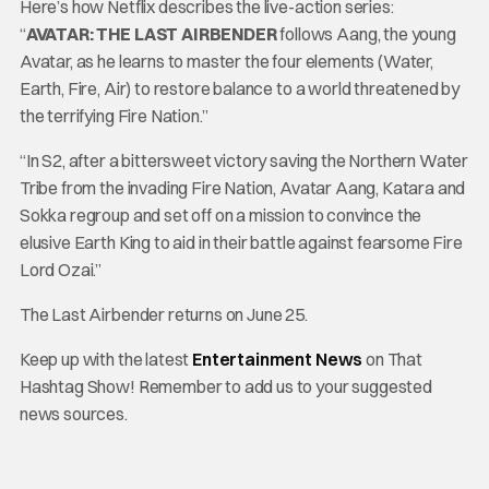
Here’s how Netflix describes the live-action series:
“
AVATAR: THE LAST AIRBENDER
follows Aang, the young
Avatar, as he learns to master the four elements (Water,
Earth, Fire, Air) to restore balance to a world threatened by
the terrifying Fire Nation.”
“In S2, after a bittersweet victory saving the Northern Water
Tribe from the invading Fire Nation, Avatar Aang, Katara and
Sokka regroup and set off on a mission to convince the
elusive Earth King to aid in their battle against fearsome Fire
Lord Ozai.”
The Last Airbender returns on June 25.
Keep up with the latest
Entertainment News
on That
Hashtag Show! Remember to add us to your suggested
news sources.