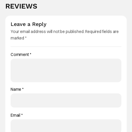
REVIEWS
Leave a Reply
Your email address will not be published.
Required fields are
marked
*
Comment
*
Name
*
Email
*