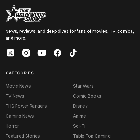
News, reviews, and deep dives for fans of movies, TV, comics,
and more.
CATEGORIES
Movie News
Star Wars
TV News
Comic Books
THS Power Rangers
Disney
Gaming News
Anime
Horror
Sci-Fi
Featured Stories
Table Top Gaming