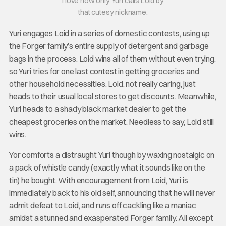
I love how only Yuri calls Loid by
that cutesy nickname.
Yuri engages Loid in a series of domestic contests, using up
the Forger family’s entire supply of detergent and garbage
bags in the process. Loid wins all of them without even trying,
so Yuri tries for one last contest in getting groceries and
other household necessities. Loid, not really caring, just
heads to their usual local stores to get discounts. Meanwhile,
Yuri heads to a shady black market dealer to get the
cheapest groceries on the market. Needless to say, Loid still
wins.
Yor comforts a distraught Yuri though by waxing nostalgic on
a pack of whistle candy (exactly what it sounds like on the
tin) he bought. With encouragement from Loid, Yuri is
immediately back to his old self, announcing that he will never
admit defeat to Loid, and runs off cackling like a maniac
amidst a stunned and exasperated Forger family. All except