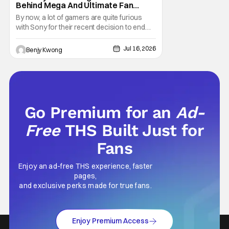
Behind Mega And Ultimate Fan
Paywall
By now, a lot of gamers are quite furious
with Sony for their recent decision to end
production of all physical media in 2028.
You don't need to be a genius to guess why
Jul 16, 2026
Benjy Kwong
either. This decision undoubtedly made out
of pure, naked greed will ultimately drive up
prices for games across the industry.
Go Premium for an
Ad-
Free
THS Built Just for
Fans
Enjoy an ad-free THS experience, faster
pages,
and exclusive perks made for true fans.
Enjoy Premium Access