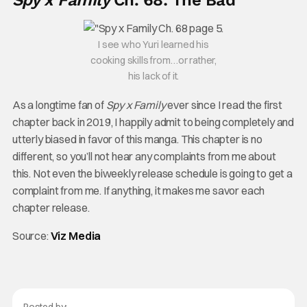
Spy x Family
Ch. 68: The Bad
I see who Yuri learned his
cooking skills from…or rather,
his lack of it.
As a longtime fan of
Spy x Family
ever since I read the first
chapter back in 2019, I happily admit to being completely and
utterly biased in favor of this manga. This chapter is no
different, so you’ll not hear any complaints from me about
this. Not even the biweekly release schedule is going to get a
complaint from me. If anything, it makes me savor each
chapter release.
Source:
Viz Media