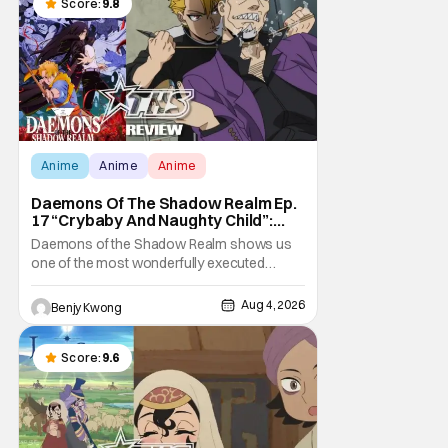
Score:
9.8
Anime
Anime
Anime
Daemons Of The Shadow Realm Ep.
17 “Crybaby And Naughty Child”:
Taking The Bait [Review]
Daemons of the Shadow Realm shows us
one of the most wonderfully executed
baited traps in Ep. 17 "Crybaby and Naughty
Child". All with the intended target of the trap,
Aug 4, 2026
Benjy Kwong
a traitor within the ranks of the Kagemoris,
taking it hook, line, and sinker. The resulting
battle as well as the ripple effects
Score:
9.6