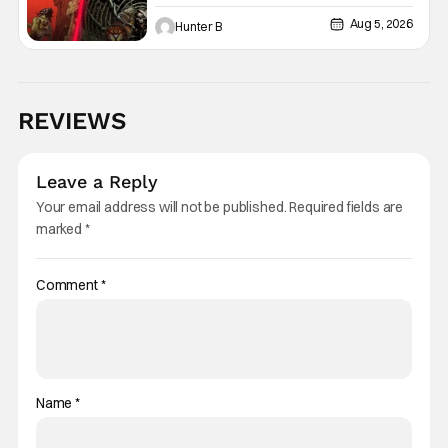
Graphic Novel Out TODAY
Aug 5, 2026
Hunter B
REVIEWS
Leave a Reply
Your email address will not be published.
Required fields are
marked
*
Comment
*
Name
*