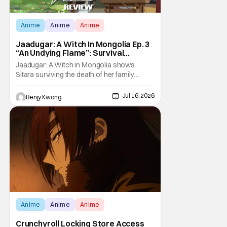
Anime
Anime
Anime
Jaadugar: A Witch In Mongolia Ep. 3
“An Undying Flame”: Survival
Through Wisdom (And Hate)
Jaadugar: A Witch in Mongolia shows
[Review]
Sitara surviving the death of her family
through the wisdom they taught her in Ep. 3
"An Undying Flame". It's not merely an empty
Jul 16, 2026
Benjy Kwong
survival either. A strong, fiery core of hatred
for the Mongols is what's keeping her alive
at the moment. The only question now is
Anime
Anime
Anime
Crunchyroll Locking Store Access