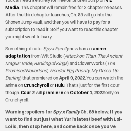
You can read it entirely for free on Shonen Jump on
Viz
Media
. This chapter will remain free for 2 chapter releases.
After the third chapter launches, Ch. 68 will go into the
Shonen Jump vault, and then you will have to pay for a
subscription to read it. So if you want to read this chapter,
you might want to hurry.
Something of note:
Spy x Family
now has an
anime
adaptation
from Wit Studio (
Attack on Titan
,
The Ancient
Magus’ Bride
,
Ranking of Kings
) and CloverWorks (
The
Promised Neverland
,
Wonder Egg Priority
,
My Dress-Up
Darling
) that premiered on
April 9, 2022
. You can watch the
anime on
Crunchyroll
or
Hulu
. That’s just for the first cour
though.
Cour 2
will
premiere
on
October
1, 2022
only on
Crunchyroll.
Warning: spoilers for
Spy x Family
Ch. 68 below. If you
want to find out just what Yuri’s latest beef with Loi-
Loi is, then stop here, and come back once you’ve