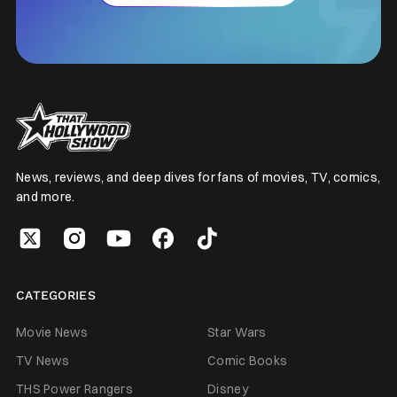
News, reviews, and deep dives for fans of movies, TV, comics,
and more.
CATEGORIES
Movie News
Star Wars
TV News
Comic Books
THS Power Rangers
Disney