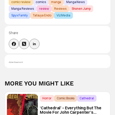
comic review
comics
manga
Manga News
Manga Reviews
review
Reviews
Shonen Jump
Spy x Family
Tatsuya Endo
Viz Media
Share
Advertisement
MORE YOU MIGHT LIKE
Horror
Comic Books
Cathedral
‘Cathedral’ – Everything But The
Movie For John Carpenter’s