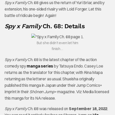
Spy x Family
Ch. 68 gives us the return of Yuri Briar, and by
extension, his one-sided rivalry with Loid Forger. Let this
battle of ridicule begin! Again!
Spy x Family
Ch. 68: Details
But she didn’t even let him
finish…
Spy x Family
Ch. 68 is the latest chapter of the action
comedy spy
manga series
by Tatsuya Endo. Casey Loe
returns as the translator for this chapter, with Rina Mapa
returning as the letterer as usual. Shueisha originally
published this manga in Japan under their Jump Comics+
imprint in their
Shōnen Jump+
magazine. Viz Media licensed
this manga for its NA release.
Spy x Family
Ch. 68 was released on
September 18, 2022
.