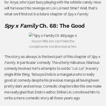
for Anya, who’s just busy playing with the whistle candy. How
will Yuri exact his revenge on Loi-Loi next time? Well, that’s
what we’ll find out in a future chapter of
Spy x Family
.
Spy x Family
Ch. 68: The Good
Siscon little bro can’t take the
compliments not directed at him.
The story, as always, is the best part of this chapter of
Spy x
Family
. In particular: comedy. The utterly ridiculous, hilarious
comedy involves Yuri’s attempts to outdo “Loi-Loi” in every
single little thing. Tatsuya Endo is a mangaka who’s really
good at comedy despite his previous manga all having been
pretty dark and serious. Comedic chapters like this one make
me really glad that Endo’s editor, Shihei Lin, convinced him to
write a more comedic story all those years ago.