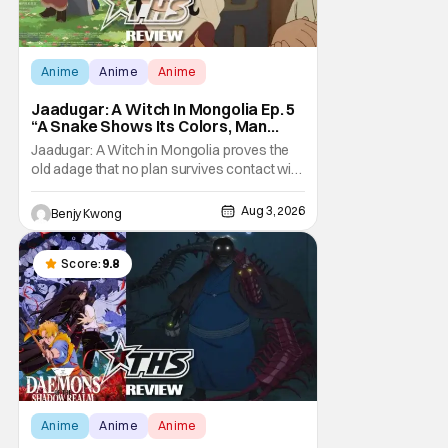
Anime
Anime
Anime
Jaadugar: A Witch In Mongolia Ep. 5
“A Snake Shows Its Colors, Man
Hides His Colors”: No Plan Survives
Jaadugar: A Witch in Mongolia proves the
Contact With The Enemy [Review]
old adage that no plan survives contact with
the enemy in Ep. 5 "A Snake Shows Its
Colors, Man Hides His Colors". Admittedly,
Aug 3, 2026
Benjy Kwong
the plan isn't even Sitara's plan. It's the plan
of her mistress Sorghaghtani. However, it
still becomes clear that the whole plan
Score:
9.8
Anime
Anime
Anime