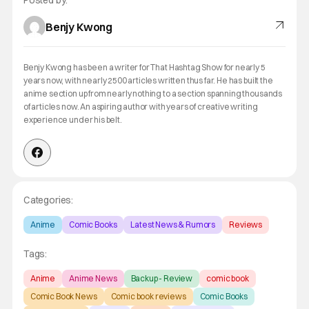
Posted by:
Benjy Kwong
Benjy Kwong has been a writer for That Hashtag Show for nearly 5
years now, with nearly 2500 articles written thus far. He has built the
anime section up from nearly nothing to a section spanning thousands
of articles now. An aspiring author with years of creative writing
experience under his belt.
Categories:
Anime
Comic Books
Latest News & Rumors
Reviews
Tags:
Anime
Anime News
Backup - Review
comic book
Comic Book News
Comic book reviews
Comic Books