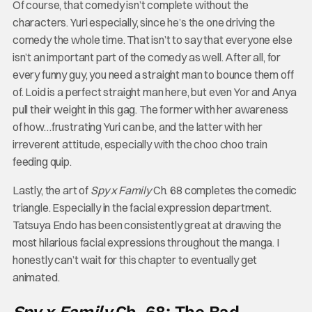
Of course, that comedy isn’t complete without the
characters. Yuri especially, since he’s the one driving the
comedy the whole time. That isn’t to say that everyone else
isn’t an important part of the comedy as well. After all, for
every funny guy, you need a straight man to bounce them off
of. Loid is a perfect straight man here, but even Yor and Anya
pull their weight in this gag. The former with her awareness
of how…frustrating Yuri can be, and the latter with her
irreverent attitude, especially with the choo choo train
feeding quip.
Lastly, the art of
Spy x Family
Ch. 68 completes the comedic
triangle. Especially in the facial expression department.
Tatsuya Endo has been consistently great at drawing the
most hilarious facial expressions throughout the manga. I
honestly can’t wait for this chapter to eventually get
animated.