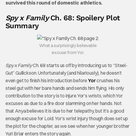
survived this round of domestic athletics.
Spy x Family
Ch. 68: Spoilery Plot
Summary
What a surprisingly believable
excuse from Yor.
Spy x Family
Ch. 68 starts us off by introducing us to “Steel-
Gut” Gullickson. Unfortunately (and hilariously), he doesn’t
even get to finish his introduction before
Yor
crushes his
steel gut with her bare hands and sends him flying. His only
contribution to the story is to injure Yor’s wrists, which Yor
excuses as due to a fire door slamming on her hands. Not
that Anya believes it is due to her telepathy, but it’s a good
enough excuse for Loid. Yor’s wrist injury though does set up
the plot for the chapter, as we see when her younger brother
Yuri Briar enters the story again.