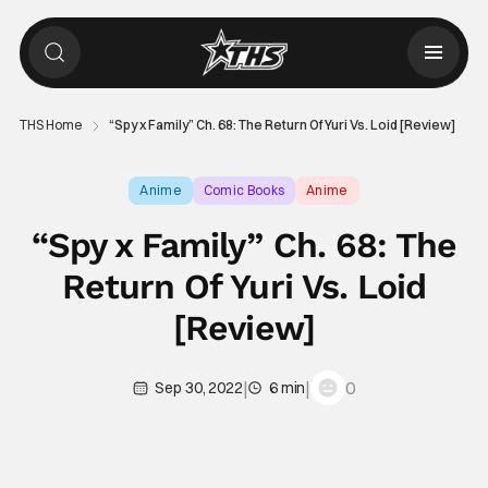
THS Home
“Spy x Family” Ch. 68: The Return Of Yuri Vs. Loid [Review]
Anime
Comic Books
Anime
“Spy x Family” Ch. 68: The
Return Of Yuri Vs. Loid
[Review]
|
|
0
Sep 30, 2022
6 min