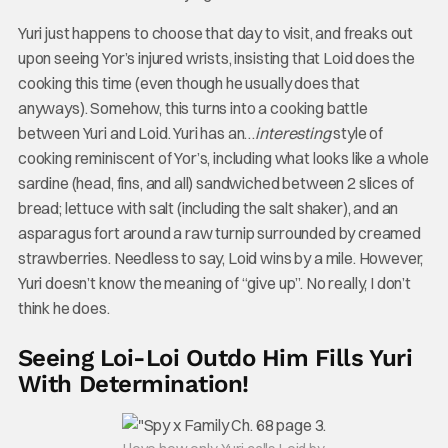
Yuri just happens to choose that day to visit, and freaks out
upon seeing Yor’s injured wrists, insisting that Loid does the
cooking this time (even though he usually does that
anyways). Somehow, this turns into a cooking battle
between Yuri and Loid. Yuri has an…
interesting
style of
cooking reminiscent of Yor’s, including what looks like a whole
sardine (head, fins, and all) sandwiched between 2 slices of
bread; lettuce with salt (including the salt shaker), and an
asparagus fort around a raw turnip surrounded by creamed
strawberries. Needless to say, Loid wins by a mile. However,
Yuri doesn’t know the meaning of “give up”. No really, I don’t
think he does.
Seeing Loi-Loi Outdo Him Fills Yuri
With Determination!