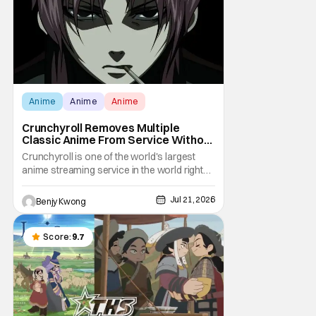
Anime
Anime
Anime
Crunchyroll Removes Multiple
Classic Anime From Service Without
Warning
Crunchyroll is one of the world's largest
anime streaming service in the world right
now. Which means that it's almost a
monopoly at this point. Unfortunately, this
Jul 21, 2026
Benjy Kwong
means that Crunchyroll has the sole license
to stream a bunch of anime series here in
the U.S.. So what do you think happens
Score:
9.7
when