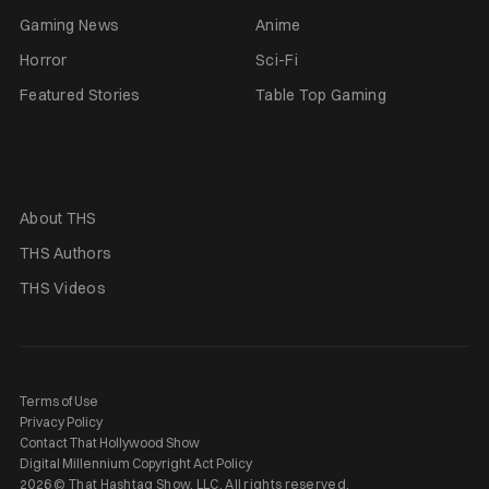
Gaming News
Anime
Horror
Sci-Fi
Featured Stories
Table Top Gaming
About THS
THS Authors
THS Videos
Terms of Use
Privacy Policy
Contact That Hollywood Show
Digital Millennium Copyright Act Policy
2026 © That Hashtag Show, LLC. All rights reserved.