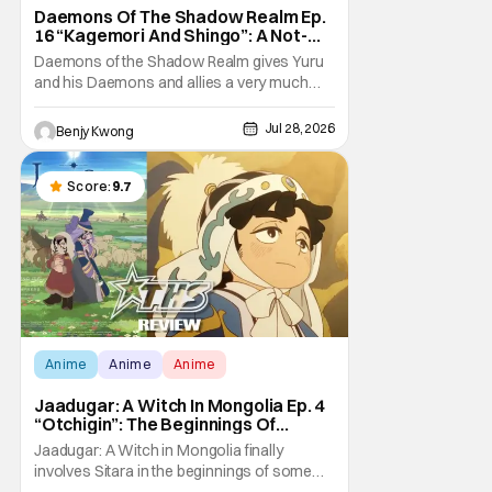
Daemons Of The Shadow Realm Ep.
16 “Kagemori And Shingo”: A Not-
So-Peaceful Night [Review]
Daemons of the Shadow Realm gives Yuru
and his Daemons and allies a very much
not-so-peaceful night in Ep. 16 "Kagemori
and Shingo". Indeed, it's a rather bloody and
Jul 28, 2026
Benjy Kwong
violent night, full of twists and turns that will
leave viewers gaping in shock. All in all, it's a
very entertaining episode for us.
Score:
9.7
Anime
Anime
Anime
Jaadugar: A Witch In Mongolia Ep. 4
“Otchigin”: The Beginnings Of
Intrigue [Review]
Jaadugar: A Witch in Mongolia finally
involves Sitara in the beginnings of some
courtly intrigue in Ep. 4 "Otchigin". It's quite