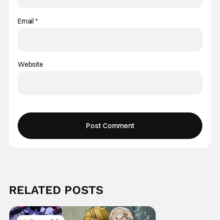
Email
*
Website
RELATED POSTS