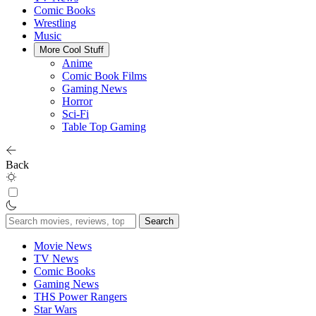
Comic Books
Wrestling
Music
More Cool Stuff
Anime
Comic Book Films
Gaming News
Horror
Sci-Fi
Table Top Gaming
Back
Search
for:
Movie News
TV News
Comic Books
Gaming News
THS Power Rangers
Star Wars