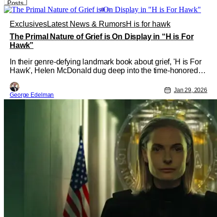
Posts
Exclusives
Latest News & Rumors
H is for hawk
The Primal Nature of Grief is On Display in “H is For
Hawk”
In their genre-defying landmark book about grief, 'H is For
Hawk', Helen McDonald dug deep into the time-honored
tradition of falconry and how it connects human beings
closely to the line between life and death. Her personal
Jan 29, 2026
George Edelman
story was adapted into a major release this year, starring
Claire Foy and