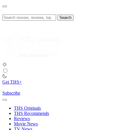
Skip
to
content
Search
for:
Get THS+
Subscribe
THS Originals
THS Recommends
Reviews
Movie News
TV News