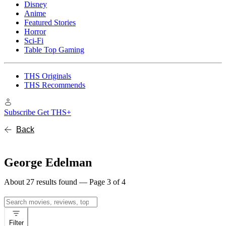
Disney
Anime
Featured Stories
Horror
Sci-Fi
Table Top Gaming
THS Originals
THS Recommends
Subscribe
Get THS+
Back
George Edelman
About 27 results found — Page 3 of 4
Search
for:
Filter