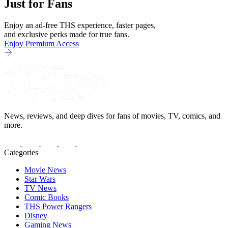
Just for Fans
Enjoy an ad-free THS experience, faster pages,
and exclusive perks made for true fans.
Enjoy Premium Access
News, reviews, and deep dives for fans of movies, TV, comics, and
more.
Categories
Movie News
Star Wars
TV News
Comic Books
THS Power Rangers
Disney
Gaming News