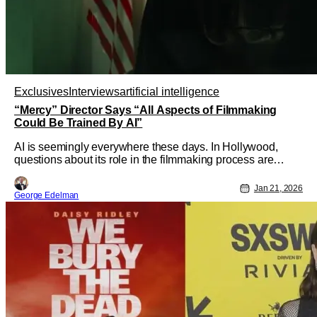
Exclusives
Interviews
artificial intelligence
“Mercy” Director Says “All Aspects of Filmmaking
Could Be Trained By AI”
AI is seemingly everywhere these days. In Hollywood,
questions about its role in the filmmaking process are
accompanied by legal concerns that have embroiled the
embattled entertainment world for some time now. It's also
Jan 21, 2026
George Edelman
frequently a subject of the stories onscreen themselves, as
in "Mercy."