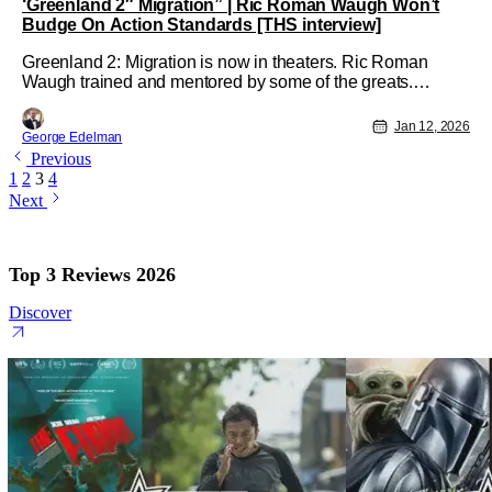
‘Greenland 2″ Migration” | Ric Roman Waugh Won’t
Budge On Action Standards [THS interview]
Greenland 2: Migration is now in theaters. Ric Roman
Waugh trained and mentored by some of the greats.
Names like Tony Scott, and having first-hand experience of
Tom Cruise building his 'greatest stuntman in history'
Jan 12, 2026
George Edelman
legacy. Waugh has a unique perspective on what makes
Previous
good action and better set
1
2
3
4
Next
Top 3 Reviews 2026
Discover