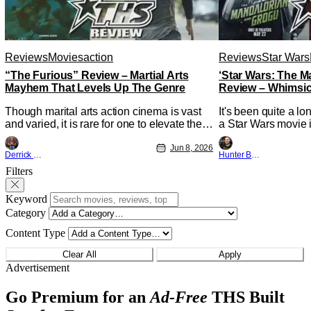
Reviews
Movies
action
Reviews
Star Wars
“The Furious” Review – Martial Arts
‘Star Wars: The 
Mayhem That Levels Up The Genre
Review – Whimsic
A Degree
Though marital arts action cinema is vast
It's been quite a l
and varied, it is rare for one to elevate the
a Star Wars movie i
genre and push it forward. There have
between Star Wars
been few recently - The Raid comes to
Jun 8, 2026
and now, we've had
Derrick Murray
Hunter Bolding
mind, and while not technically "martial
entertainment in s
Filters
arts" I'd argue John Wick counts - that feel
moved from controll
as if something new and special is
fixture in our livin
happening.
Keyword
The
Category
Content Type
Clear All
Apply
Advertisement
Go Premium for an
Ad-Free
THS Built