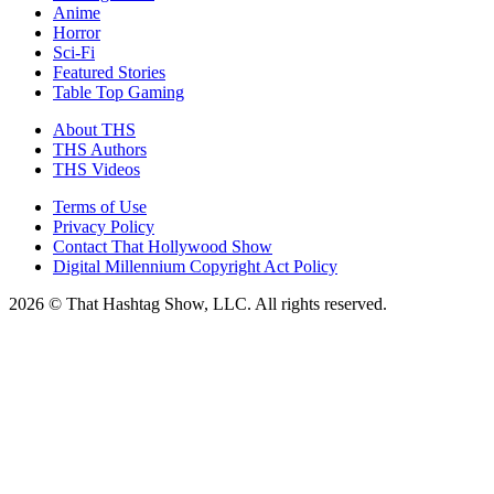
Anime
Horror
Sci-Fi
Featured Stories
Table Top Gaming
About THS
THS Authors
THS Videos
Terms of Use
Privacy Policy
Contact That Hollywood Show
Digital Millennium Copyright Act Policy
2026 © That Hashtag Show, LLC. All rights reserved.