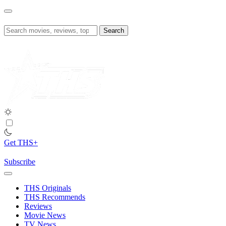
Skip
to
content
Search
for:
Get THS+
Subscribe
THS Originals
THS Recommends
Reviews
Movie News
TV News