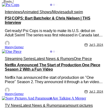
Posts
Interviews
Animated Shows/Movies
adult swim
PSI COPS: Bart Batchelor & Chris Nielsen | THS
Interview
Get ready! Psi Cops is ready to make its U.S. debut on
Adult Swim! The series was first released in Canada last
year, but now it's ready to make its U.S. debut on Sunday,
July 7 at midnight! So, the supernatural animated comedy
Jul 5, 2024
Manny Gomez
follows two "coworkers friends forever", Kydd & Felixx who
work as top
Streaming Series
Latest News & Rumors
One Piece
Netflix Announced The Start of Production One Piece
Season 2 With a Fun Video
Netflix has announced the start of production on "One
Piece" Season 2. They announced it through a fun video
where the actors that play the beloved Straw Hats arrived
one by one in Cape Town, South Africa, and embraced
Jul 2, 2024
Manny Gomez
each other with joy. You can watch the video below! "One
Piece" Season 2 After a
TV News
Latest News & Rumors
paramount pictures