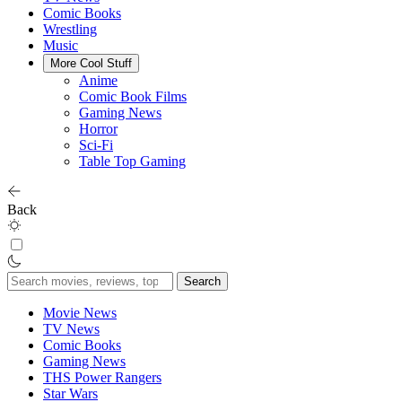
Comic Books
Wrestling
Music
More Cool Stuff
Anime
Comic Book Films
Gaming News
Horror
Sci-Fi
Table Top Gaming
Back
Search
for:
Movie News
TV News
Comic Books
Gaming News
THS Power Rangers
Star Wars