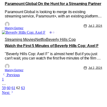
Paramount Global On the Hunt for a Streaming Partner
Paramount Global is looking to merge its existing
streaming service, Paramount+, with an existing platform.
According to CNBC, Paramount Global is talking with
media and tech company executives to find the right deal
Jul 2, 2024
Manny Gomez
for merging Paramount+ with another streaming service.
This could also include
Streaming Movies
Netflix
Beverly Hills Cop
Watch the First 5 Minutes of Beverly Hills Cop: Axel F
"Beverly Hills Cop: Axel F" is almost here! But if you just
can't wait, you can watch the first five minutes of the film on
Tudum. Just follow this link. It looks like Alex Foley is back!
With Eddie Murphy slipping right back into his iconic role.
Jul 2, 2024
Manny Gomez
The full movie will be released on Netflix on July
Previous
1
…
59
60
61
62
63
Next