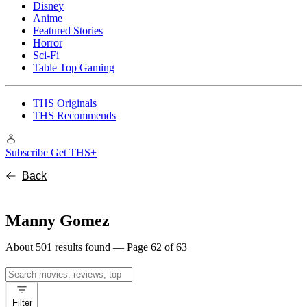
Disney
Anime
Featured Stories
Horror
Sci-Fi
Table Top Gaming
THS Originals
THS Recommends
Subscribe
Get THS+
Back
Manny Gomez
About 501 results found — Page 62 of 63
Search
for:
Filter