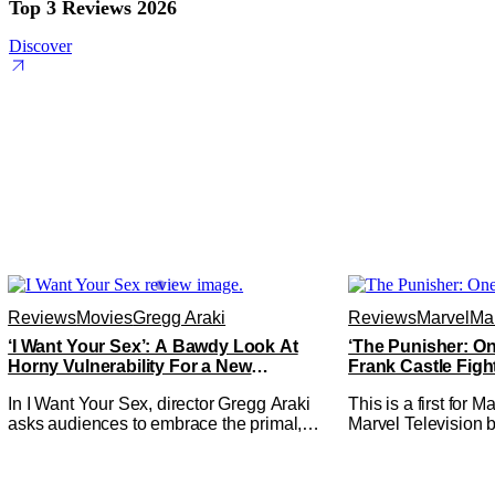
Top 3 Reviews 2026
Discover
Reviews
Movies
Gregg Araki
Reviews
Marvel
Mar
‘I Want Your Sex’: A Bawdy Look At
‘The Punisher: On
Horny Vulnerability For a New
Frank Castle Figh
Generation [Review]
Physically
In I Want Your Sex, director Gregg Araki
This is a first for 
asks audiences to embrace the primal,
Marvel Television b
animal parts of ourselves. Sex, he says, is
Presentations. We'
a natural thing to want. And for an under-
Werewolf By Night 
sexualized generation, it has become
character, but not 