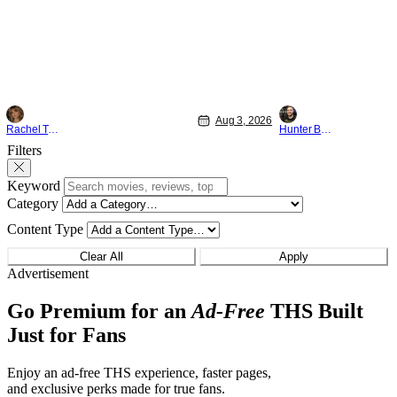
something that hardly anybody pays
established charact
attention to. That, however, is not to say
The Punisher: One L
that they don't
heels of his
Aug 3, 2026
Rachel Tolleson
Hunter Bolding
Filters
Keyword
Category
Content Type
Clear All
Apply
Advertisement
Go Premium for an
Ad-Free
THS Built
Just for Fans
Enjoy an ad-free THS experience, faster pages,
and exclusive perks made for true fans.