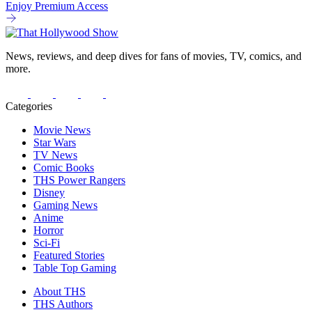
Enjoy Premium Access
News, reviews, and deep dives for fans of movies, TV, comics, and
more.
Categories
Movie News
Star Wars
TV News
Comic Books
THS Power Rangers
Disney
Gaming News
Anime
Horror
Sci-Fi
Featured Stories
Table Top Gaming
About THS
THS Authors