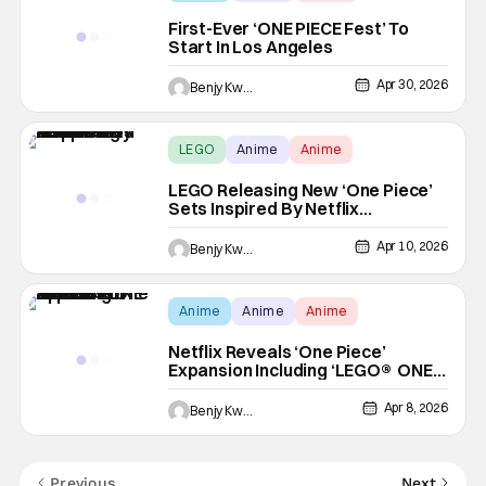
First-Ever ‘ONE PIECE Fest’ To
Start In Los Angeles
Apr 30, 2026
Benjy Kwong
LEGO
Anime
Anime
LEGO Releasing New ‘One Piece’
Sets Inspired By Netflix
Adaptation
Apr 10, 2026
Benjy Kwong
Anime
Anime
Anime
Netflix Reveals ‘One Piece’
Expansion Including ‘LEGO® ONE
PIECE’ Animated Special
Apr 8, 2026
Benjy Kwong
Previous
Next