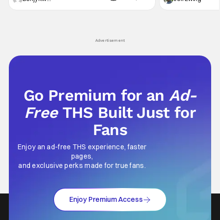
secrets spilling forth out of the shadows, and
at the intersectio
Yuru's bond with his old friends and family
traditions. Based
being tested quite a bit. All in all, I
chronicles of his e
Advertisement
Go Premium for an
Ad-
Free
THS Built Just for
Fans
Enjoy an ad-free THS experience, faster
pages,
and exclusive perks made for true fans.
Enjoy Premium Access