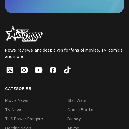
News, reviews, and deep dives for fans of movies, TV, comics,
and more.
CATEGORIES
Movie News
Star Wars
TV News
Comic Books
THS Power Rangers
Disney
Gaming News
Anime