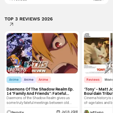
TOP 3 REVIEWS 2026
Anime
Anime
Anime
Reviews
Movi
Daemons Of The Shadow Realm Ep.
‘Tony’ – Matt 
14 “Family And Friends”: Fateful
Bourdain Tribu
Meetings [Review]
the Kitchen [R
Daemons of the Shadow Realm gives us
Cinema history is 
some truly fateful meetings between old
of-age tales and bi
friends (and family) and new in Ep. 14 "Family
new feature by Ma
Jul 15, 2026
and Friends". All complete with some dark
Nirvanna the Band 
Benjy Kwong
Jeff Ewing