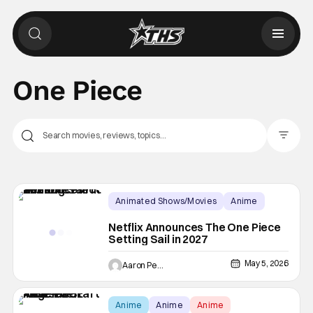
One Piece
Filter Pos
Animated Shows/Movies
Anime
Anime
Netflix Announces The One Piece
Setting Sail in 2027
May 5, 2026
Aaron Perine
Anime
Anime
Anime