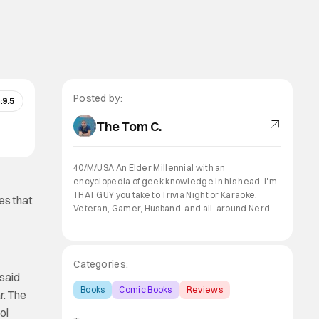
Posted by:
:
9.5
The Tom C.
40/M/USA An Elder Millennial with an
encyclopedia of geek knowledge in his head. I'm
THAT GUY you take to Trivia Night or Karaoke.
es that
Veteran, Gamer, Husband, and all-around Nerd.
Categories:
 said
Books
Comic Books
Reviews
r. The
ol