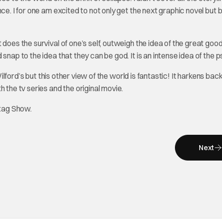
ce. I for one am excited to not only get the next graphic novel but 
does the survival of one’s self, outweigh the idea of the great good
snap to the idea that they can be god. It is an intense idea of the 
Wilford’s but this other view of the world is fantastic! It harkens bac
 the tv series and the original movie.
tag Show.
Next