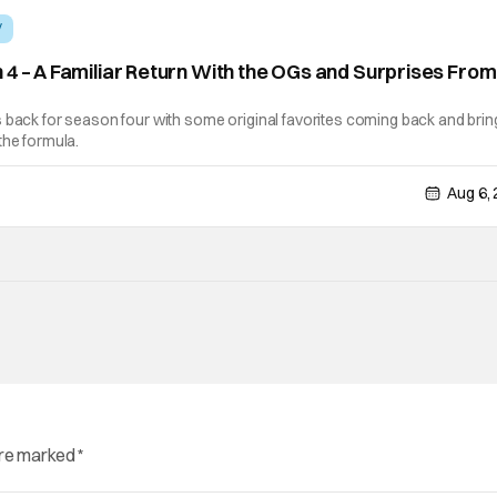
V
 4 – A Familiar Return With the OGs and Surprises From
]
 back for season four with some original favorites coming back and brin
the formula.
Aug 6,
are marked
*