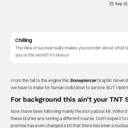
Sep 15
Chilling
The idea of survival really makes you wonder about what i
you or the world? It's heavy!
From the tail to the engine this
Snowpiercer
Graphic Novel de
we have to make for human civilization to survive. BUT I di
For background this ain’t your TNT 
Now I have been following mainly the story about Mr. Wilford’s 
these stories are running a different course. Don’t expect to
premise has even changed a bit that there has been a nuclear 