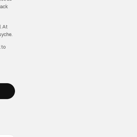
back
. At
psyche.
k to