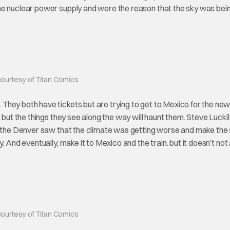
he nuclear power supply and were the reason that the sky was bei
ourtesy of Titan Comics
hey both have tickets but are trying to get to Mexico for the new
, but the things they see along the way will haunt them. Steve Lucki
ng the Denver saw that the climate was getting worse and make the
 And eventually, make it to Mexico and the train. but it doesn’t not 
ourtesy of Titan Comics