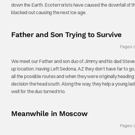
down the Earth. Ecoterrorists have caused the downfall of t
blacked out causing the next ice age.
Father and Son Trying to Survive
Pages c
We meet our Father and son duo of Jimmy and his dad Steve. T
up location. Having Left Sedona, AZ they don’t have far to go
all the possible routes and when they were originally headi
decision the head south. Along the way, they help a young lady.
well for the duo turned trio.
Meanwhile in Moscow
Pages c