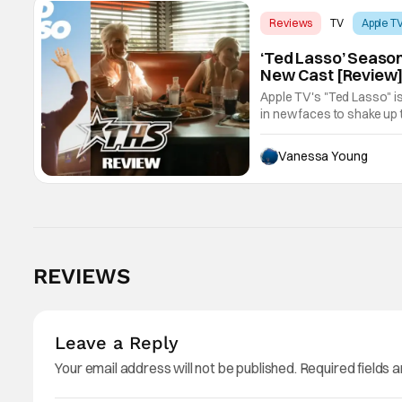
Reviews
TV
Apple T
‘Ted Lasso’ Season
New Cast [Review
Apple TV's "Ted Lasso" is
in new faces to shake up 
Vanessa Young
REVIEWS
Leave a Reply
Your email address will not be published.
Required fields 