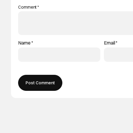
Comment
*
Name
*
Email
*