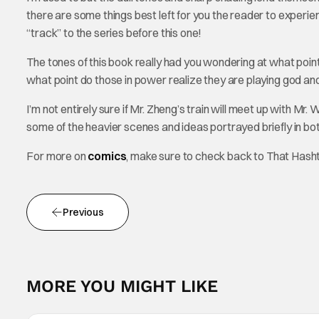
there are some things best left for you the reader to experien
“track” to the series before this one!
The tones of this book really had you wondering at what point 
what point do those in power realize they are playing god and 
I’m not entirely sure if Mr. Zheng’s train will meet up with Mr. 
some of the heavier scenes and ideas portrayed briefly in both
For more on
comics
, make sure to check back to That Hash
Previous
MORE YOU MIGHT LIKE