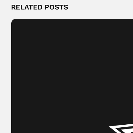
RELATED POSTS