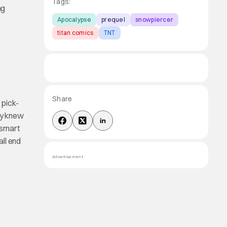
Tags:
ng
Apocalypse
prequel
snowpiercer
titan comics
TNT
Share
 pick-
ly knew
 smart
all end
Advertisement