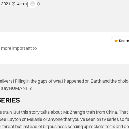
|
|
0
, 2021
4 min
Score
s more important to
livers! Filling in the gaps of what happened on Earth and the choic
dn’t say HUMANITY…
SERIES
train. But this story talks about Mr. Zheng’s train from China. That
 see Layton or Melanie or anyone that you’ve seen on tv series so fa
threat but instead of big business sending up rockets to fix and co