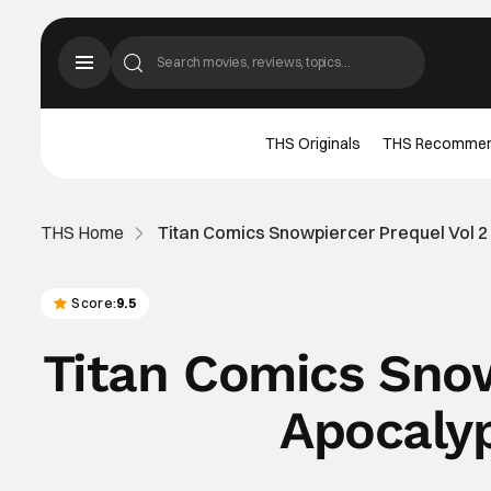
THS Originals
THS Recomme
THS Home
Titan Comics Snowpiercer Prequel Vol 
Score:
9.5
Titan Comics Snow
Apocaly