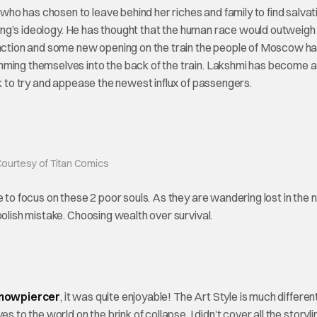
o has chosen to leave behind her riches and family to find salvat
 Zheng’s ideology. He has thought that the human race would outweigh
tinction and some new opening on the train the people of Moscow h
mming themselves into the back of the train. Lakshmi has become a
nk to try and appease the newest influx of passengers.
ourtesy of Titan Comics
 to focus on these 2 poor souls. As they are wandering lost in the n
oolish mistake. Choosing wealth over survival.
Snowpiercer
, it was quite enjoyable! The Art Style is much differen
 to the world on the brink of collapse. I didn’t cover all the storyl