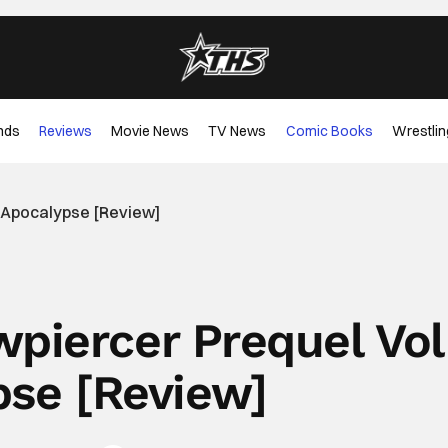
nds
Reviews
Movie News
TV News
Comic Books
Wrestlin
2 Apocalypse [Review]
piercer Prequel Vol
pse [Review]