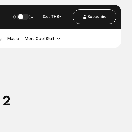
Get THS+
Subscribe
g
Music
More Cool Stuff
 2