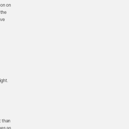
ion on
 the
ave
ight.
t than
ines as