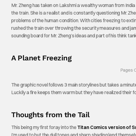
Mr. Zheng has taken on Lakshmi a wealthy woman from India wh
the train. She is a realist and is constantly questioning Mr.
problems of the human condition. With cities freezing to ex
rushed the train over throwing the security measures and ja
sounding board for Mr. Zheng’s ideas and part of his think ta
A Planet Freezing
Pages C
The graphic novel follows 3 main storylines but takes a minute
Luckily a fire keeps them warm but they have realized their f
Thoughts from the Tail
This being my first foray into the
Titan Comics version of 
I’m used to but the dull tones and sharp shading lend themselves