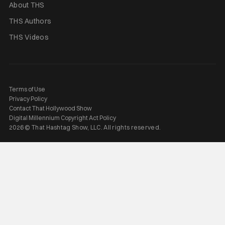
About THS
THS Authors
THS Videos
Terms of Use
Privacy Policy
Contact That Hollywood Show
Digital Millennium Copyright Act Policy
2026 © That Hashtag Show, LLC. All rights reserved.