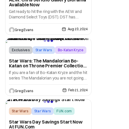
Available Now
Get ready to hit the ring with the AEW and
Diamond Select Toys (DST). DST has
announced the new Chris Jericho Gallery
Diorama is available now in most local
Aug 23, 2024
Greg Evans
comic shops, with an SRP of $59.99. You
can check out Y2J and the many other AEW
products that DST offers at
diamondselesttoys.com. AEW Chris
Exclusives
Star Wars
Bo-Katan Kryze
Star Wars: The Mandalorian Bo-
Katan on Throne Premier Collection
From Gentle Giant Ltd. [Exclusive
If you are a fan of Bo-Katan Kryze and the hit
First Look]
series The Mandalorian you are not going
to want to miss this. Today Gentle Giant LTD.
is giving us an exclusive first look at its new
Feb 21, 2024
Greg Evans
Star Wars: The Mandalorian Bo Katan on
Throne Premier Collection 1/7 Scale Statue.
This statue features Bo-Katan
Star Wars
Star Wars
FUN.com
Star Wars Day Savings Start Now
At FUN.Com