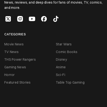
News, reviews, and deep dives for fans of movies, TV, comics,
and more.
CATEGORIES
Movie News
Star Wars
TV News
Comic Books
THS Power Rangers
Disney
Gaming News
Anime
Horror
Sci-Fi
Featured Stories
Table Top Gaming