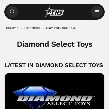
THS Home
Collectibles
Diamond Select Toys
Diamond Select Toys
LATEST IN DIAMOND SELECT TOYS