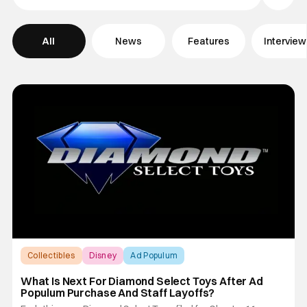
Filter Pos
All
News
Features
Intervie
Collectibles
Disney
Ad Populum
What Is Next For Diamond Select Toys After Ad
Populum Purchase And Staff Layoffs?