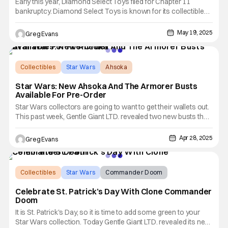
Early this year, Diamond Select Toys filed for Chapter 11
bankruptcy. Diamond Select Toys is known for its collectible
statues and action figures from major franchises like Marvel,
Star Wars, and more. Things were looking good for Diamond
May 19, 2025
Greg Evans
Select Toys (DST) when Alliance Entertainment was approved
Collectibles
Star Wars
Ahsoka
Star Wars: New Ahsoka And The Armorer Busts
Available For Pre-Order
Star Wars collectors are going to want to get their wallets out.
This past week, Gentle Giant LTD. revealed two new busts that
are available now for pre-order. These busts are the Star
Wars: The Clone Wars - Ahsoka Tano (Ilum) Animated Mini
Apr 28, 2025
Greg Evans
Bust and The Mandalorian - The Armorer Legends in
Collectibles
Star Wars
Commander Doom
Celebrate St. Patrick’s Day With Clone Commander
Doom
It is St. Patrick's Day, so it is time to add some green to your
Star Wars collection. Today Gentle Giant LTD. revealed its new