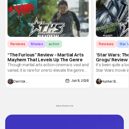
Reviews
Movies
action
Reviews
Star 
“The Furious” Review – Martial Arts
‘Star Wars: Th
Mayhem That Levels Up The Genre
Grogu’ Review 
Entertaining T
Though marital arts action cinema is vast and
It's been quite a l
varied, it is rare for one to elevate the genre
Star Wars movie in 
and push it forward. There have been few
between Star Wars
Jun 8, 2026
recently - The Raid comes to mind, and while
and now, we've had
Derrick Murray
Hunter Bolding
not technically "martial arts" I'd argue John
entertainment in 
Wick counts - that feel as if something new
moved from controll
and special is happening.
in our living room
Advertisement