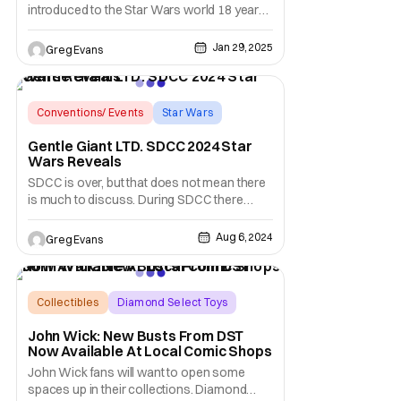
introduced to the Star Wars world 18 years
ago and has become a fan favorite. This
year you can celebrate this Star Wars
Jan 29, 2025
Greg Evans
Holiday by pre-ordering the new Star Wars:
The Clone Wars - Ahsoka Tano Gallery
Statue. This statue is available now at
gentlegiantltd.com
Conventions/ Events
Star Wars
Diamond Select Toys
Gentle Giant LTD. SDCC 2024 Star
Wars Reveals
SDCC is over, but that does not mean there
is much to discuss. During SDCC there
were a lot of amazing reveals. From action
figures to statues, there was something
Aug 6, 2024
Greg Evans
revealed for just about every collector. Of
course, no strangers to these convention
reveals were Gentle Giant LTD. and
Diamond Select
Collectibles
Diamond Select Toys
Busts
John Wick: New Busts From DST
Now Available At Local Comic Shops
John Wick fans will want to open some
spaces up in their collections. Diamond