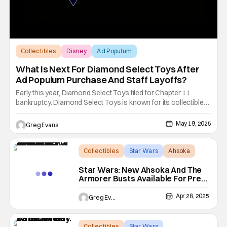
Collectibles
Disney
Ad Populum
What Is Next For Diamond Select Toys After
Ad Populum Purchase And Staff Layoffs?
Early this year, Diamond Select Toys filed for Chapter 11
bankruptcy. Diamond Select Toys is known for its collectible
statues and action figures from major franchises like Marvel,
Star Wars, and more. Things were looking good for Diamond
May 19, 2025
Greg Evans
Select Toys (DST) when Alliance Entertainment was approved
Collectibles
Star Wars
Ahsoka
Star Wars: New Ahsoka And The
Armorer Busts Available For Pre-
Order
Apr 28, 2025
Greg Evans
Collectibles
Star Wars