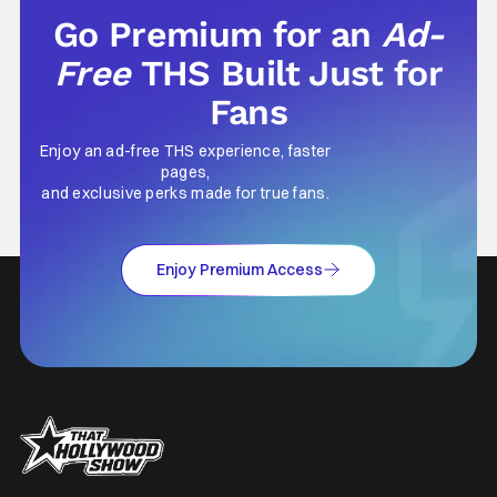
Go Premium for an
Ad-
Free
THS Built Just for
Fans
Enjoy an ad-free THS experience, faster
pages,
and exclusive perks made for true fans.
Enjoy Premium Access