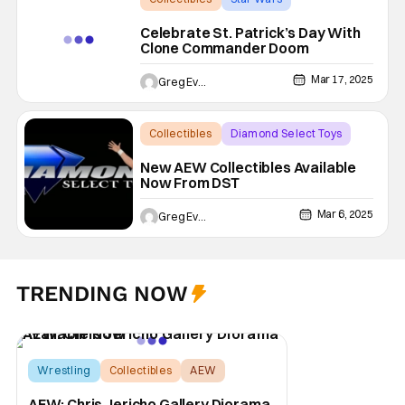
Commander Doom
Celebrate St. Patrick’s Day With
Clone Commander Doom
Mar 17, 2025
Greg Evans
Collectibles
Diamond Select Toys
AEW
New AEW Collectibles Available
Now From DST
Mar 6, 2025
Greg Evans
TRENDING NOW
Wrestling
Collectibles
AEW
AEW: Chris Jericho Gallery Diorama