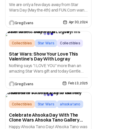
We are only a few days away from Star
Wars Day (May the 4th) and FUN.Com wants
to help you save on your Star Wars Day
items. FUN.Com has revealed that you can
Apr 30, 2024
Greg Evans
10% sitewide on Star Wars merchandise.
But wait there's more, this 10% off deal will
also work with all sale and clearance items
as well.
Collectibles
Star Wars
Collectibles
Star Wars: Show Your Love This
Valentine’s Day With Logray
Nothing says "I LOVE YOU" more than an
amazing Star Wars gift and today Gentle
Giant LTD. wants to help you with that gift.
Gentle Giant LTD has announced that the
Feb 13, 2025
Greg Evans
Star Wars: Return of the Jedi Logray LTD
Milestones collection will be available to
pre-order on February 14th at 12 PM EST.
This
Collectibles
Star Wars
ahsoka tano
Celebrate Ahsoka Day With The
Clone Wars Ahsoka Tano Gallery
Statue
Happy Ahsoka Tano Day! Ahsoka Tano was