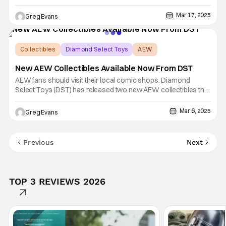
Star Wars: The Clone Wars - Clone Commander Doom Mini-
Bust - 2025 St. Patrick's Day Website Exclusive, This mini-bust
Mar 17, 2025
Greg Evans
is limited to just 500 pieces. For now, only Premier
Collectibles
Diamond Select Toys
AEW
New AEW Collectibles Available Now From DST
AEW fans should visit their local comic shops. Diamond
Select Toys (DST) has released two new AEW collectibles this
week: the Bryan Danielson Gallery Diorama and the (Series 3)
Minimates Box Set. The Danielson Gallery Diorama retails for
Mar 6, 2025
Greg Evans
$59.99, and the Minimates box that includes Sting, Ric Flair,
Previous
Next
TOP 3 REVIEWS 2026