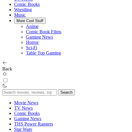
Comic Books
Wrestling
Music
More Cool Stuff
Anime
Comic Book Films
Gaming News
Horror
Sci-Fi
Table Top Gaming
Back
Search
for:
Movie News
TV News
Comic Books
Gaming News
THS Power Rangers
Star Wars