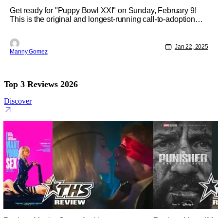
Get ready for "Puppy Bowl XXI" on Sunday, February 9!
This is the original and longest-running call-to-adoption
television event. This year, it will be simulcast across
Animal Planet, Discovery, TBS, truTV, Max, and
Discovery+. "Kick off" will be at 2 p.m. ET/11 a.m. PT.
Jan 22, 2025
Manny Gomez
'Puppy Bowl XXI" is a
Top 3 Reviews 2026
Discover