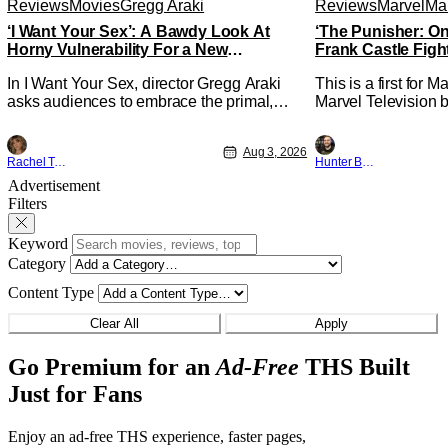
Reviews
Movies
Gregg Araki
Reviews
Marvel
Mar
‘I Want Your Sex’: A Bawdy Look At
‘The Punisher: On
Horny Vulnerability For a New
Frank Castle Figh
Generation [Review]
Physically
In I Want Your Sex, director Gregg Araki
This is a first for 
asks audiences to embrace the primal,
Marvel Television b
animal parts of ourselves. Sex, he says, is
Presentations. We'
a natural thing to want. And for an under-
Werewolf By Night 
Aug 3, 2026
sexualized generation, it has become
character, but not 
Rachel Tolleson
Hunter Bolding
something that hardly anybody pays
established charact
Advertisement
attention to. That, however, is not to say
The Punisher: One L
Filters
that they don't
heels of his
Keyword
Category
Content Type
Clear All
Apply
Go Premium for an
Ad-Free
THS Built
Just for Fans
Enjoy an ad-free THS experience, faster pages,