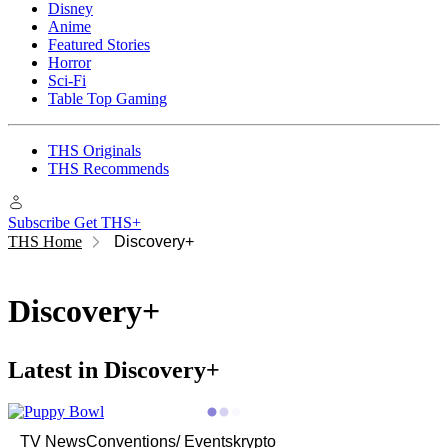
Disney
Anime
Featured Stories
Horror
Sci-Fi
Table Top Gaming
THS Originals
THS Recommends
Subscribe
Get THS+
THS Home
Discovery+
Discovery+
Latest in Discovery+
TV News
Conventions/ Events
krypto