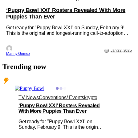
‘Puppy Bowl XXI’ Rosters Revealed With More
Puppies Than Ever
Get ready for "Puppy Bowl XXI" on Sunday, February 9!
This is the original and longest-running call-to-adoption
television event. This year, it will be simulcast across
Animal Planet, Discovery, TBS, truTV, Max, and
Discovery+. "Kick off" will be at 2 p.m. ET/11 a.m. PT.
Jan 22, 2025
Manny Gomez
'Puppy Bowl XXI" is a
Trending now
TV News
Conventions/ Events
krypto
‘Puppy Bowl XXI’ Rosters Revealed
With More Puppies Than Ever
Get ready for "Puppy Bowl XXI" on
Sunday, February 9! This is the original
and longest-running call-to-adoption