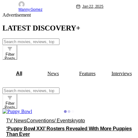
television event. This year, it will be
simulcast across Animal Planet,
Jan 22, 2025
Manny Gomez
Discovery, TBS, truTV, Max, and
Advertisement
Discovery+. "Kick off" will be at 2 p.m.
ET/11 a.m. PT. 'Puppy Bowl XXI" is a
LATEST DISCOVERY+
Search
for:
Filter
Posts
All
News
Features
Interviews
Search
for:
Filter
Posts
TV News
Conventions/ Events
krypto
‘Puppy Bowl XXI’ Rosters Revealed With More Puppies
Than Ever