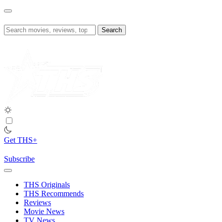
Skip
to
content
Search
for:
Get THS+
Subscribe
THS Originals
THS Recommends
Reviews
Movie News
TV News