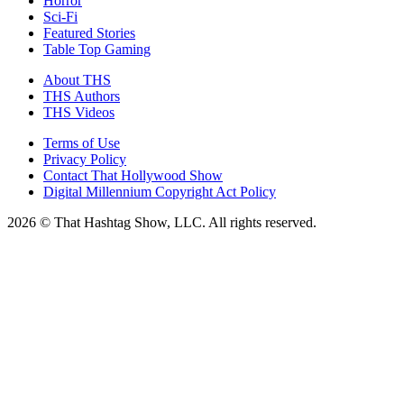
Horror
Sci-Fi
Featured Stories
Table Top Gaming
About THS
THS Authors
THS Videos
Terms of Use
Privacy Policy
Contact That Hollywood Show
Digital Millennium Copyright Act Policy
2026 © That Hashtag Show, LLC. All rights reserved.