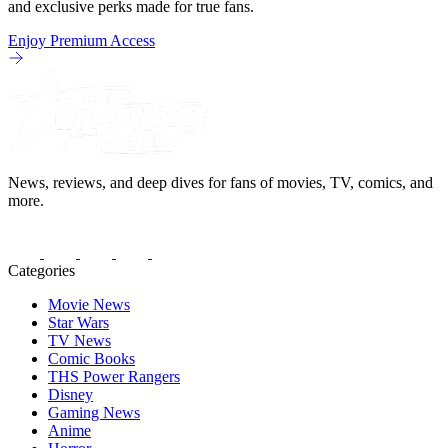
and exclusive perks made for true fans.
Enjoy Premium Access
News, reviews, and deep dives for fans of movies, TV, comics, and
more.
Categories
Movie News
Star Wars
TV News
Comic Books
THS Power Rangers
Disney
Gaming News
Anime