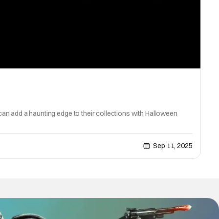
 can add a haunting edge to their collections with Halloween
Sep 11, 2025