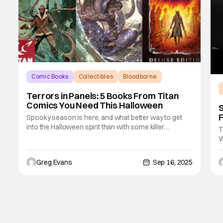
Comic Books
Collectibles
Bloodborne
Terrors in Panels: 5 Books From Titan
Comics You Need This Halloween
S
F
Spooky season is here, and what better way to get
into the Halloween spirit than with some killer
T
comics? Titan Comics has a candy bag full of eerie
W
adventures, supernatural stories, and pulse-pounding
o
tales, and even some laughter perfect for a late-night
t
Greg Evans
Sep 16, 2025
read under the pumpkin glow. As a fan of
T
A