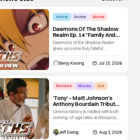
Anime
Anime
Anime
Daemons Of The Shadow
Realm Ep. 14 “Family And
Friends”: Fateful Meetings
Daemons of the Shadow Realm
[Review]
gives us some truly fateful
meetings between old friends (and
family) and new in Ep. 14 "Family
Benjy Kwong
Jul 15, 2026
and Friends". All complete with
some dark secrets spilling forth out
of the shadows, and Yuru's bond
with his old friends and family being
Reviews
Movies
A24
tested quite a bit. All in all, I
‘Tony’ – Matt Johnson’s
Anthony Bourdain Tribute
Cooks Hottest In the
Cinema history is riddled with both
Kitchen [Review]
coming-of-age tales and biopics
aplenty. Tony, the new feature by
Matt Johnson (BlackBerry, Nirvanna
Jeff Ewing
Aug 3, 2026
the Band the Show the Movie), lies