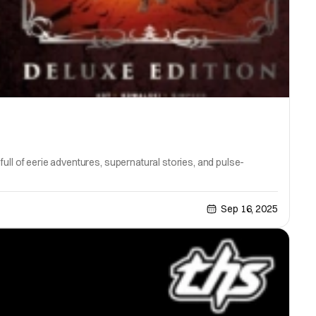
ull of eerie adventures, supernatural stories, and pulse-
Sep 16, 2025