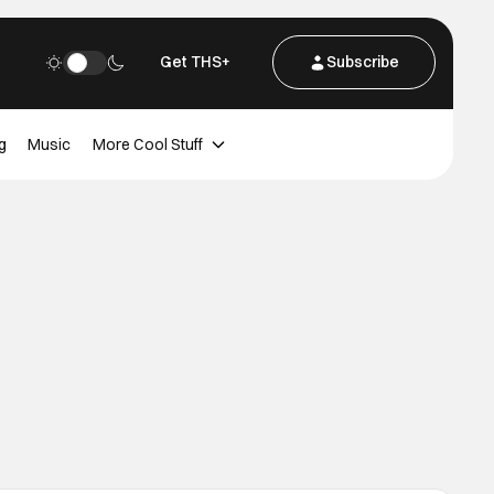
Get THS+
Subscribe
g
Music
More Cool Stuff