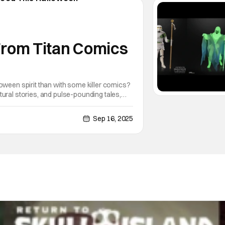
 From Titan Comics
oween spirit than with some killer comics?
ural stories, and pulse-pounding tales,
pumpkin glow. As a fan of
Sep 16, 2025