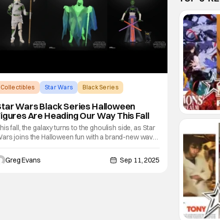
Collectibles
Star Wars
Black Series
tar Wars Black Series Halloween
igures Are Heading Our Way This Fall
his fall, the galaxy turns to the ghoulish side, as Star
ars joins the Halloween fun with a brand-new wave
f Black Series figures. Fans can add a haunting edge
o their collections with Halloween editions of Night
Greg Evans
Sep 11, 2025
rooper, Dathomir Witch, and Imperial Royal Guar.
vailable exclusively at