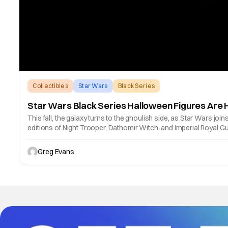
Collectibles
Star Wars
Black Series
Star Wars Black Series Halloween Figures Are 
This fall, the galaxy turns to the ghoulish side, as Star Wars j
editions of Night Trooper, Dathomir Witch, and Imperial Royal Gua
Greg Evans