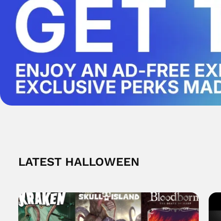
LATEST HALLOWEEN