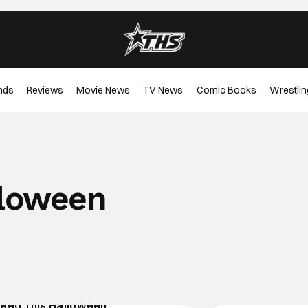
nds
Reviews
Movie News
TV News
Comic Books
Wrestlin
loween