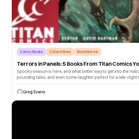
Comic Books
Collectibles
Bloodborne
Terrors in Panels: 5 Books From Titan Comics Y
Spooky season is here, and what better way to get into the Hall
pounding tales, and even some laughter perfect for a late-night 
Greg Evans