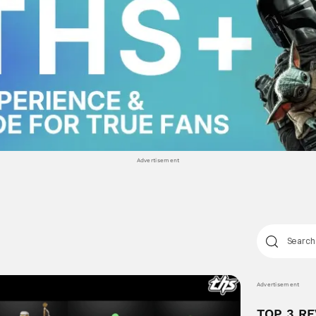
Advertisement
Advertisement
TOP 3 R