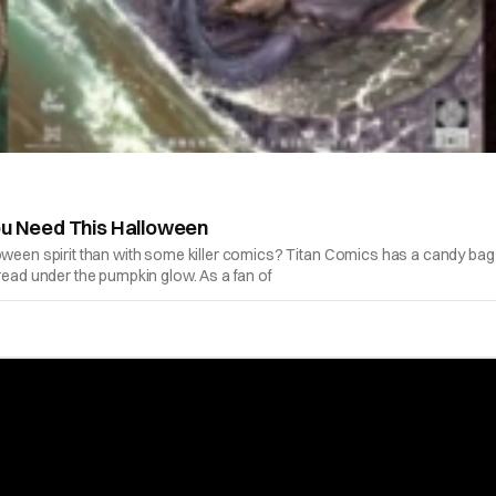
ou Need This Halloween
oween spirit than with some killer comics? Titan Comics has a candy bag f
read under the pumpkin glow. As a fan of