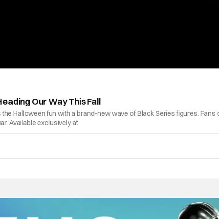
Heading Our Way This Fall
oins the Halloween fun with a brand-new wave of Black Series figures. Fans
r. Available exclusively at