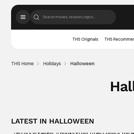
THS Originals
THS Recomme
THS Home
Holidays
Halloween
Hal
LATEST IN HALLOWEEN