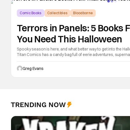
Comic Books
Collectibles
Bloodborne
Terrors in Panels: 5 Books
You Need This Halloween
Spooky season is here, and what better way to get into the Hall
Titan Comics has a candy bag full of eerie adventures, supernat
and even some laughter perfect for a late-night read under the 
Greg Evans
TRENDING NOW