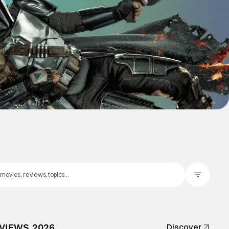
Filter Posts
EVIEWS 2026
Discover