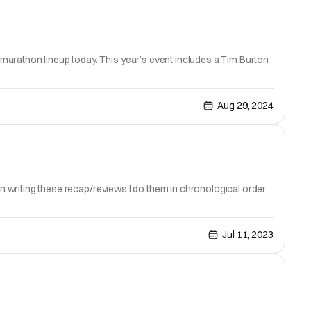
marathon lineup today. This year’s event includes a Tim Burton
Aug 29, 2024
en writing these recap/reviews I do them in chronological order
Jul 11, 2023