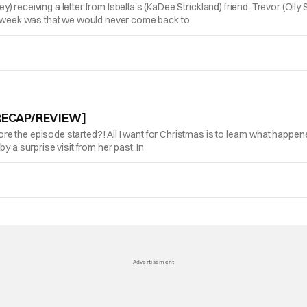
 receiving a letter from Isbella's (KaDee Strickland) friend, Trevor (Oll
is week was that we would never come back to
 [RECAP/REVIEW]
e the episode started?! All I want for Christmas is to learn what happe
y a surprise visit from her past. In
Advertisement