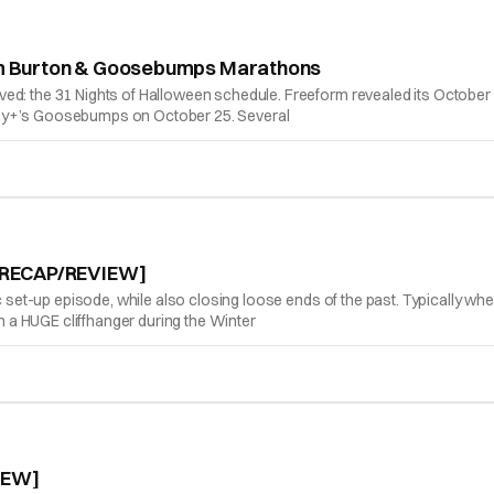
 Tim Burton & Goosebumps Marathons
ed: the 31 Nights of Halloween schedule. Freeform revealed its October 
ney+’s Goosebumps on October 25. Several
d [RECAP/REVIEW]
ic set-up episode, while also closing loose ends of the past. Typically wh
a HUGE cliffhanger during the Winter
IEW]