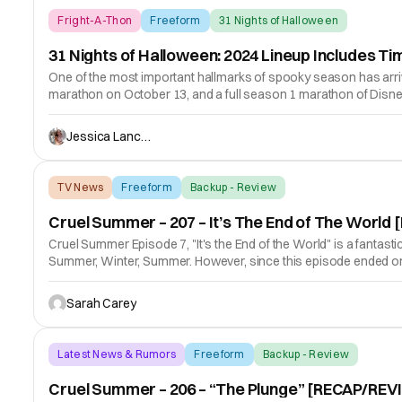
Fright-A-Thon
Freeform
31 Nights of Halloween
31 Nights of Halloween: 2024 Lineup Includes
One of the most important hallmarks of spooky season has arriv
marathon on October 13, and a full season 1 marathon of Dis
Jessica Lancaster
TV News
Freeform
Backup - Review
Cruel Summer – 207 – It’s The End of The Worl
Cruel Summer Episode 7, "It's the End of the World" is a fantast
Summer, Winter, Summer. However, since this episode ended on 
Sarah Carey
Latest News & Rumors
Freeform
Backup - Review
Cruel Summer – 206 – “The Plunge” [RECAP/REV