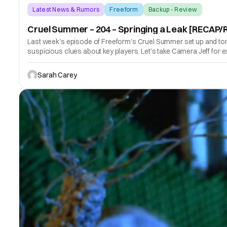
Latest News & Rumors
Freeform
Backup - Review
Cruel Summer – 204 – Springing a Leak [RECAP
Last week's episode of Freeform's Cruel Summer set up and tore
suspicious clues about key players. Let's take Camera Jeff for 
Sarah Carey