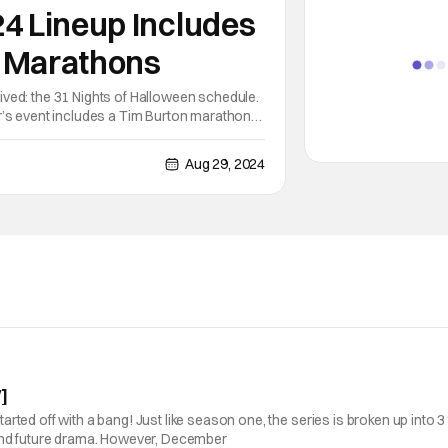
24 Lineup Includes
 Marathons
ved: the 31 Nights of Halloween schedule.
r’s event includes a Tim Burton marathon
osebumps on October 25. Several
Aug 29, 2024
]
ed off with a bang! Just like season one, the series is broken up into 3 t
 and future drama. However, December