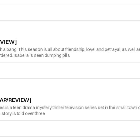
EVIEW]
a bang. This season is all about friendship, love, and betrayal, as well 
dered. Isabella is seen dumping pills
CAP/REVIEW]
is a teen drama mystery thriller television series set in the small town of
 story is told over three