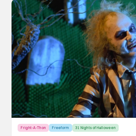
Fright-A-Thon
Freeform
31 Nights of Halloween