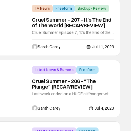
TV News
Freeform
Backup - Review
Cruel Summer – 207 – It’s The End
of The World [RECAP/REVIEW]
Cruel Summer Episode 7, "It's the End of the
World" is a fantastic set-up episode, while
also closing loose ends of the past. Typically
Sarah Carey
Jul 11, 2023
when writing these recap/reviews I do them
in chronological order Summer, Winter,
Summer. However, since this episode ended
on a HUGE cliffhanger during the Winter
Latest News & Rumors
Freeform
Backup - Review
Cruel Summer – 206 – “The
Plunge” [RECAP/REVIEW]
Last week ended on a HUGE cliffhanger with
Megan (Sadie Stanley) receiving a letter from
Isbella's (KaDee Strickland) friend, Trevor
Sarah Carey
Jul 4, 2023
(Olly Sholotan). Inside were newspaper
clippings about the mysterious Lisa and her
drowning in St. Barts! My worry for this week
was that we would never come back to