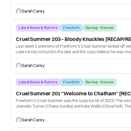
Sarah Carey
Latest News & Rumors
Freeform
Backup - Review
Cruel Summer 203 – Bloody Knuckles [RECAP/R
Last week's premiere of Freeform's Cruel Summer kicked off with 
Luke's body is found in the lake and the cops believe he was mur
Sarah Carey
Latest News & Rumors
Freeform
Backup - Review
Cruel Summer 201 “Welcome to Chatham” [RE
Freeform's Cruel Summer was the surprise hit of 2022! The series 
Jeanette Turner (Chiara Aurelia) and Kate Wallis (Olivia Holt). The
Sarah Carey