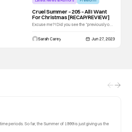
Latest News & Rumors
Freeform
Backup - Review
Cruel Summer – 205 – All I Want
For Christmas [RECAP/REVIEW]
Excuse me?! Did you see the "previously on"
Cruel Summer before the episode started?!
All I want for Christmas is to learn what
Sarah Carey
Jun 27, 2023
happened to LISA! Well, this episode 100%
delivers. CRUEL SUMMER - ÒAll I Want for
ChristmasÓ - In Summer 1999, Isabella is
rocked by a surprise visit from her past. In
ime periods. So far, the Summer of 1999 is just giving us the