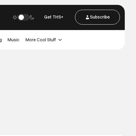
Get THS+
Subscribe
g
Music
More Cool Stuff