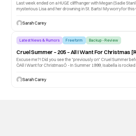
Last week ended on a HUGE cliffhanger with Megan (Sadie Stanley)
mysterious Lisa and her drowning in St. Barts! My worry for th
Sarah Carey
Latest News & Rumors
Freeform
Backup - Review
Cruel Summer – 205 – All I Want For Christmas
Excuse me?! Did you see the "previously on" Cruel Summer befor
ÒAll I Want for ChristmasÓ - In Summer 1999, Isabella is rocked b
Sarah Carey