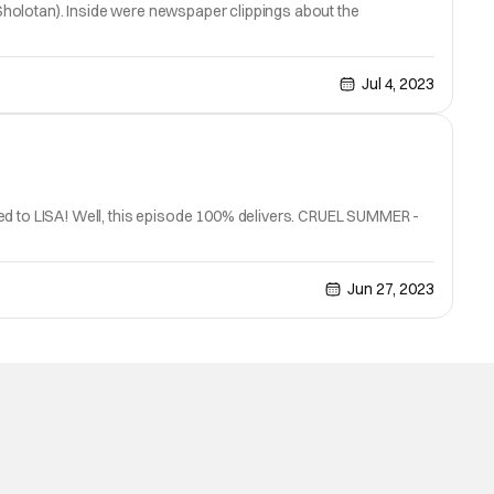
y Sholotan). Inside were newspaper clippings about the
Jul 4, 2023
ned to LISA! Well, this episode 100% delivers. CRUEL SUMMER -
Jun 27, 2023