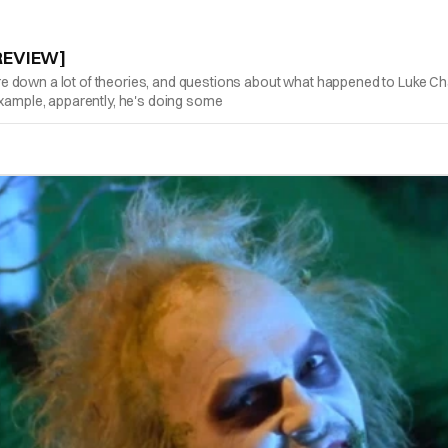
/REVIEW]
 down a lot of theories, and questions about what happened to Luke Cha
example, apparently, he's doing some