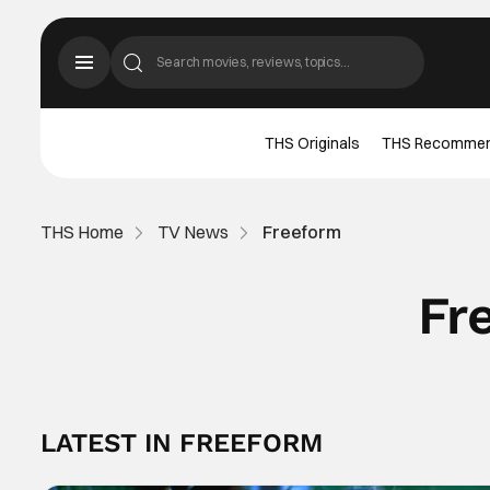
THS Originals
THS Recomme
THS Home
TV News
Freeform
Fr
LATEST IN FREEFORM