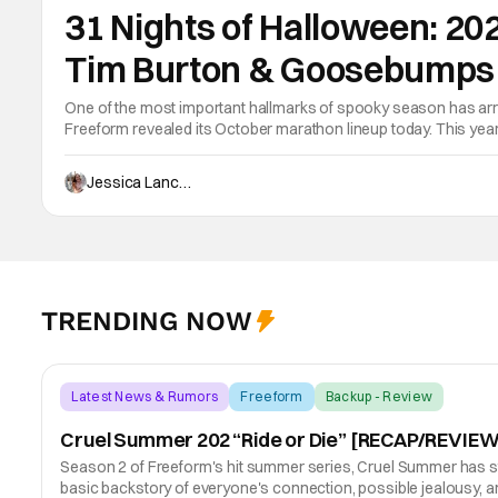
31 Nights of Halloween: 20
Tim Burton & Goosebumps
One of the most important hallmarks of spooky season has arri
Freeform revealed its October marathon lineup today. This yea
on October 13, and a full season 1 marathon of Disney+’s Go
Jessica Lancaster
TRENDING NOW
Latest News & Rumors
Freeform
Backup - Review
Cruel Summer 202 “Ride or Die” [RECAP/REVIEW
Season 2 of Freeform's hit summer series, Cruel Summer has start
basic backstory of everyone's connection, possible jealousy,