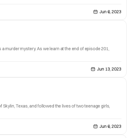
Jun 6, 2023
as a murder mystery. As we learn at the end of episode 201,
Jun 13, 2023
 Skylin, Texas, and followed the lives of two teenage girls,
Jun 6, 2023