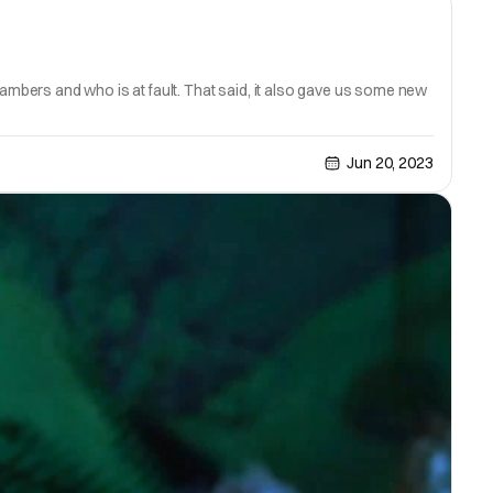
mbers and who is at fault. That said, it also gave us some new
Jun 20, 2023