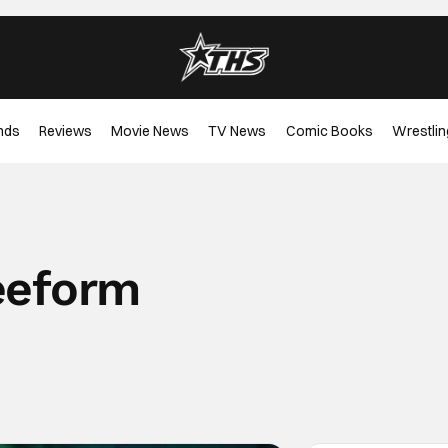
nds
Reviews
Movie News
TV News
Comic Books
Wrestlin
eeform