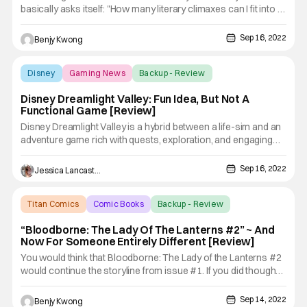
basically asks itself: "How many literary climaxes can I fit into a
single story?". The answer: apparently, all of them. Boy, this
series is seriously lacking in key art. Dota: Dragon's Blood
Sep 16, 2022
Benjy Kwong
Book 3 is the 3rd season (you can read
Disney
Gaming News
Backup - Review
Disney Dreamlight Valley: Fun Idea, But Not A
Functional Game [Review]
Disney Dreamlight Valley is a hybrid between a life-sim and an
adventure game rich with quests, exploration, and engaging
activities featuring Disney and Pixar friends, both old and new.
Once an idyllic land, Dreamlight Valley was a place where
Sep 16, 2022
Jessica Lancaster
Disney and Pixar characters lived in harmony—until
Titan Comics
Comic Books
Backup - Review
“Bloodborne: The Lady Of The Lanterns #2” ~ And
Now For Someone Entirely Different [Review]
You would think that Bloodborne: The Lady of the Lanterns #2
would continue the storyline from issue #1. If you did though
(like I did), then you would be wrong. Because apparently, this
comic book is more of an anthology than it is a serialized
Sep 14, 2022
Benjy Kwong