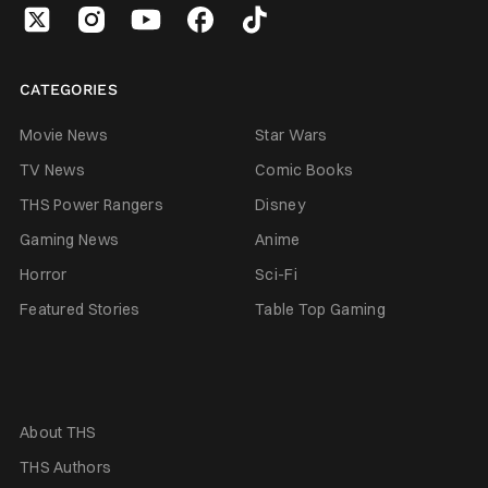
CATEGORIES
Movie News
Star Wars
TV News
Comic Books
THS Power Rangers
Disney
Gaming News
Anime
Horror
Sci-Fi
Featured Stories
Table Top Gaming
About THS
THS Authors