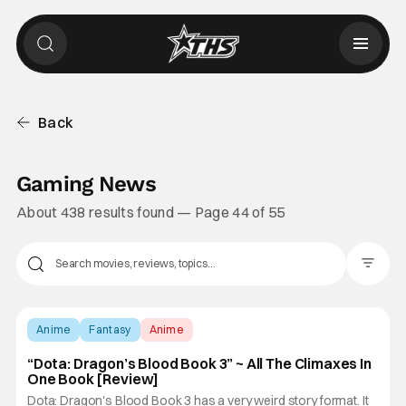
Back
Gaming News
About 438 results found — Page 44 of 55
Filter Pos
Anime
Fantasy
Anime
“Dota: Dragon’s Blood Book 3” ~ All The Climaxes In
One Book [Review]
Dota: Dragon's Blood Book 3 has a very weird story format. It