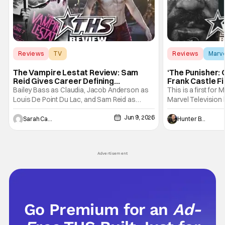
Reviews
TV
Reviews
Marv
Interview with the Vampire
The Vampire Lestat Review: Sam
‘The Punisher: 
Reid Gives Career Defining
Frank Castle Fi
Performance
And Physically
Bailey Bass as Claudia, Jacob Anderson as
This is a first for 
Louis De Point Du Lac, and Sam Reid as
Marvel Television 
Lestat De Lioncourt - Interview with the
Presentations. We'
Jun 9, 2026
Vampire _ Season 1, Gallery - Photo Credit:
Werewolf By Night
Sarah Carey
Hunter Bolding
AMC AMC+ Interview with the Vampire series
character, but not
comes in hard with its full revamp of title,
established charac
style, and promotion with season 3: The
Punisher: One Last
Advertisement
his
Go Premium for an
Ad-