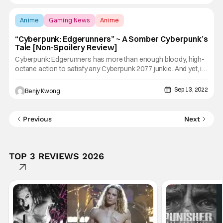
comic book with an overarching storyline. I really
Anime
Gaming News
Anime
“Cyberpunk: Edgerunners” ~ A Somber Cyberpunk’s
Tale [Non-Spoilery Review]
Cyberpunk: Edgerunners has more than enough bloody, high-
octane action to satisfy any Cyberpunk 2077 junkie. And yet, it
has a somber, depressing tone that will make any choom sit
down and ponder the sad nature of life in Night City. Choom,
Sep 13, 2022
Benjy Kwong
this is a cyberpunk's life here. Ain't no time for
Previous
Next
TOP 3 REVIEWS 2026