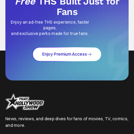
Free
THS Built Just for
Fans
Enjoy an ad-free THS experience, faster
pages,
and exclusive perks made for true fans.
Enjoy Premium Access
News, reviews, and deep dives for fans of movies, TV, comics,
and more.