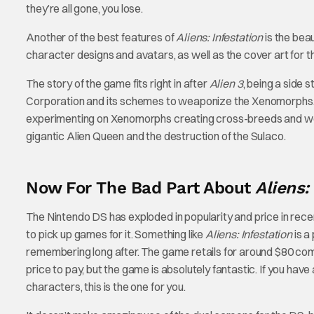
they’re all gone, you lose.
Another of the best features of
Aliens: Infestation
is the bea
character designs and avatars, as well as the cover art for 
The story of the game fits right in after
Alien 3
, being a side 
Corporation and its schemes to weaponize the Xenomorphs. 
experimenting on Xenomorphs creating cross-breeds and weapon
gigantic Alien Queen and the destruction of the Sulaco.
Now For The Bad Part About
Aliens:
The Nintendo DS has exploded in popularity and price in re
to pick up games for it. Something like
Aliens: Infestation
is a
remembering long after. The game retails for around $80 compl
price to pay, but the game is absolutely fantastic. If you h
characters, this is the one for you.