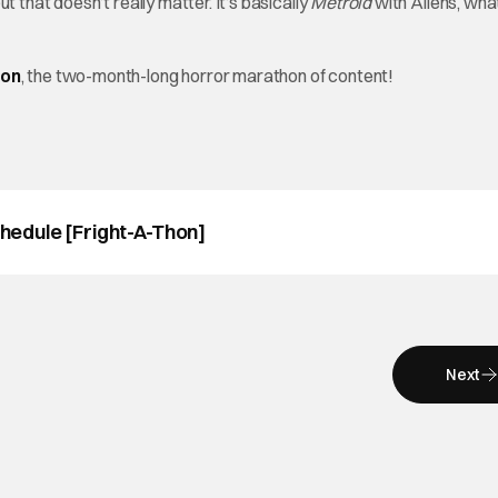
 that doesn’t really matter. It’s basically
Metroid
with
Aliens, wh
hon
, the two-month-long horror marathon of content!
edule [Fright-A-Thon]
Next