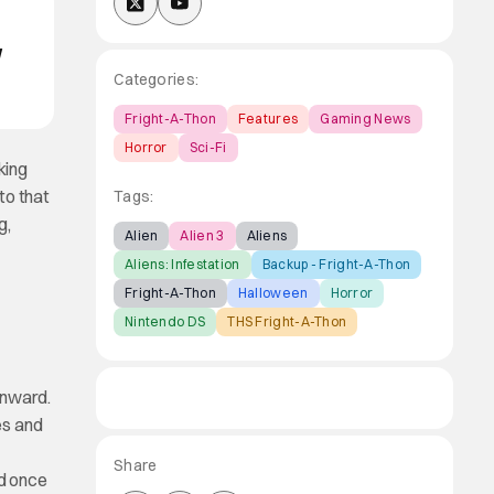
d
Categories:
Fright-A-Thon
Features
Gaming News
Horror
Sci-Fi
king
to that
Tags:
g,
Alien
Alien 3
Aliens
Aliens: Infestation
Backup - Fright-A-Thon
Fright-A-Thon
Halloween
Horror
Nintendo DS
THS Fright-A-Thon
nward.
es and
Share
nd once