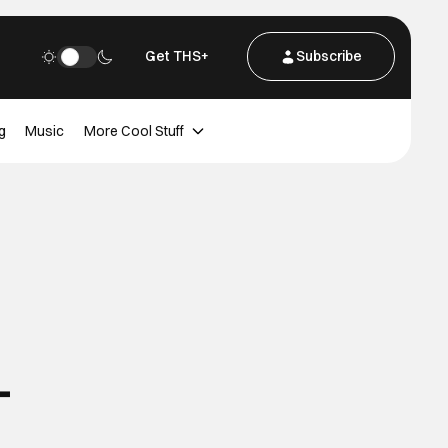
Get THS+
Subscribe
g
Music
More Cool Stuff
-