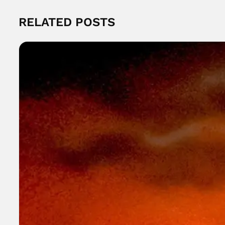
RELATED POSTS