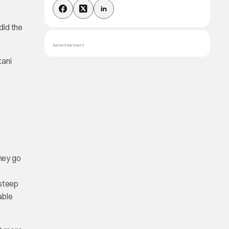
did the
Advertisement
tani
hey go
 steep
able