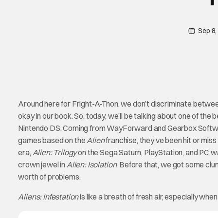
Sep 8,
Around here for Fright-A-Thon, we don’t discriminate betwee
okay in our book. So, today, we’ll be talking about one of th
Nintendo DS. Coming from WayForward and Gearbox Software, 
games based on the
Alien
franchise, they’ve been hit or mis
era,
Alien: Trilogy
on the Sega Saturn, PlayStation, and PC wa
crown jewel in
Alien: Isolation
. Before that, we got some clun
worth of problems.
Aliens: Infestation
is like a breath of fresh air, especially whe