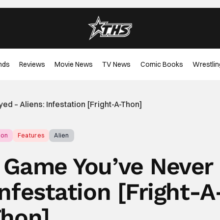
nds
Reviews
Movie News
TV News
Comic Books
Wrestlin
d – Aliens: Infestation [Fright-A-Thon]
hon
Features
Alien
r Game You’ve Never
Infestation [Fright-A
hon]