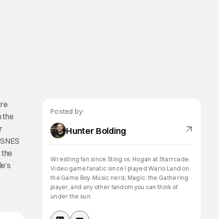
are
Posted by:
 the
r
Hunter Bolding
d SNES
 the
Wrestling fan since Sting vs. Hogan at Starrcade.
le’s
Video game fanatic since I played Wario Land on
the Game Boy. Music nerd, Magic: the Gathering
player, and any other fandom you can think of
under the sun.