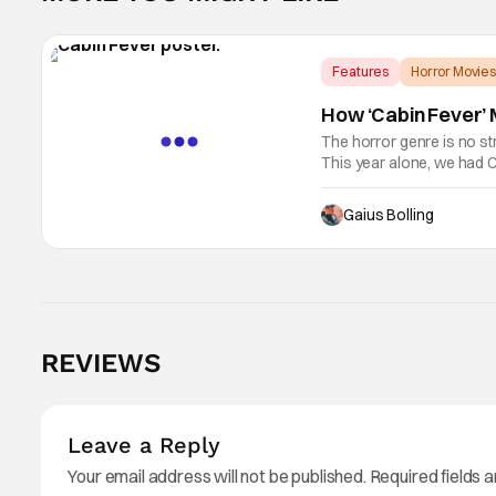
Features
Horror Movies
How ‘Cabin Fever’ M
The horror genre is no st
This year alone, we had C
as Kane Parsons concocti
Gaius Bolling
REVIEWS
Leave a Reply
Your email address will not be published.
Required fields 