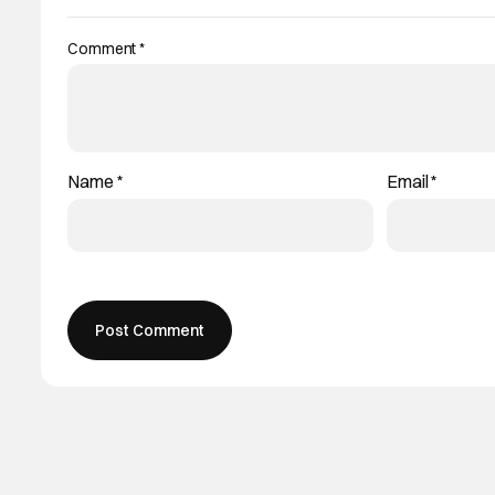
Comment
*
Name
*
Email
*