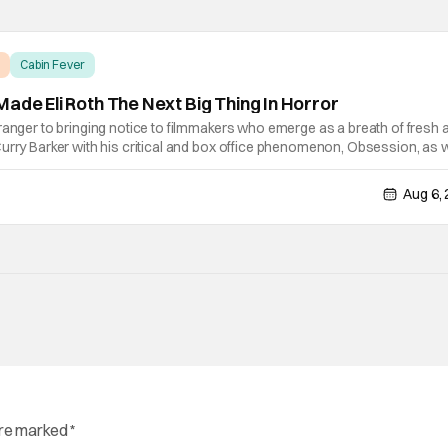
Cabin Fever
ade Eli Roth The Next Big Thing In Horror
ranger to bringing notice to filmmakers who emerge as a breath of fresh ai
urry Barker with his critical and box office phenomenon, Obsession, as w
ng A24's biggest financial hit with Backrooms. There are always new
Aug 6,
are marked
*