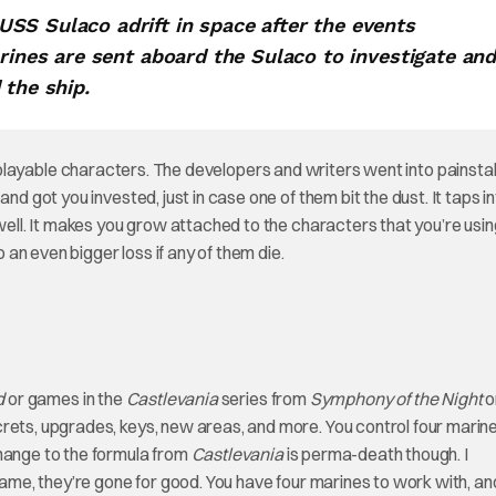
SS Sulaco adrift in space after the events
arines are sent aboard the Sulaco to investigate an
 the ship.
 playable characters. The developers and writers went into painsta
nd got you invested, just in case one of them bit the dust. It taps in
ell. It makes you grow attached to the characters that you’re usin
an even bigger loss if any of them die.
d
or games in the
Castlevania
series from
Symphony of the Night
o
crets, upgrades, keys, new areas, and more. You control four marin
change to the formula from
Castlevania
is perma-death though. I
 game, they’re gone for good. You have four marines to work with, a