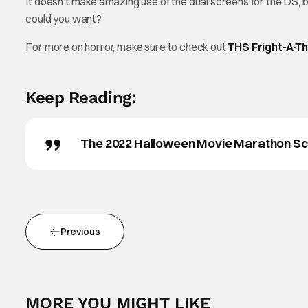
It doesn’t make amazing use of the dual screens for the DS, but
could you want?
For more on horror, make sure to check out
THS Fright-A-T
Keep Reading:
The 2022 Halloween Movie Marathon Sch
Previous
MORE YOU MIGHT LIKE