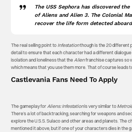
The USS Sephora has discovered the U
of Aliens and Alien 3. The Colonial M
recover the life form detected aboard
The real selling point to
Infestation
though is the 20 different
detail to ensure that each character had a different dialogue a
isolation and loneliness that the
Alien
franchise captures so w
which means that you use them more. That of course leads to 
Castlevania Fans Need To Apply
The gameplay for
Aliens: Infestation
is very similar to
Metroi
There’s a lot of backtracking, searching for weapons and se
explore the U.S.S. Sulaco and other areas and planets. The 
mentioned it above, but if one of your characters dies in the