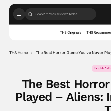
THS Originals
THS Recomme
THS Home
The Best Horror Game You’ve Never Playe
Fright-A-T
The Best Horro
Played – Aliens: 
T