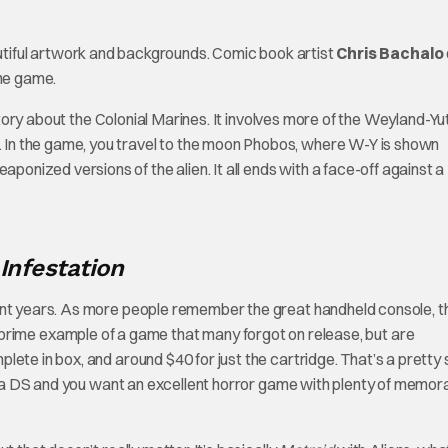
utiful artwork and backgrounds. Comic book artist
Chris Bachalo
the game.
story about the Colonial Marines. It involves more of the Weyland-Yu
In the game, you travel to the moon Phobos, where W-Y is shown
ized versions of the alien. It all ends with a face-off against a
 Infestation
cent years. As more people remember the great handheld console, t
 prime example of a game that many forgot on release, but are
ete in box, and around $40 for just the cartridge. That’s a pretty
ave a DS and you want an excellent horror game with plenty of memor