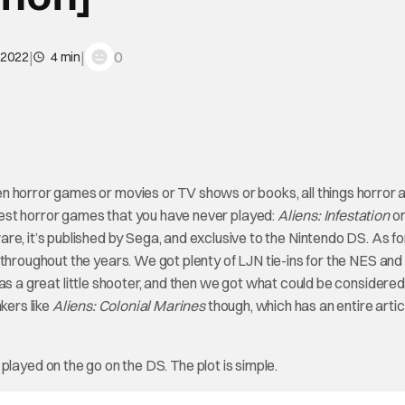
|
|
0
 2022
4 min
n horror games or movies or TV shows or books, all things horror 
e best horror games that you have never played:
Aliens: Infestation
on
it’s published by Sega, and exclusive to the Nintendo DS. As fo
s throughout the years. We got plenty of LJN tie-ins for the NES an
s a great little shooter, and then we got what could be considered
kers like
Aliens: Colonial Marines
though, which has an entire artic
n played on the go on the DS. The plot is simple.